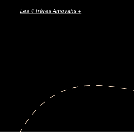
contenu
Les 4 frères Amoyahs +