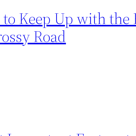
to Keep Up with the 
rossy Road