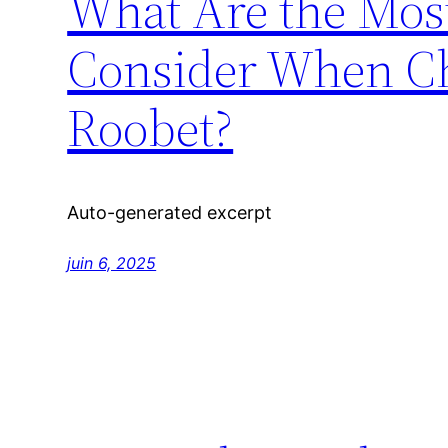
What Are the Most
Consider When Ch
Roobet?
Auto-generated excerpt
juin 6, 2025