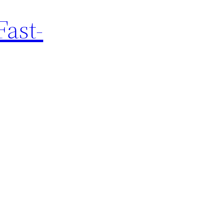
Fast-