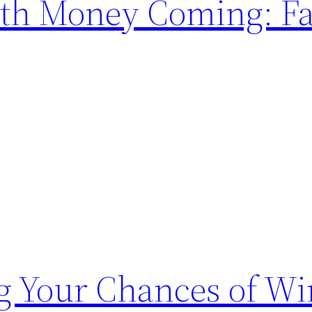
ith Money Coming: Fa
ng Your Chances of Wi