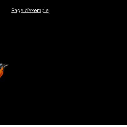
Page d’exemple