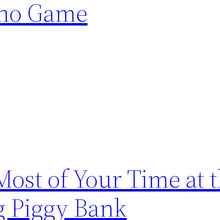
ino Game
ost of Your Time at 
g Piggy Bank