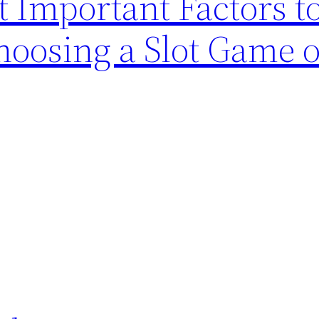
 Important Factors t
oosing a Slot Game 