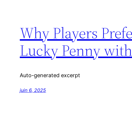
Why Players Prefe
Lucky Penny with
Auto-generated excerpt
juin 6, 2025