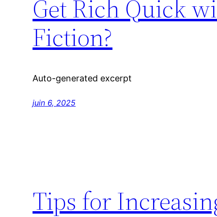
Get Rich Quick w
Fiction?
Auto-generated excerpt
juin 6, 2025
Tips for Increasi