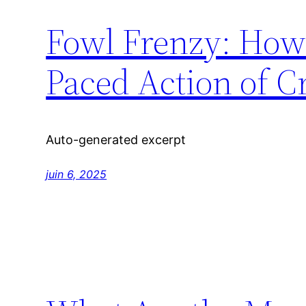
Fowl Frenzy: How 
Paced Action of C
Auto-generated excerpt
juin 6, 2025