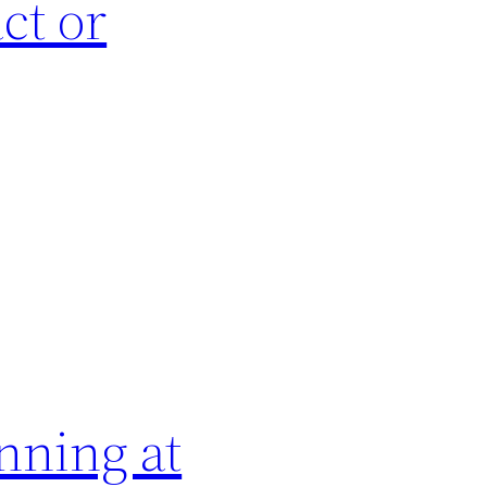
ct or
nning at