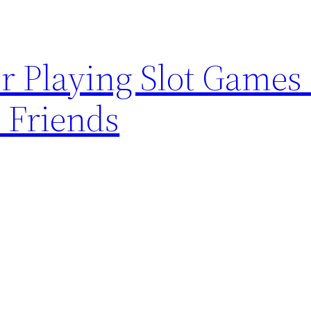
r Playing Slot Games 
 Friends