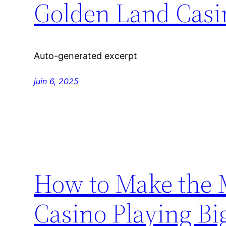
Golden Land Cas
Auto-generated excerpt
juin 6, 2025
How to Make the M
Casino Playing Bi