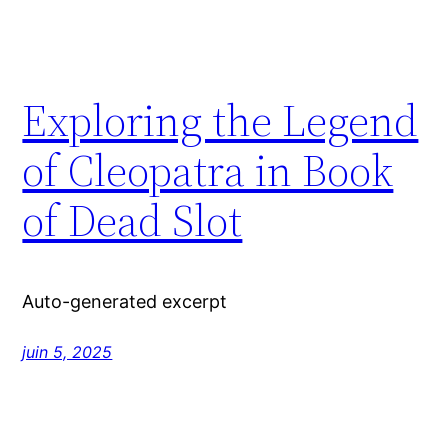
Exploring the Legend
of Cleopatra in Book
of Dead Slot
Auto-generated excerpt
juin 5, 2025