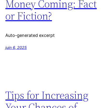
Money Coming: Fact
or Fiction?
Auto-generated excerpt
juin 6, 2025
Tips for Increasing
Your Chances of