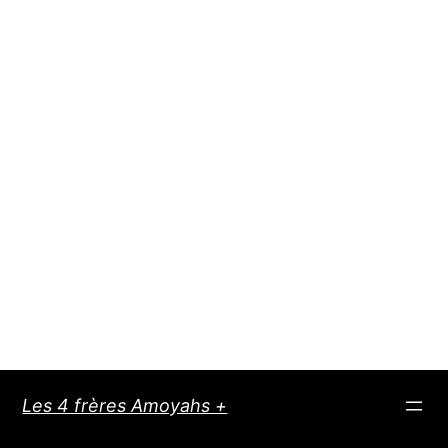
Aller
Les 4 frères Amoyahs +
au
contenu