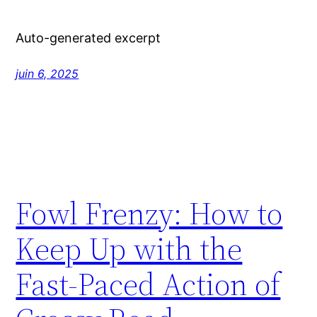
Auto-generated excerpt
juin 6, 2025
Fowl Frenzy: How to
Keep Up with the
Fast-Paced Action of