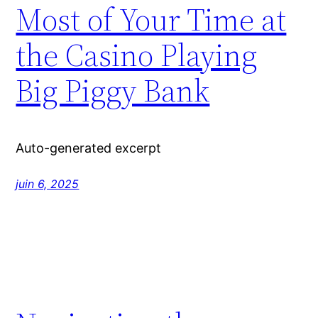
Most of Your Time at
the Casino Playing
Big Piggy Bank
Auto-generated excerpt
juin 6, 2025