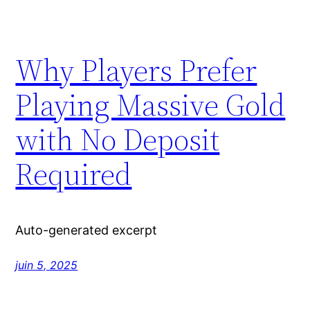
Why Players Prefer
Playing Massive Gold
with No Deposit
Required
Auto-generated excerpt
juin 5, 2025