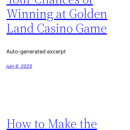
Winning at Golden
Land Casino Game
Auto-generated excerpt
juin 6, 2025
How to Make the