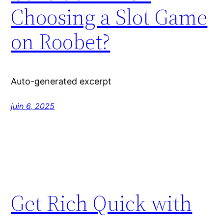
Choosing a Slot Game
on Roobet?
Auto-generated excerpt
juin 6, 2025
Get Rich Quick with