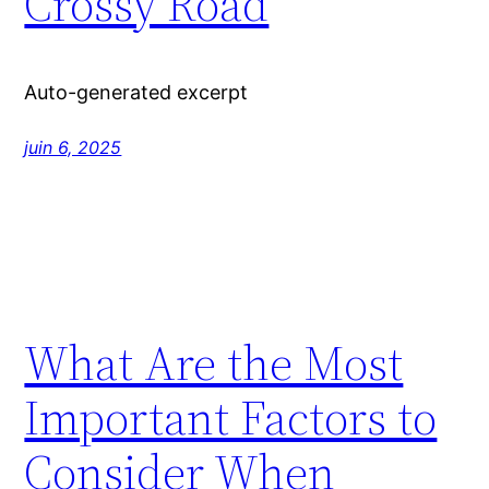
Crossy Road
Auto-generated excerpt
juin 6, 2025
What Are the Most
Important Factors to
Consider When