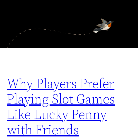
Why Players Prefer
Playing Slot Games
Like Lucky Penny
with Friends