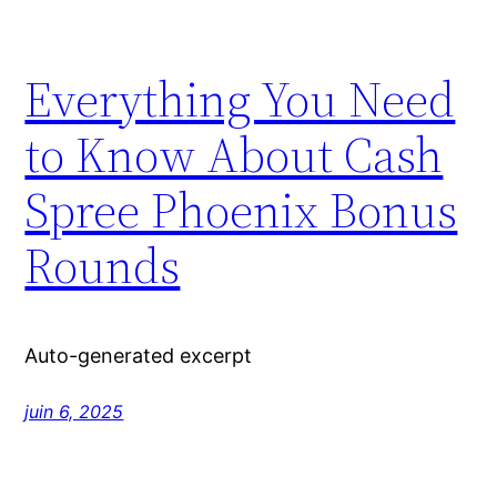
Everything You Need
to Know About Cash
Spree Phoenix Bonus
Rounds
Auto-generated excerpt
juin 6, 2025