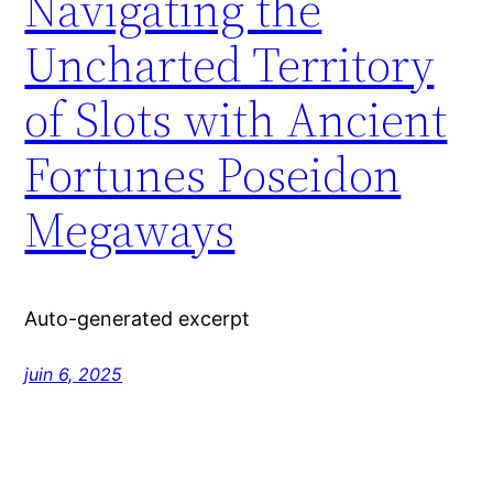
Navigating the
Uncharted Territory
of Slots with Ancient
Fortunes Poseidon
Megaways
Auto-generated excerpt
juin 6, 2025