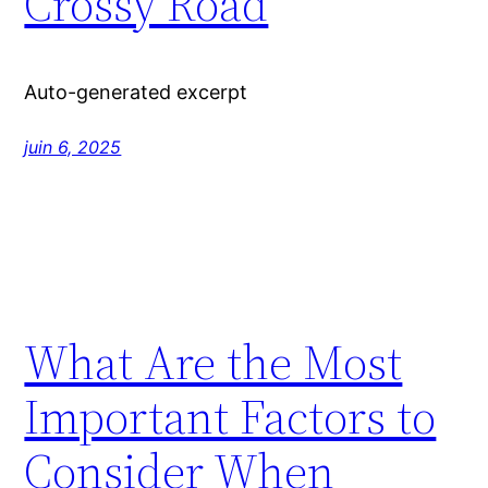
Crossy Road
Auto-generated excerpt
juin 6, 2025
What Are the Most
Important Factors to
Consider When