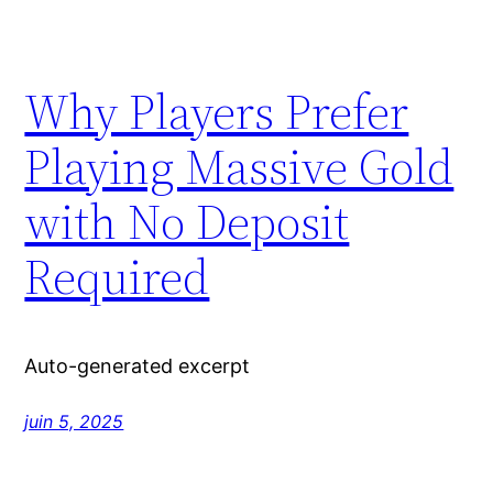
Why Players Prefer
Playing Massive Gold
with No Deposit
Required
Auto-generated excerpt
juin 5, 2025