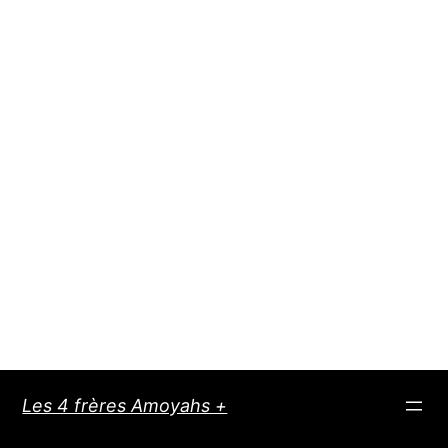
Aller
Les 4 frères Amoyahs +
au
contenu