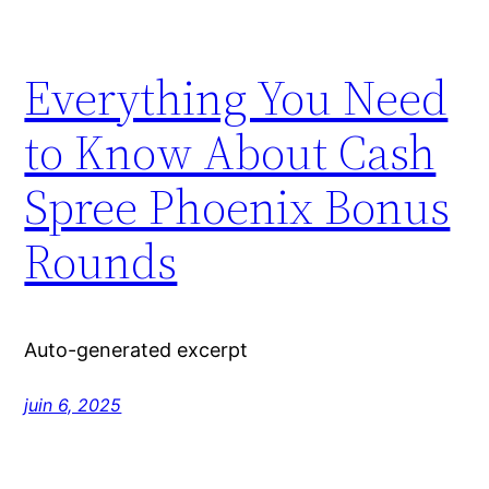
Everything You Need
to Know About Cash
Spree Phoenix Bonus
Rounds
Auto-generated excerpt
juin 6, 2025