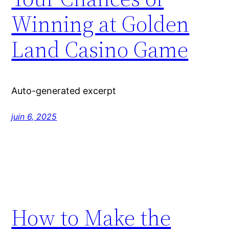
Winning at Golden
Land Casino Game
Auto-generated excerpt
juin 6, 2025
How to Make the