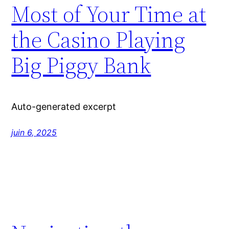
Most of Your Time at
the Casino Playing
Big Piggy Bank
Auto-generated excerpt
juin 6, 2025