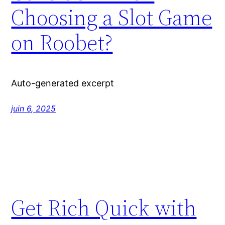
Choosing a Slot Game
on Roobet?
Auto-generated excerpt
juin 6, 2025
Get Rich Quick with