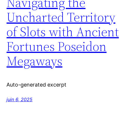
Navigating the
Uncharted Territory
of Slots with Ancient
Fortunes Poseidon
Megaways
Auto-generated excerpt
juin 6, 2025