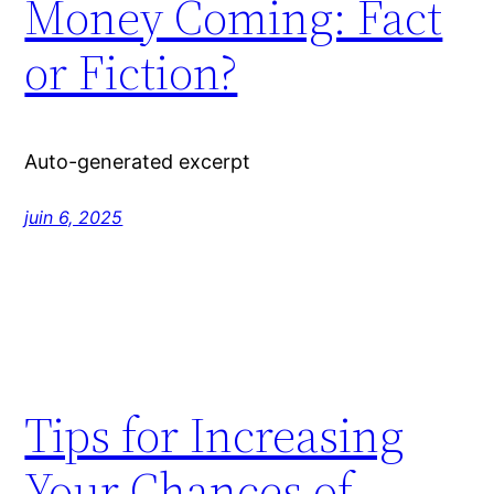
Money Coming: Fact
or Fiction?
Auto-generated excerpt
juin 6, 2025
Tips for Increasing
Your Chances of