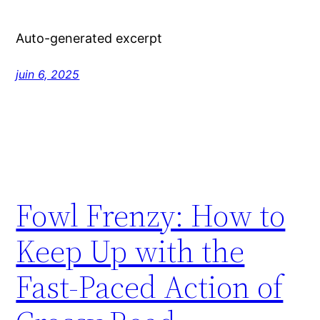
Auto-generated excerpt
juin 6, 2025
Fowl Frenzy: How to
Keep Up with the
Fast-Paced Action of