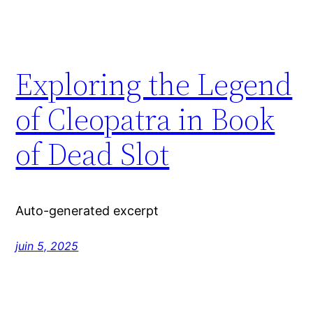
Exploring the Legend
of Cleopatra in Book
of Dead Slot
Auto-generated excerpt
juin 5, 2025