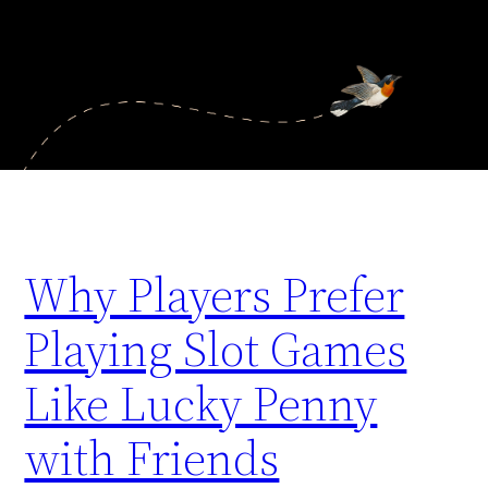
Why Players Prefer
Playing Slot Games
Like Lucky Penny
with Friends