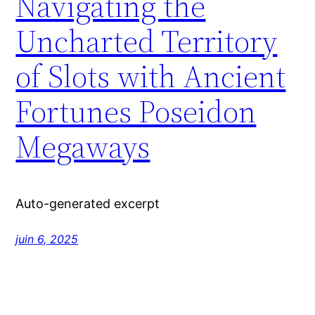
Navigating the
Uncharted Territory
of Slots with Ancient
Fortunes Poseidon
Megaways
Auto-generated excerpt
juin 6, 2025