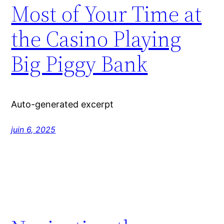
Most of Your Time at
the Casino Playing
Big Piggy Bank
Auto-generated excerpt
juin 6, 2025