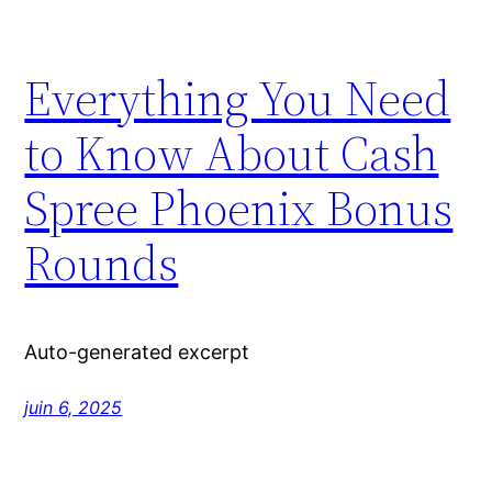
Everything You Need
to Know About Cash
Spree Phoenix Bonus
Rounds
Auto-generated excerpt
juin 6, 2025