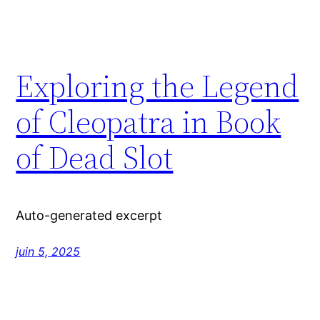
Exploring the Legend
of Cleopatra in Book
of Dead Slot
Auto-generated excerpt
juin 5, 2025