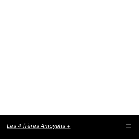
Aller
Les 4 frères Amoyahs +
au
contenu