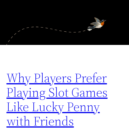
Why Players Prefer
Playing Slot Games
Like Lucky Penny
with Friends