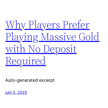
Why Players Prefer
Playing Massive Gold
with No Deposit
Required
Auto-generated excerpt
juin 5, 2025