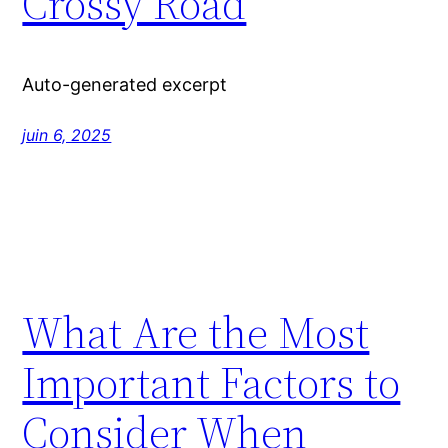
Crossy Road
Auto-generated excerpt
juin 6, 2025
What Are the Most
Important Factors to
Consider When