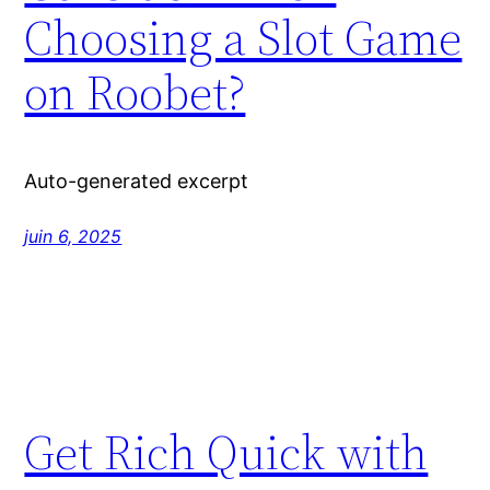
Choosing a Slot Game
on Roobet?
Auto-generated excerpt
juin 6, 2025
Get Rich Quick with