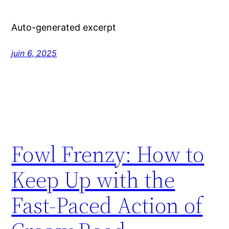
Auto-generated excerpt
juin 6, 2025
Fowl Frenzy: How to
Keep Up with the
Fast-Paced Action of