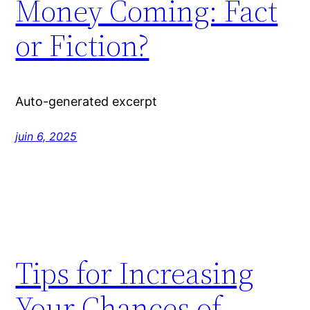
Money Coming: Fact
or Fiction?
Auto-generated excerpt
juin 6, 2025
Tips for Increasing
Your Chances of