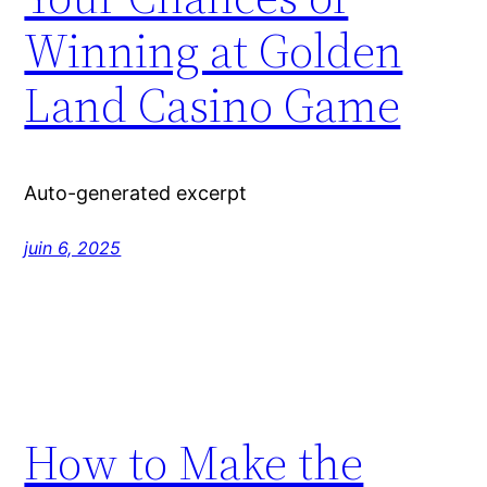
Winning at Golden
Land Casino Game
Auto-generated excerpt
juin 6, 2025
How to Make the