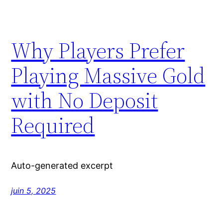
Why Players Prefer
Playing Massive Gold
with No Deposit
Required
Auto-generated excerpt
juin 5, 2025