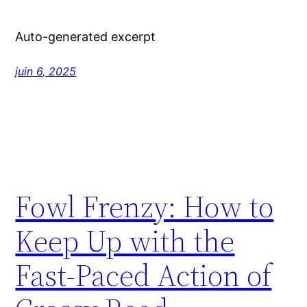
Auto-generated excerpt
juin 6, 2025
Fowl Frenzy: How to
Keep Up with the
Fast-Paced Action of