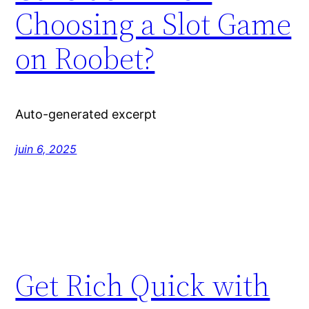
Choosing a Slot Game
on Roobet?
Auto-generated excerpt
juin 6, 2025
Get Rich Quick with