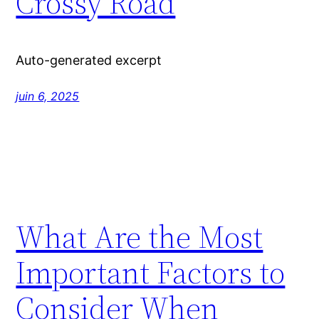
Crossy Road
Auto-generated excerpt
juin 6, 2025
What Are the Most
Important Factors to
Consider When