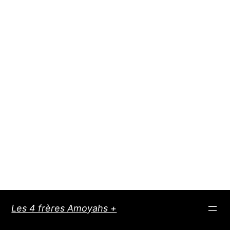
Aller
Les 4 frères Amoyahs +
au
contenu