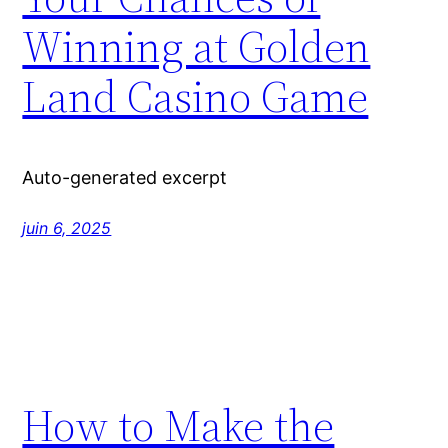
Winning at Golden
Land Casino Game
Auto-generated excerpt
juin 6, 2025
How to Make the