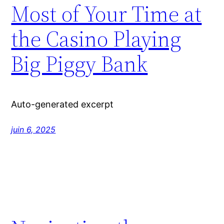
Most of Your Time at
the Casino Playing
Big Piggy Bank
Auto-generated excerpt
juin 6, 2025