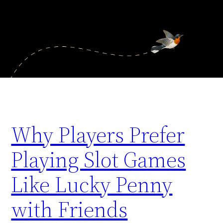
Why Players Prefer
Playing Slot Games
Like Lucky Penny
with Friends