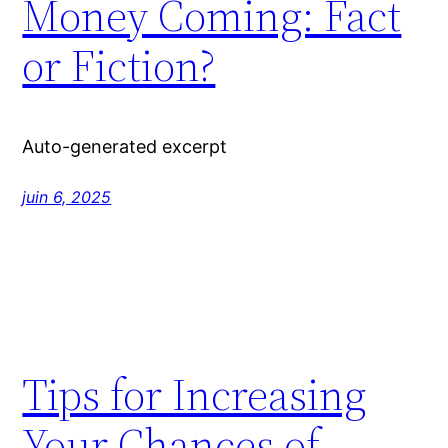
Money Coming: Fact
or Fiction?
Auto-generated excerpt
juin 6, 2025
Tips for Increasing
Your Chances of