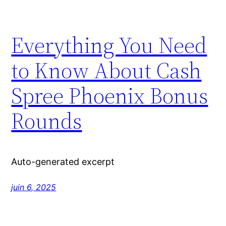
Everything You Need
to Know About Cash
Spree Phoenix Bonus
Rounds
Auto-generated excerpt
juin 6, 2025