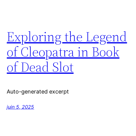
Exploring the Legend
of Cleopatra in Book
of Dead Slot
Auto-generated excerpt
juin 5, 2025