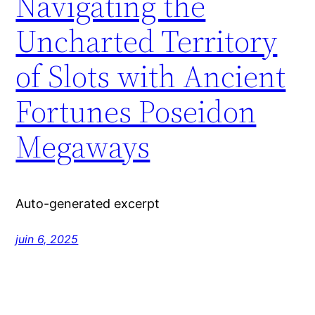
Navigating the
Uncharted Territory
of Slots with Ancient
Fortunes Poseidon
Megaways
Auto-generated excerpt
juin 6, 2025