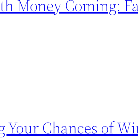
ith Money Coming: Fa
ng Your Chances of Wi