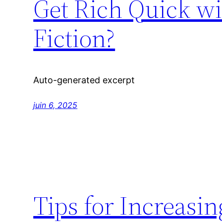
Get Rich Quick w
Fiction?
Auto-generated excerpt
juin 6, 2025
Tips for Increasi