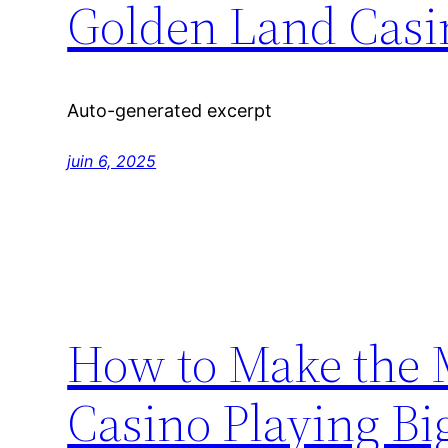
Golden Land Cas
Auto-generated excerpt
juin 6, 2025
How to Make the M
Casino Playing Bi