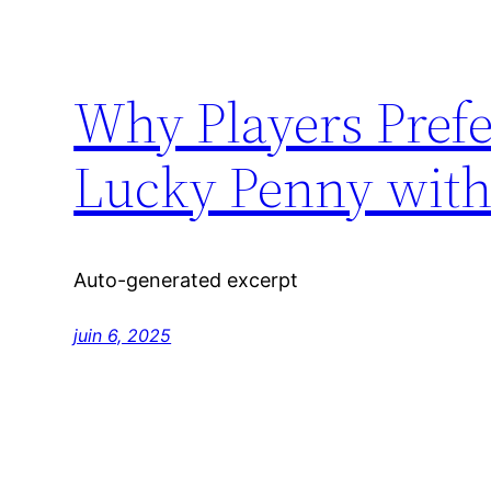
Why Players Prefe
Lucky Penny with
Auto-generated excerpt
juin 6, 2025