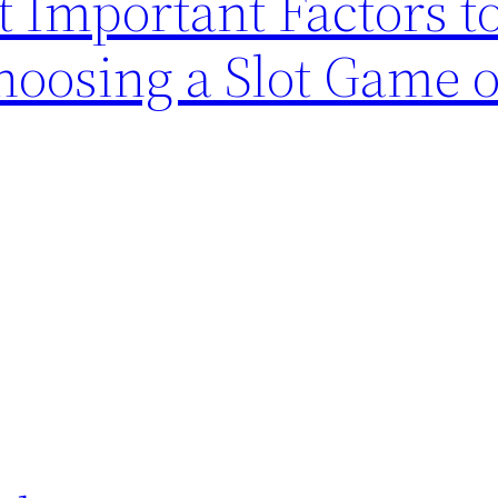
 Important Factors t
oosing a Slot Game 