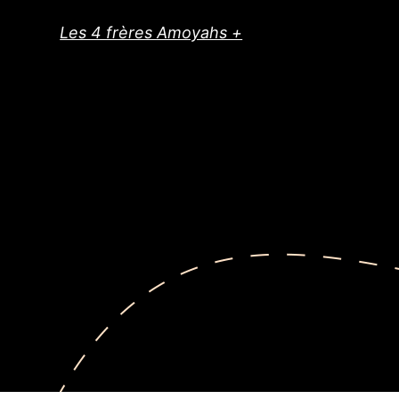
contenu
Les 4 frères Amoyahs +