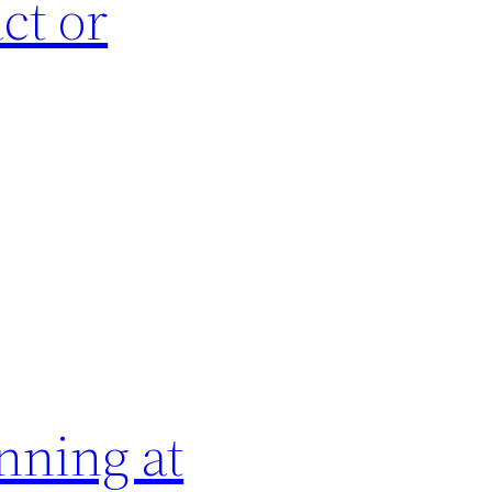
ct or
nning at