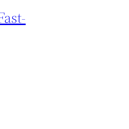
Fast-