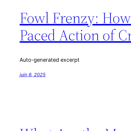
Fowl Frenzy: How 
Paced Action of C
Auto-generated excerpt
juin 6, 2025