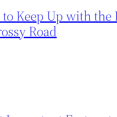
to Keep Up with the 
rossy Road