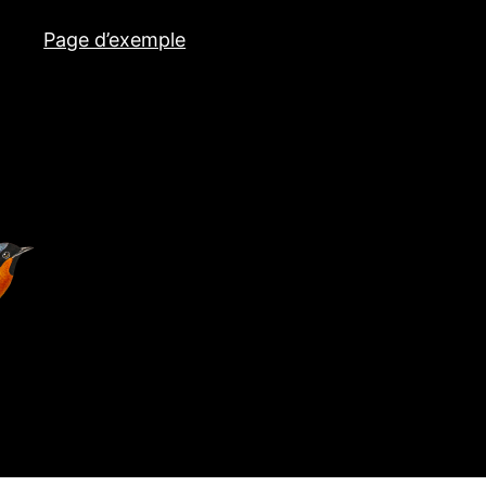
Page d’exemple