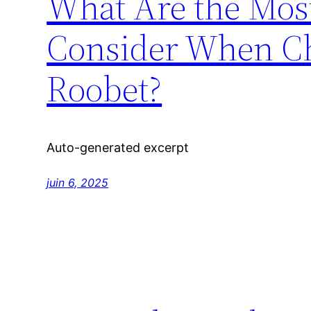
What Are the Most
Consider When Ch
Roobet?
Auto-generated excerpt
juin 6, 2025