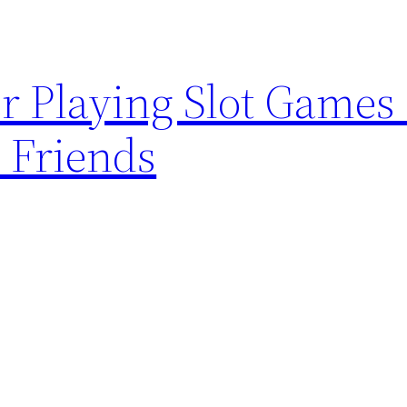
r Playing Slot Games 
 Friends