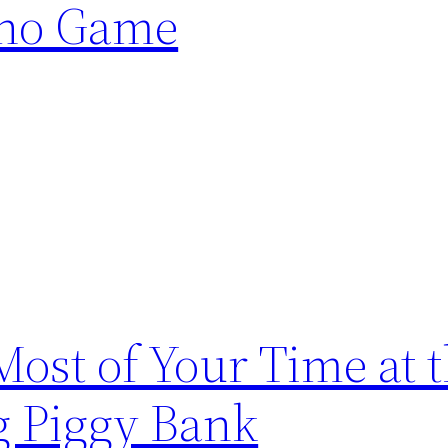
ino Game
ost of Your Time at 
g Piggy Bank