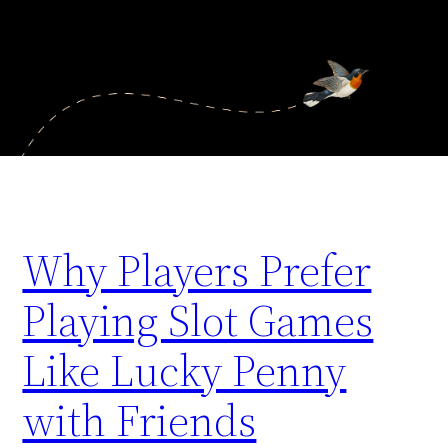
Why Players Prefer
Playing Slot Games
Like Lucky Penny
with Friends