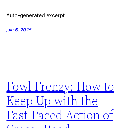
Auto-generated excerpt
juin 6, 2025
Fowl Frenzy: How to
Keep Up with the
Fast-Paced Action of