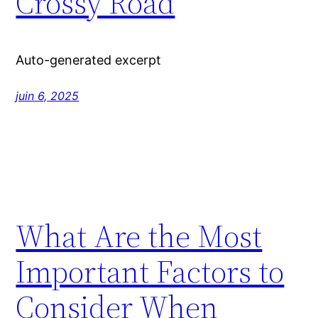
Crossy Road
Auto-generated excerpt
juin 6, 2025
What Are the Most
Important Factors to
Consider When