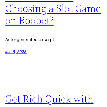
Choosing a Slot Game
on Roobet?
Auto-generated excerpt
juin 6, 2025
Get Rich Quick with