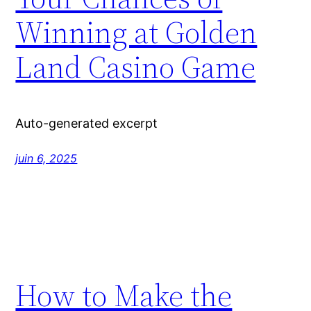
Winning at Golden
Land Casino Game
Auto-generated excerpt
juin 6, 2025
How to Make the