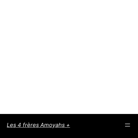
Aller
Les 4 frères Amoyahs +
au
contenu