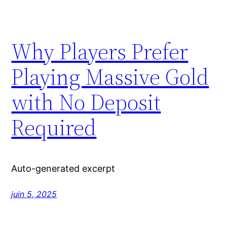
Why Players Prefer
Playing Massive Gold
with No Deposit
Required
Auto-generated excerpt
juin 5, 2025