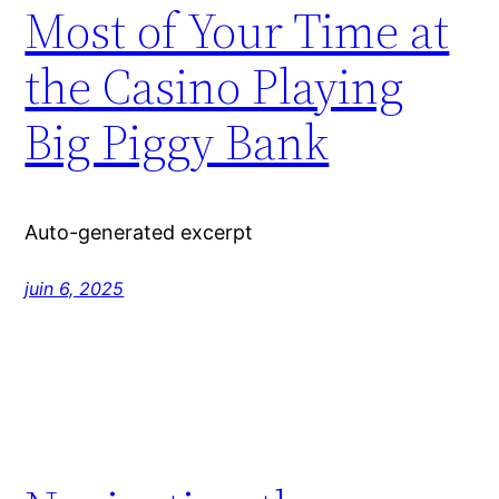
Most of Your Time at
the Casino Playing
Big Piggy Bank
Auto-generated excerpt
juin 6, 2025