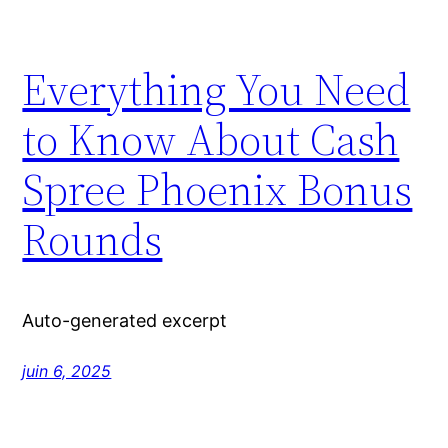
Everything You Need
to Know About Cash
Spree Phoenix Bonus
Rounds
Auto-generated excerpt
juin 6, 2025