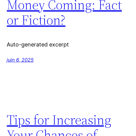
Money Coming: Fact
or Fiction?
Auto-generated excerpt
juin 6, 2025
Tips for Increasing
Your Chances of