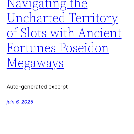
Navigating the
Uncharted Territory
of Slots with Ancient
Fortunes Poseidon
Megaways
Auto-generated excerpt
juin 6, 2025