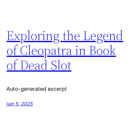
Exploring the Legend
of Cleopatra in Book
of Dead Slot
Auto-generated excerpt
juin 5, 2025