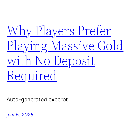
Why Players Prefer
Playing Massive Gold
with No Deposit
Required
Auto-generated excerpt
juin 5, 2025