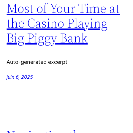
Most of Your Time at
the Casino Playing
Big Piggy Bank
Auto-generated excerpt
juin 6, 2025