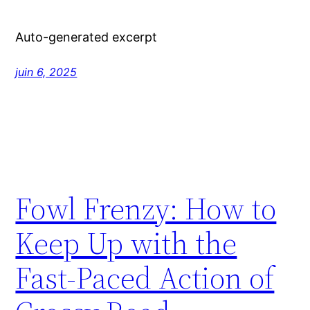
Auto-generated excerpt
juin 6, 2025
Fowl Frenzy: How to
Keep Up with the
Fast-Paced Action of