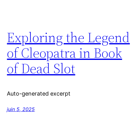
Exploring the Legend
of Cleopatra in Book
of Dead Slot
Auto-generated excerpt
juin 5, 2025