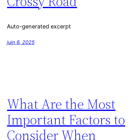
Crossy Road
Auto-generated excerpt
juin 6, 2025
What Are the Most
Important Factors to
Consider When