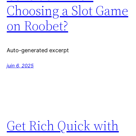
Choosing a Slot Game
on Roobet?
Auto-generated excerpt
juin 6, 2025
Get Rich Quick with