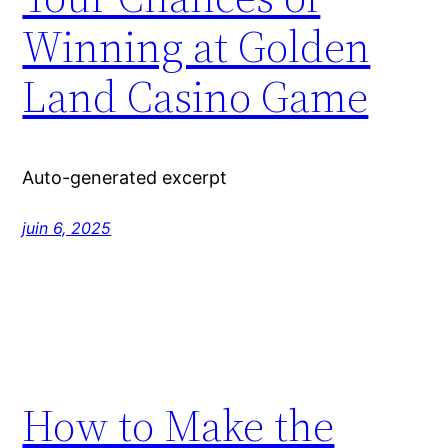
Winning at Golden
Land Casino Game
Auto-generated excerpt
juin 6, 2025
How to Make the