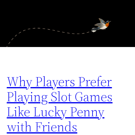
Why Players Prefer
Playing Slot Games
Like Lucky Penny
with Friends