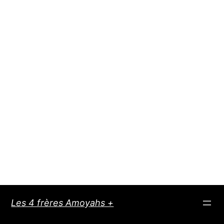
Aller
Les 4 frères Amoyahs +
au
contenu