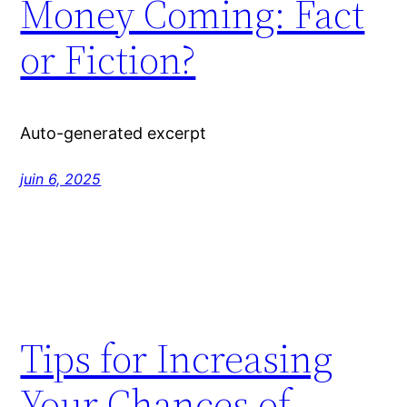
Money Coming: Fact
or Fiction?
Auto-generated excerpt
juin 6, 2025
Tips for Increasing
Your Chances of