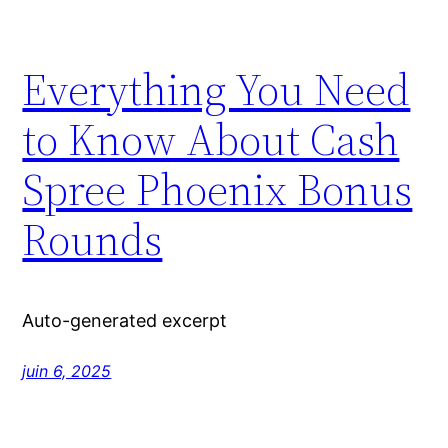
Everything You Need
to Know About Cash
Spree Phoenix Bonus
Rounds
Auto-generated excerpt
juin 6, 2025