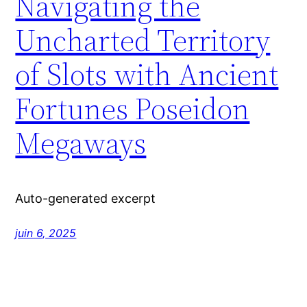
Navigating the
Uncharted Territory
of Slots with Ancient
Fortunes Poseidon
Megaways
Auto-generated excerpt
juin 6, 2025