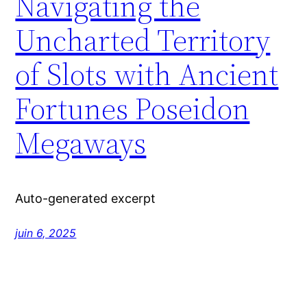
Navigating the
Uncharted Territory
of Slots with Ancient
Fortunes Poseidon
Megaways
Auto-generated excerpt
juin 6, 2025