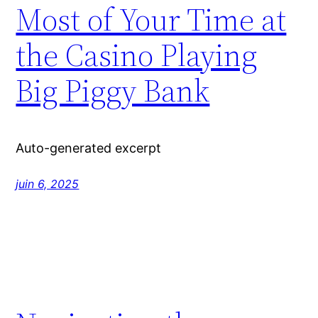
Most of Your Time at
the Casino Playing
Big Piggy Bank
Auto-generated excerpt
juin 6, 2025