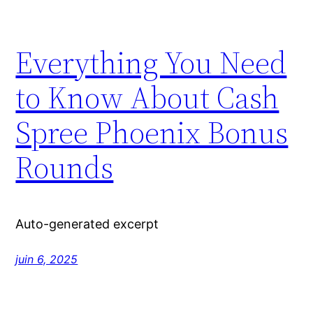
Everything You Need
to Know About Cash
Spree Phoenix Bonus
Rounds
Auto-generated excerpt
juin 6, 2025