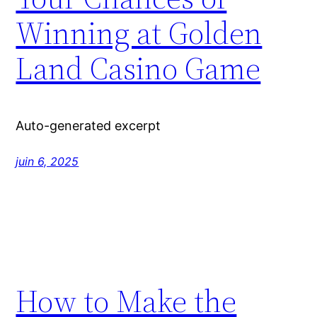
Winning at Golden
Land Casino Game
Auto-generated excerpt
juin 6, 2025
How to Make the