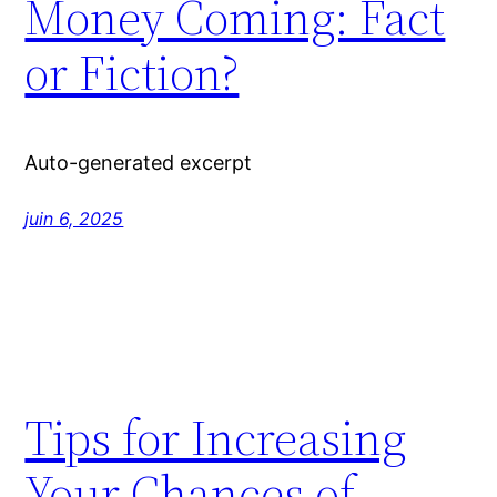
Money Coming: Fact
or Fiction?
Auto-generated excerpt
juin 6, 2025
Tips for Increasing
Your Chances of