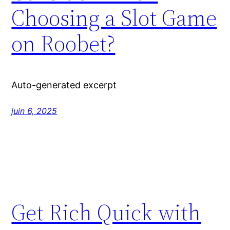
Choosing a Slot Game
on Roobet?
Auto-generated excerpt
juin 6, 2025
Get Rich Quick with