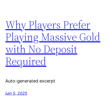
Why Players Prefer
Playing Massive Gold
with No Deposit
Required
Auto-generated excerpt
juin 5, 2025