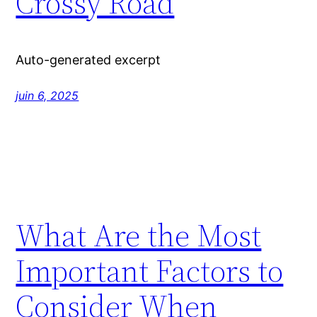
Crossy Road
Auto-generated excerpt
juin 6, 2025
What Are the Most
Important Factors to
Consider When