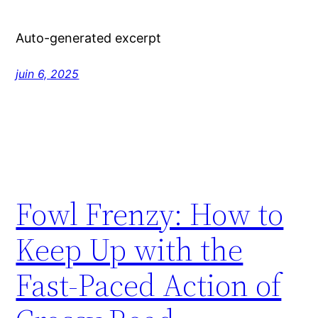
Auto-generated excerpt
juin 6, 2025
Fowl Frenzy: How to
Keep Up with the
Fast-Paced Action of