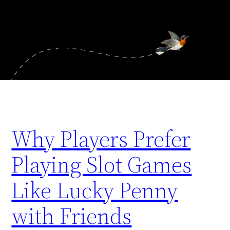
Why Players Prefer
Playing Slot Games
Like Lucky Penny
with Friends