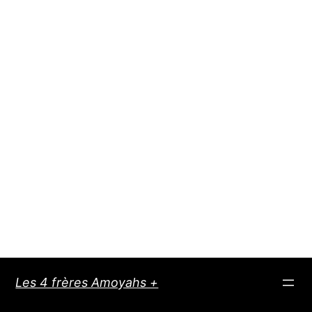
Aller
Les 4 frères Amoyahs +
au
contenu