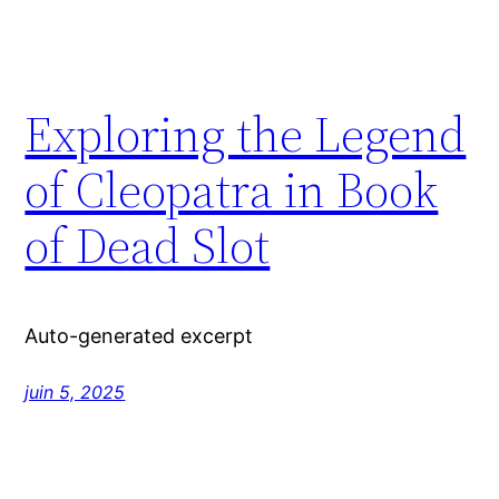
Exploring the Legend
of Cleopatra in Book
of Dead Slot
Auto-generated excerpt
juin 5, 2025