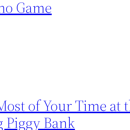
ino Game
ost of Your Time at 
g Piggy Bank