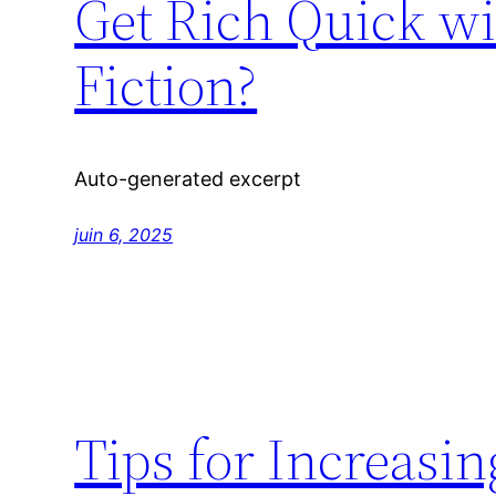
Get Rich Quick w
Fiction?
Auto-generated excerpt
juin 6, 2025
Tips for Increasi