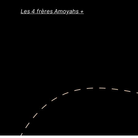
contenu
Les 4 frères Amoyahs +