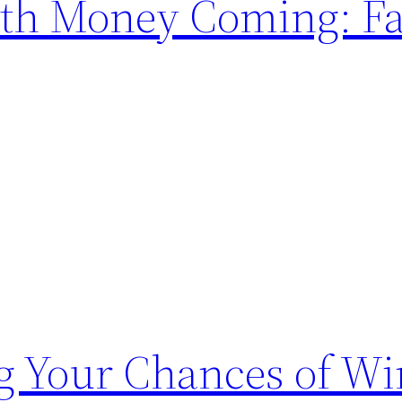
ith Money Coming: Fa
ng Your Chances of Wi