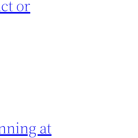
ct or
nning at