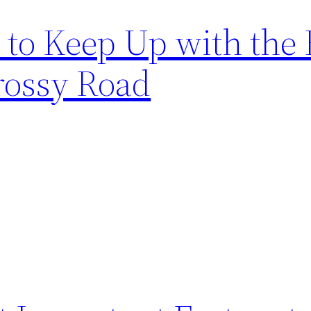
to Keep Up with the 
rossy Road