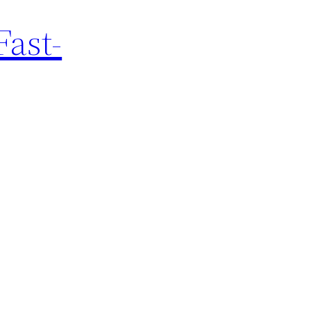
Fast-