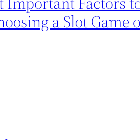
 Important Factors t
oosing a Slot Game 