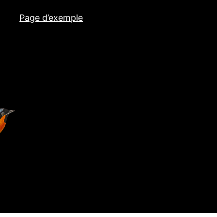
Page d’exemple