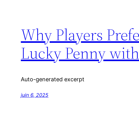
Why Players Prefe
Lucky Penny with
Auto-generated excerpt
juin 6, 2025