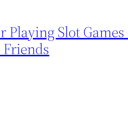
r Playing Slot Games 
 Friends