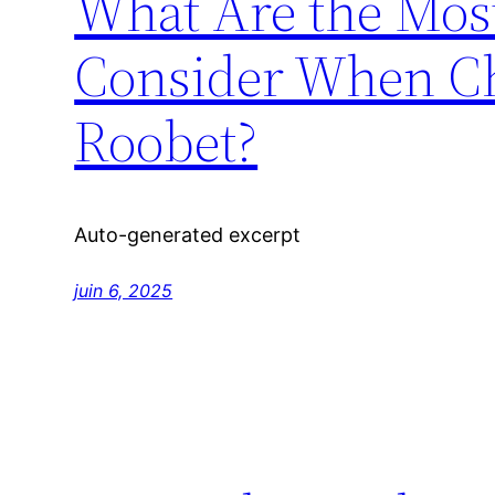
What Are the Most
Consider When Ch
Roobet?
Auto-generated excerpt
juin 6, 2025