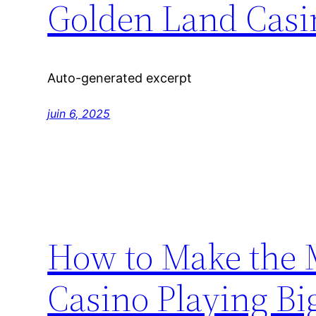
Golden Land Cas
Auto-generated excerpt
juin 6, 2025
How to Make the M
Casino Playing Bi