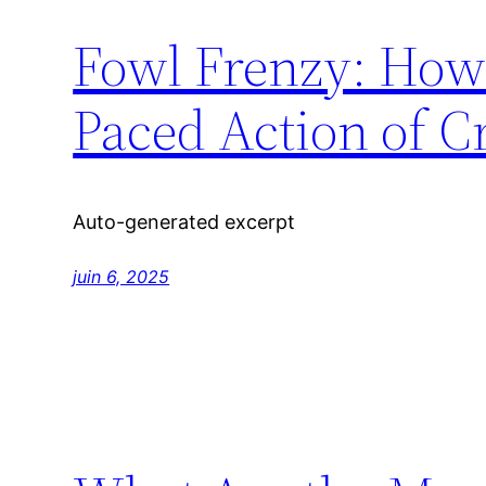
Fowl Frenzy: How 
Paced Action of C
Auto-generated excerpt
juin 6, 2025