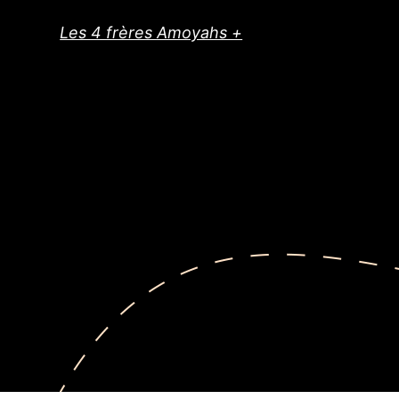
contenu
Les 4 frères Amoyahs +