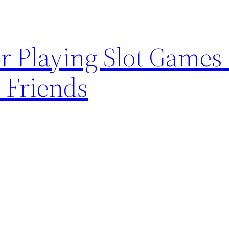
r Playing Slot Games 
 Friends