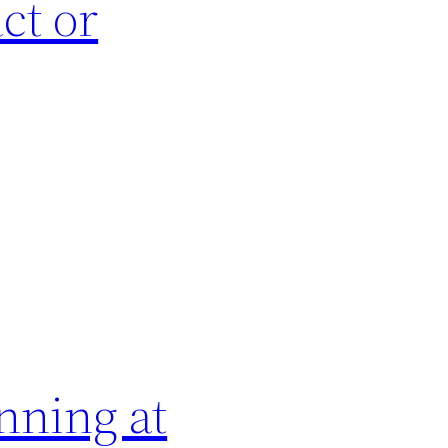
ct or
nning at