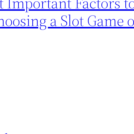
 Important Factors t
oosing a Slot Game 