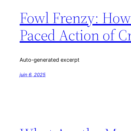
Fowl Frenzy: How 
Paced Action of C
Auto-generated excerpt
juin 6, 2025