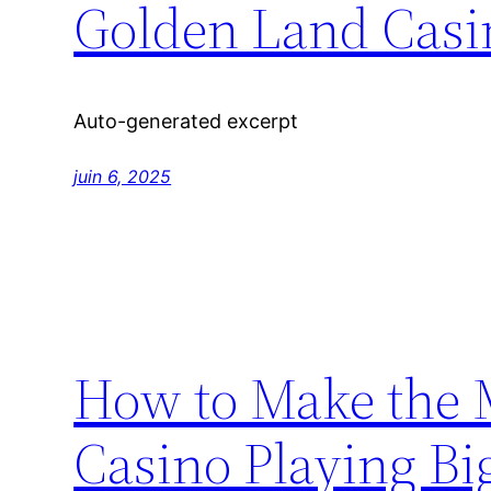
Golden Land Cas
Auto-generated excerpt
juin 6, 2025
How to Make the M
Casino Playing Bi