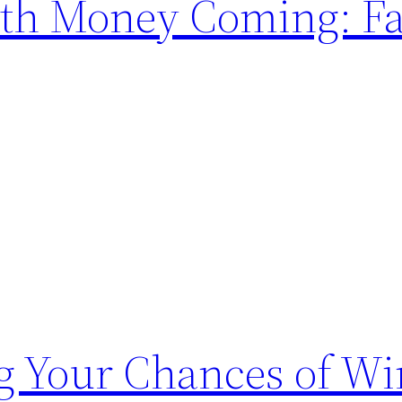
ith Money Coming: Fa
ng Your Chances of Wi