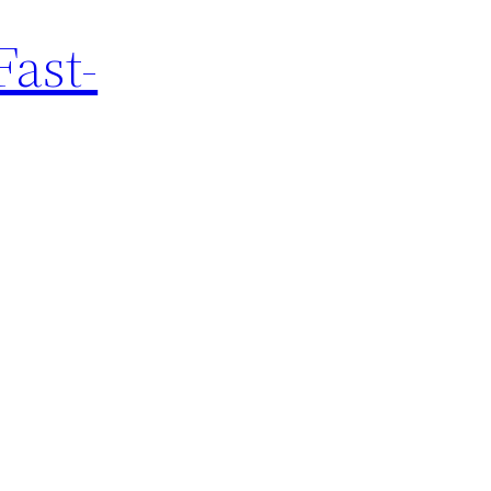
Fast-