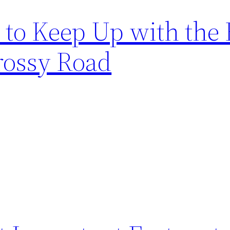
to Keep Up with the 
rossy Road