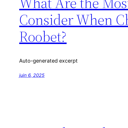
What Are the Most
Consider When Ch
Roobet?
Auto-generated excerpt
juin 6, 2025