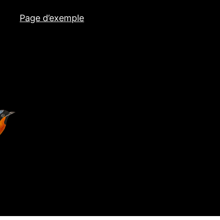
Page d’exemple