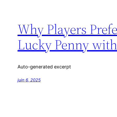
Why Players Prefe
Lucky Penny with
Auto-generated excerpt
juin 6, 2025