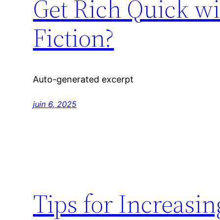
Get Rich Quick w
Fiction?
Auto-generated excerpt
juin 6, 2025
Tips for Increasi