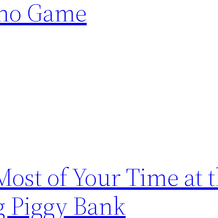
ino Game
ost of Your Time at 
g Piggy Bank