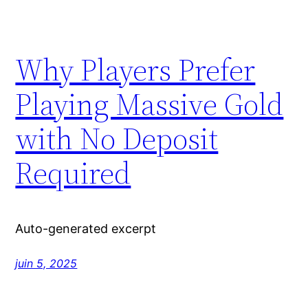
Why Players Prefer
Playing Massive Gold
with No Deposit
Required
Auto-generated excerpt
juin 5, 2025