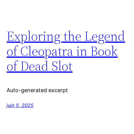
Exploring the Legend
of Cleopatra in Book
of Dead Slot
Auto-generated excerpt
juin 5, 2025