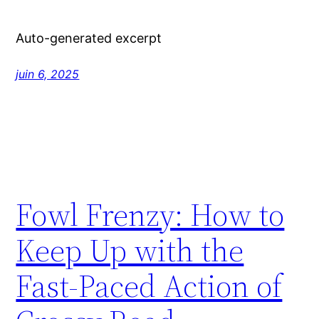
Auto-generated excerpt
juin 6, 2025
Fowl Frenzy: How to
Keep Up with the
Fast-Paced Action of