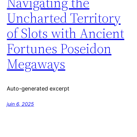
Navigating the
Uncharted Territory
of Slots with Ancient
Fortunes Poseidon
Megaways
Auto-generated excerpt
juin 6, 2025