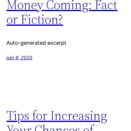
Money Coming: Fact
or Fiction?
Auto-generated excerpt
juin 6, 2025
Tips for Increasing
Your Chances of