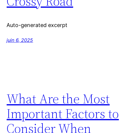
Crossy Road
Auto-generated excerpt
juin 6, 2025
What Are the Most
Important Factors to
Consider When