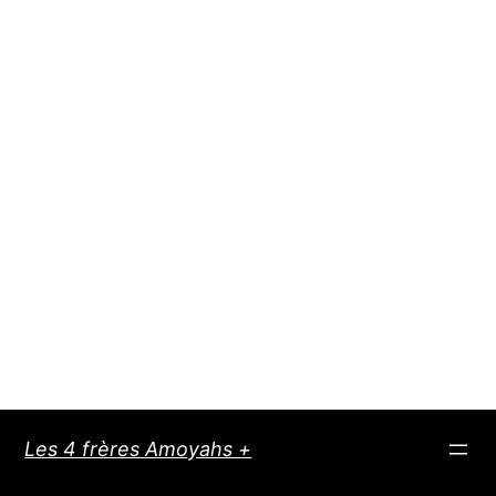
Aller
Les 4 frères Amoyahs +
au
contenu