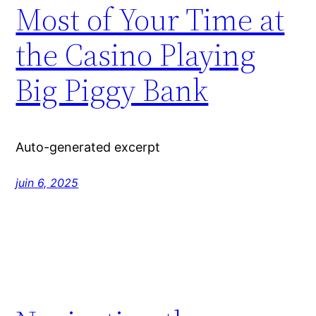
Most of Your Time at
the Casino Playing
Big Piggy Bank
Auto-generated excerpt
juin 6, 2025