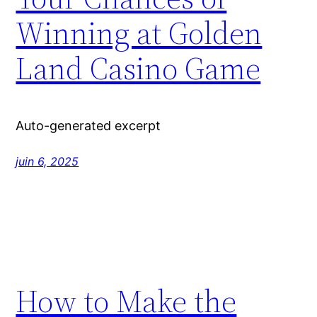
Winning at Golden
Land Casino Game
Auto-generated excerpt
juin 6, 2025
How to Make the