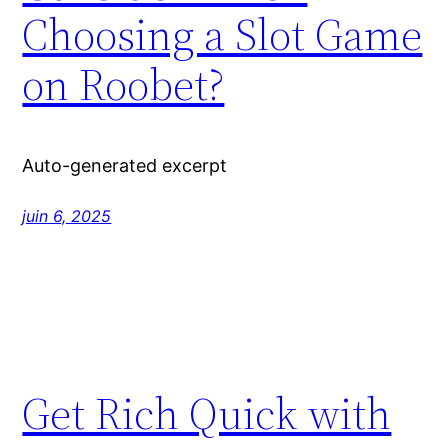
Choosing a Slot Game
on Roobet?
Auto-generated excerpt
juin 6, 2025
Get Rich Quick with