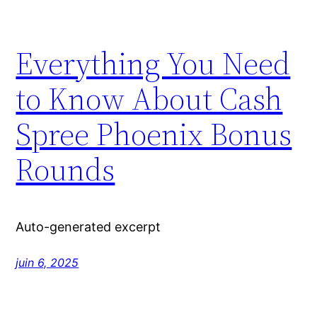
Everything You Need
to Know About Cash
Spree Phoenix Bonus
Rounds
Auto-generated excerpt
juin 6, 2025