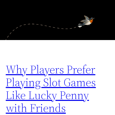
Why Players Prefer
Playing Slot Games
Like Lucky Penny
with Friends