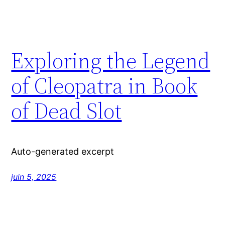
Exploring the Legend
of Cleopatra in Book
of Dead Slot
Auto-generated excerpt
juin 5, 2025