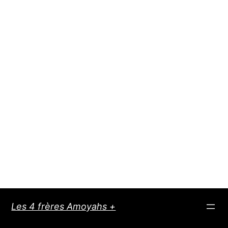
Aller
Les 4 frères Amoyahs +
au
contenu