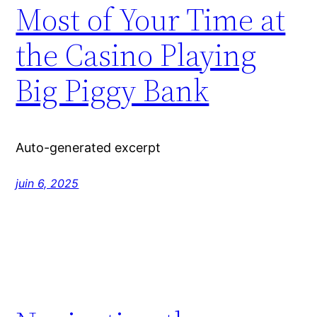
Most of Your Time at
the Casino Playing
Big Piggy Bank
Auto-generated excerpt
juin 6, 2025