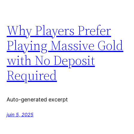
Why Players Prefer
Playing Massive Gold
with No Deposit
Required
Auto-generated excerpt
juin 5, 2025