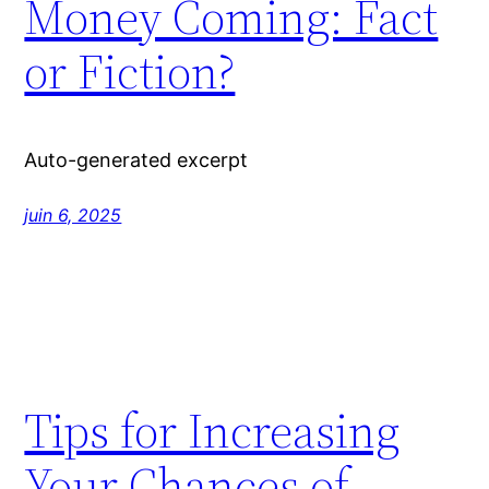
Money Coming: Fact
or Fiction?
Auto-generated excerpt
juin 6, 2025
Tips for Increasing
Your Chances of