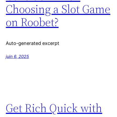
Choosing a Slot Game
on Roobet?
Auto-generated excerpt
juin 6, 2025
Get Rich Quick with