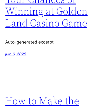
Winning at Golden
Land Casino Game
Auto-generated excerpt
juin 6, 2025
How to Make the