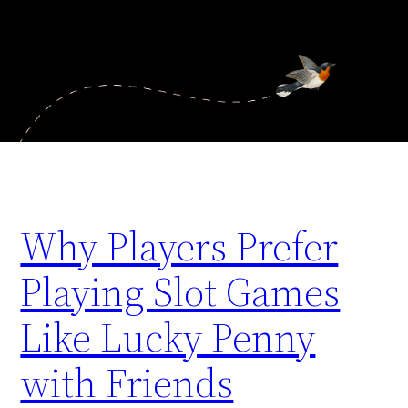
Why Players Prefer
Playing Slot Games
Like Lucky Penny
with Friends