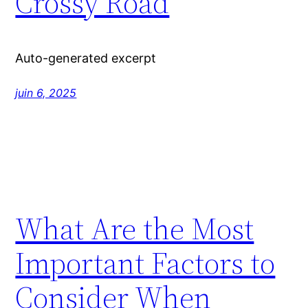
Crossy Road
Auto-generated excerpt
juin 6, 2025
What Are the Most
Important Factors to
Consider When