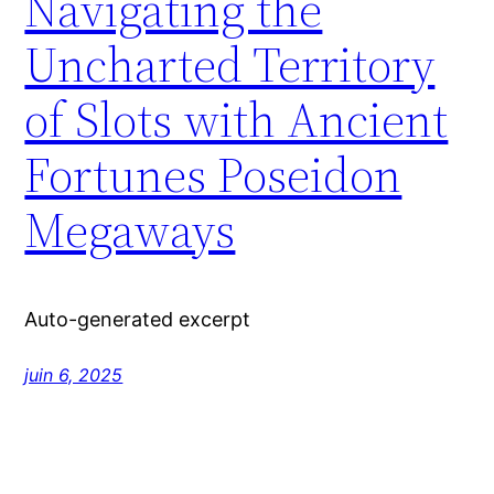
Navigating the
Uncharted Territory
of Slots with Ancient
Fortunes Poseidon
Megaways
Auto-generated excerpt
juin 6, 2025