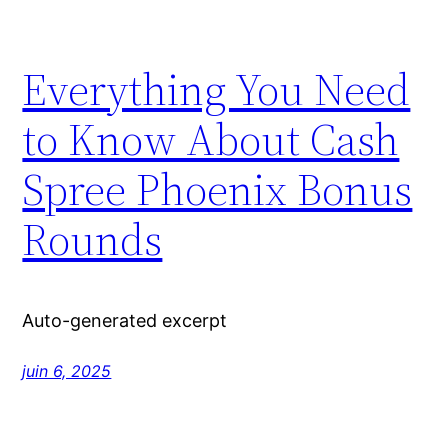
Everything You Need
to Know About Cash
Spree Phoenix Bonus
Rounds
Auto-generated excerpt
juin 6, 2025