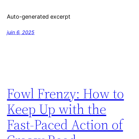
Auto-generated excerpt
juin 6, 2025
Fowl Frenzy: How to
Keep Up with the
Fast-Paced Action of