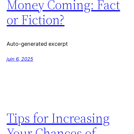
Money Coming: Fact
or Fiction?
Auto-generated excerpt
juin 6, 2025
Tips for Increasing
Your Chances of