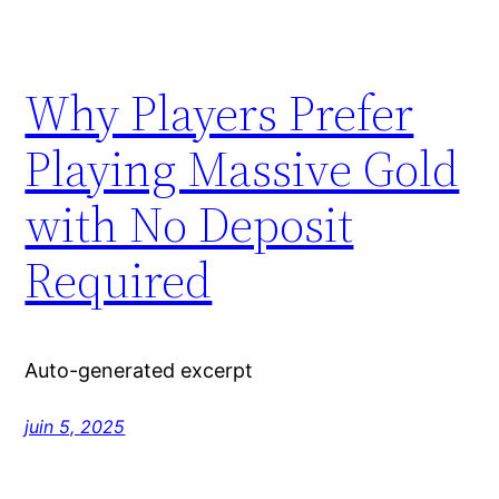
Why Players Prefer
Playing Massive Gold
with No Deposit
Required
Auto-generated excerpt
juin 5, 2025