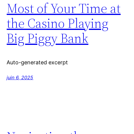
Most of Your Time at
the Casino Playing
Big Piggy Bank
Auto-generated excerpt
juin 6, 2025