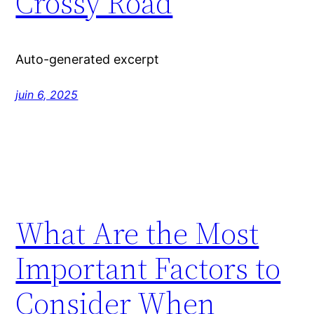
Crossy Road
Auto-generated excerpt
juin 6, 2025
What Are the Most
Important Factors to
Consider When