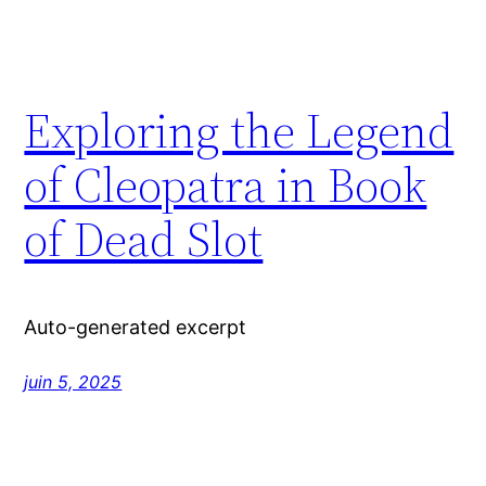
Exploring the Legend
of Cleopatra in Book
of Dead Slot
Auto-generated excerpt
juin 5, 2025