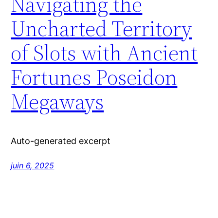
Navigating the
Uncharted Territory
of Slots with Ancient
Fortunes Poseidon
Megaways
Auto-generated excerpt
juin 6, 2025