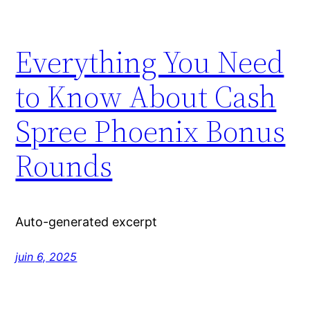
Everything You Need
to Know About Cash
Spree Phoenix Bonus
Rounds
Auto-generated excerpt
juin 6, 2025