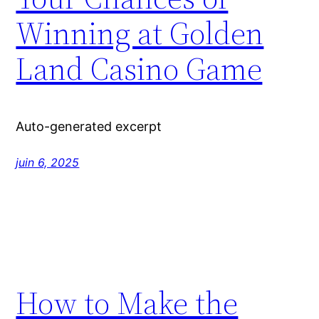
Winning at Golden
Land Casino Game
Auto-generated excerpt
juin 6, 2025
How to Make the