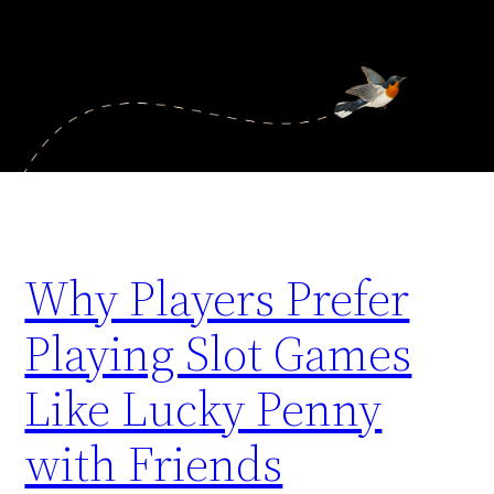
Why Players Prefer
Playing Slot Games
Like Lucky Penny
with Friends