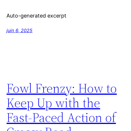
Auto-generated excerpt
juin 6, 2025
Fowl Frenzy: How to
Keep Up with the
Fast-Paced Action of