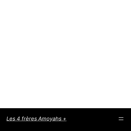
Aller
Les 4 frères Amoyahs +
au
contenu