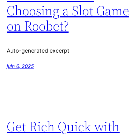
Choosing a Slot Game
on Roobet?
Auto-generated excerpt
juin 6, 2025
Get Rich Quick with