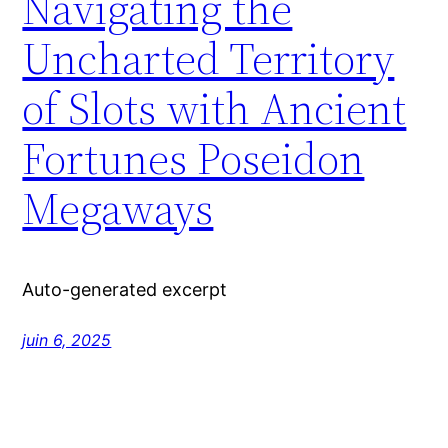
Navigating the
Uncharted Territory
of Slots with Ancient
Fortunes Poseidon
Megaways
Auto-generated excerpt
juin 6, 2025