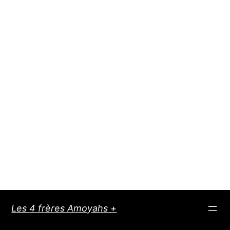
Aller
Les 4 frères Amoyahs +
au
contenu