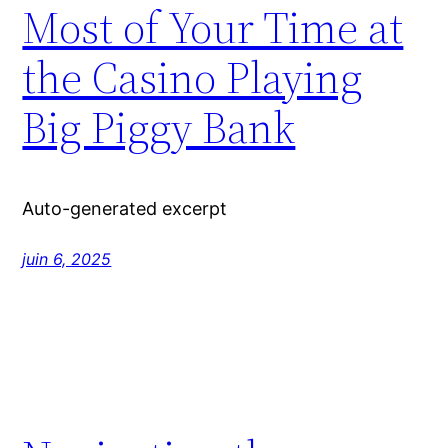
Most of Your Time at
the Casino Playing
Big Piggy Bank
Auto-generated excerpt
juin 6, 2025