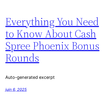
Everything You Need
to Know About Cash
Spree Phoenix Bonus
Rounds
Auto-generated excerpt
juin 6, 2025