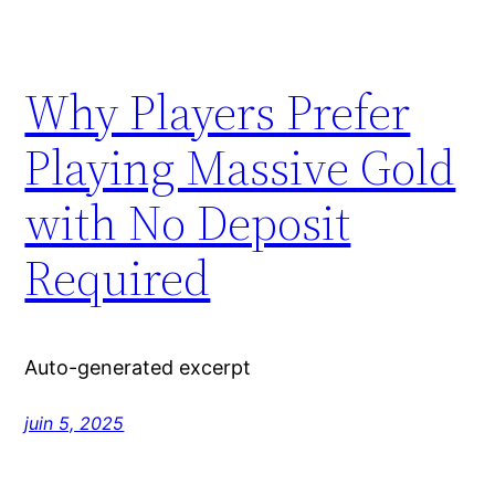
Why Players Prefer
Playing Massive Gold
with No Deposit
Required
Auto-generated excerpt
juin 5, 2025