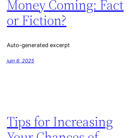
Money Coming: Fact
or Fiction?
Auto-generated excerpt
juin 6, 2025
Tips for Increasing
Your Chances of