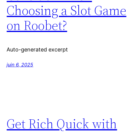
Choosing a Slot Game
on Roobet?
Auto-generated excerpt
juin 6, 2025
Get Rich Quick with