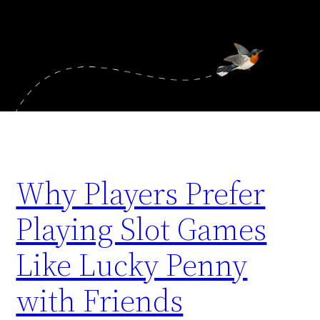
Why Players Prefer
Playing Slot Games
Like Lucky Penny
with Friends