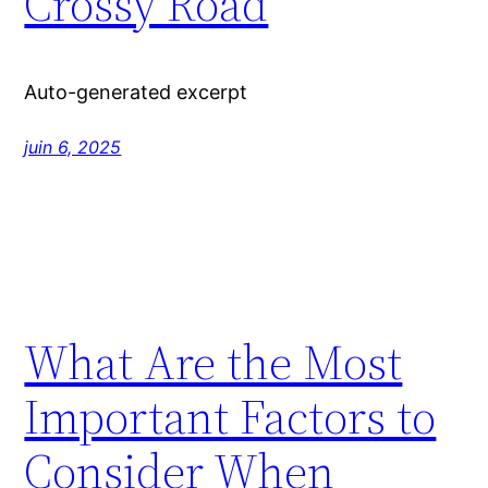
Crossy Road
Auto-generated excerpt
juin 6, 2025
What Are the Most
Important Factors to
Consider When