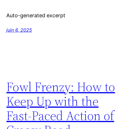
Auto-generated excerpt
juin 6, 2025
Fowl Frenzy: How to
Keep Up with the
Fast-Paced Action of