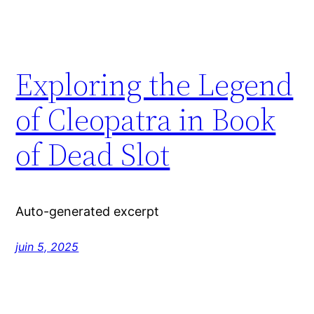
Exploring the Legend
of Cleopatra in Book
of Dead Slot
Auto-generated excerpt
juin 5, 2025