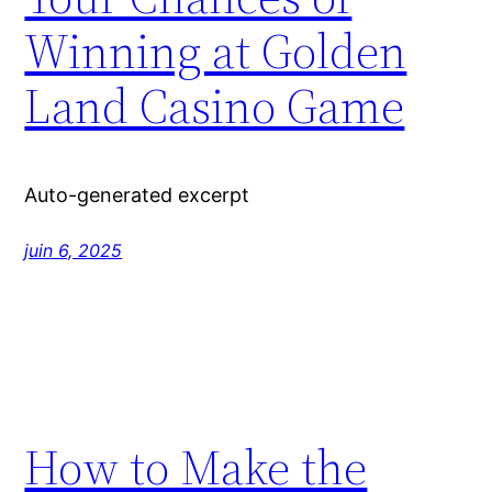
Winning at Golden
Land Casino Game
Auto-generated excerpt
juin 6, 2025
How to Make the