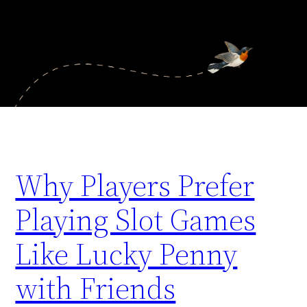
Why Players Prefer
Playing Slot Games
Like Lucky Penny
with Friends