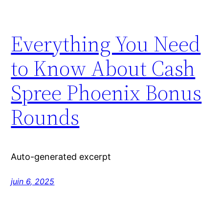
Everything You Need
to Know About Cash
Spree Phoenix Bonus
Rounds
Auto-generated excerpt
juin 6, 2025