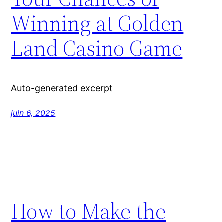
Winning at Golden
Land Casino Game
Auto-generated excerpt
juin 6, 2025
How to Make the