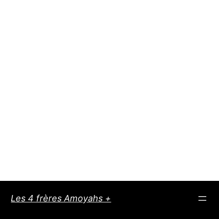
Aller
Les 4 frères Amoyahs +
au
contenu