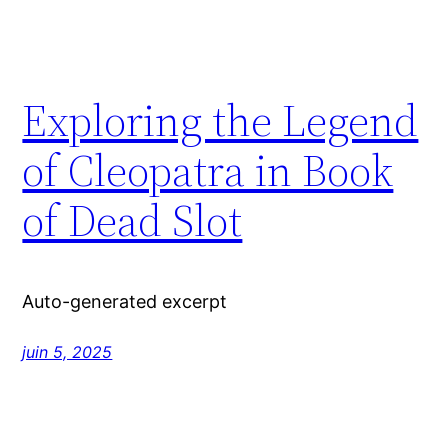
Exploring the Legend
of Cleopatra in Book
of Dead Slot
Auto-generated excerpt
juin 5, 2025