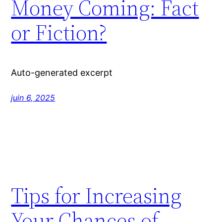
Money Coming: Fact
or Fiction?
Auto-generated excerpt
juin 6, 2025
Tips for Increasing
Your Chances of