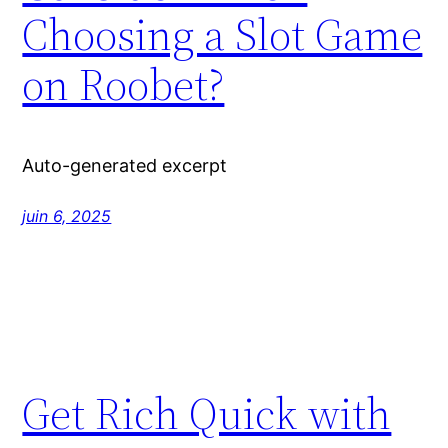
Choosing a Slot Game
on Roobet?
Auto-generated excerpt
juin 6, 2025
Get Rich Quick with