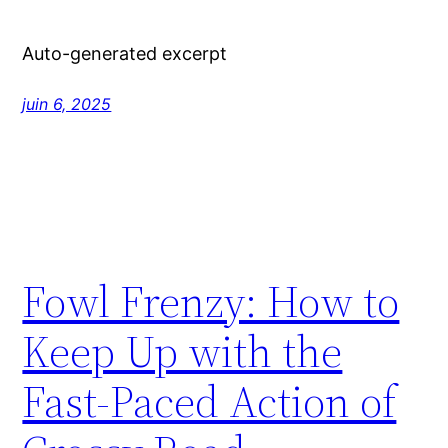
Auto-generated excerpt
juin 6, 2025
Fowl Frenzy: How to
Keep Up with the
Fast-Paced Action of