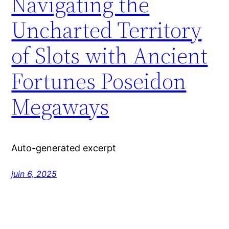
Navigating the
Uncharted Territory
of Slots with Ancient
Fortunes Poseidon
Megaways
Auto-generated excerpt
juin 6, 2025