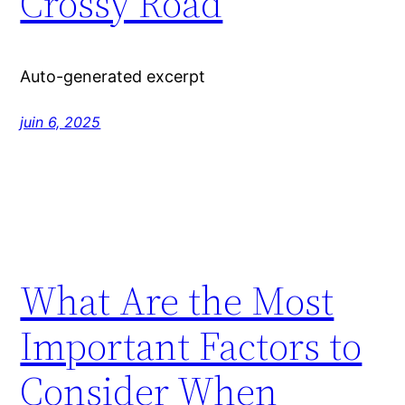
Crossy Road
Auto-generated excerpt
juin 6, 2025
What Are the Most
Important Factors to
Consider When