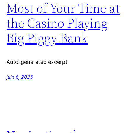
Most of Your Time at
the Casino Playing
Big Piggy Bank
Auto-generated excerpt
juin 6, 2025