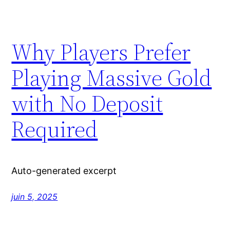
Why Players Prefer
Playing Massive Gold
with No Deposit
Required
Auto-generated excerpt
juin 5, 2025