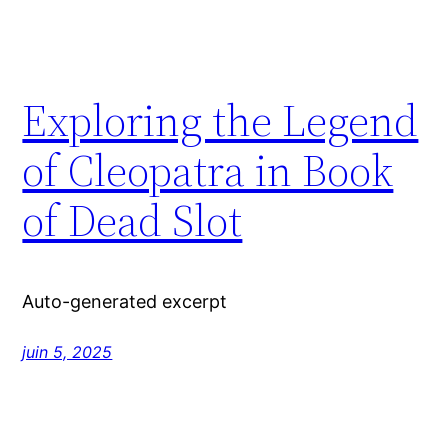
Exploring the Legend
of Cleopatra in Book
of Dead Slot
Auto-generated excerpt
juin 5, 2025