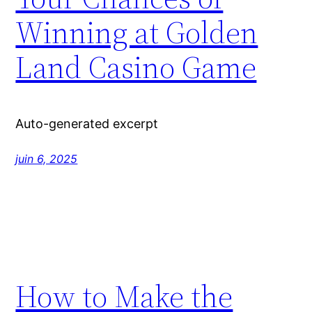
Winning at Golden
Land Casino Game
Auto-generated excerpt
juin 6, 2025
How to Make the