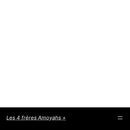
Aller
Les 4 frères Amoyahs +
au
contenu