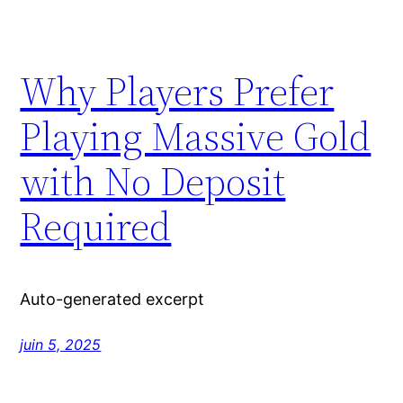
Why Players Prefer
Playing Massive Gold
with No Deposit
Required
Auto-generated excerpt
juin 5, 2025