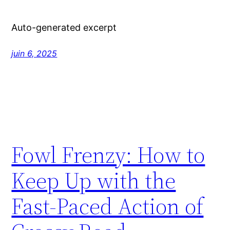
Auto-generated excerpt
juin 6, 2025
Fowl Frenzy: How to
Keep Up with the
Fast-Paced Action of