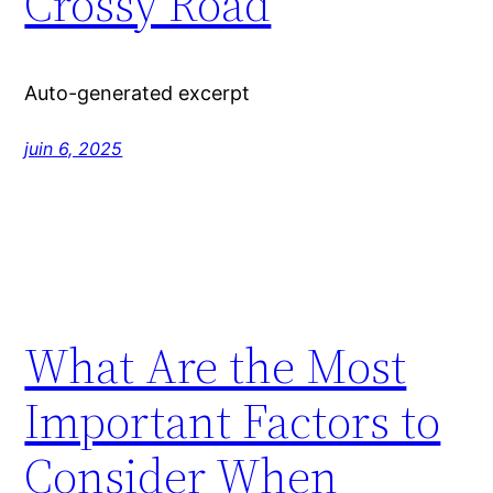
Crossy Road
Auto-generated excerpt
juin 6, 2025
What Are the Most
Important Factors to
Consider When