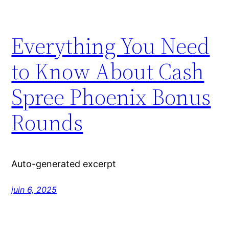
Everything You Need
to Know About Cash
Spree Phoenix Bonus
Rounds
Auto-generated excerpt
juin 6, 2025