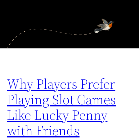
Why Players Prefer
Playing Slot Games
Like Lucky Penny
with Friends