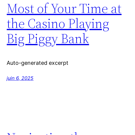
Most of Your Time at
the Casino Playing
Big Piggy Bank
Auto-generated excerpt
juin 6, 2025