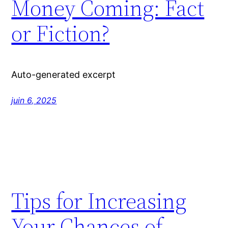
Money Coming: Fact
or Fiction?
Auto-generated excerpt
juin 6, 2025
Tips for Increasing
Your Chances of