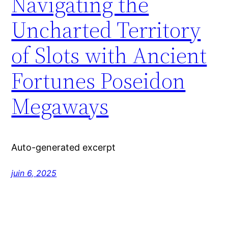
Navigating the
Uncharted Territory
of Slots with Ancient
Fortunes Poseidon
Megaways
Auto-generated excerpt
juin 6, 2025