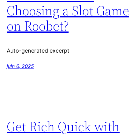
Choosing a Slot Game
on Roobet?
Auto-generated excerpt
juin 6, 2025
Get Rich Quick with