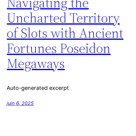
Navigating the
Uncharted Territory
of Slots with Ancient
Fortunes Poseidon
Megaways
Auto-generated excerpt
juin 6, 2025