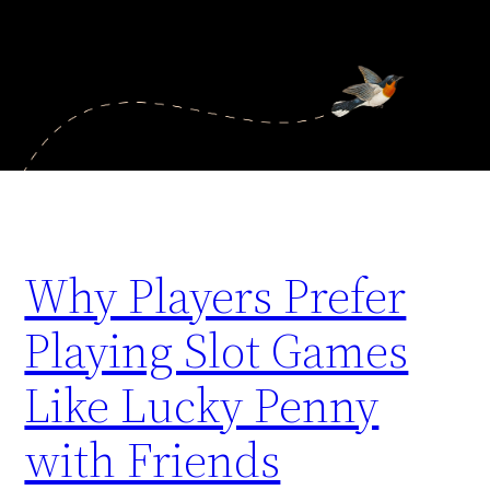
Why Players Prefer
Playing Slot Games
Like Lucky Penny
with Friends