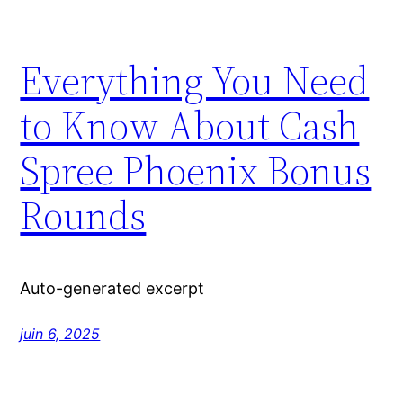
Everything You Need
to Know About Cash
Spree Phoenix Bonus
Rounds
Auto-generated excerpt
juin 6, 2025