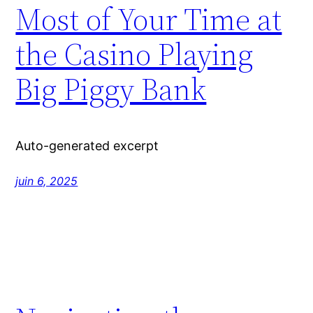
Most of Your Time at
the Casino Playing
Big Piggy Bank
Auto-generated excerpt
juin 6, 2025