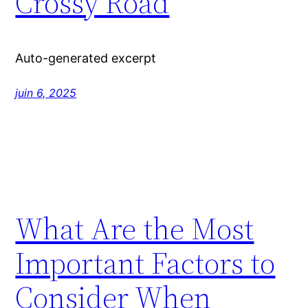
Crossy Road
Auto-generated excerpt
juin 6, 2025
What Are the Most
Important Factors to
Consider When