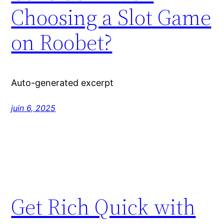
Choosing a Slot Game
on Roobet?
Auto-generated excerpt
juin 6, 2025
Get Rich Quick with