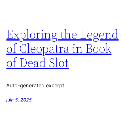
Exploring the Legend
of Cleopatra in Book
of Dead Slot
Auto-generated excerpt
juin 5, 2025