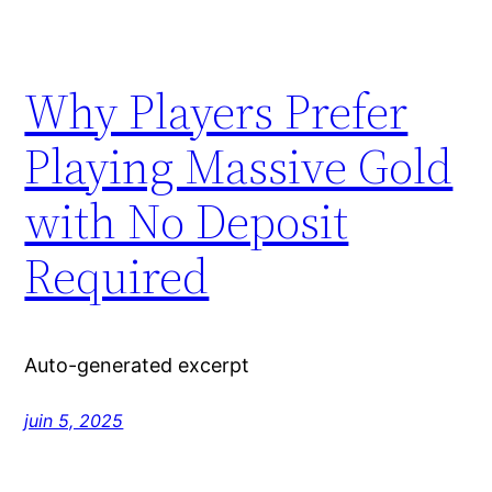
Why Players Prefer
Playing Massive Gold
with No Deposit
Required
Auto-generated excerpt
juin 5, 2025