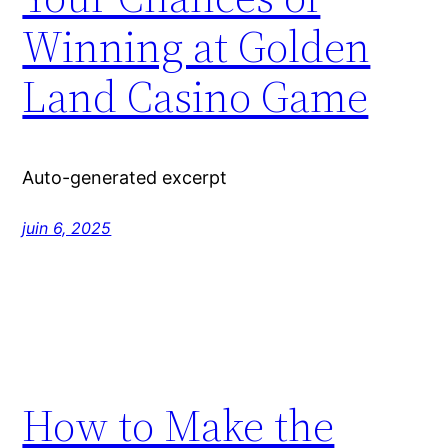
Winning at Golden
Land Casino Game
Auto-generated excerpt
juin 6, 2025
How to Make the