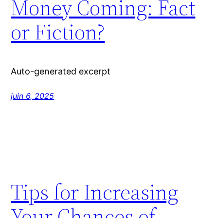
Money Coming: Fact
or Fiction?
Auto-generated excerpt
juin 6, 2025
Tips for Increasing
Your Chances of