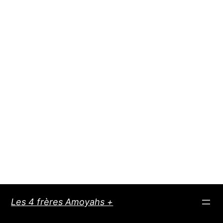
Aller
Les 4 frères Amoyahs +
au
contenu