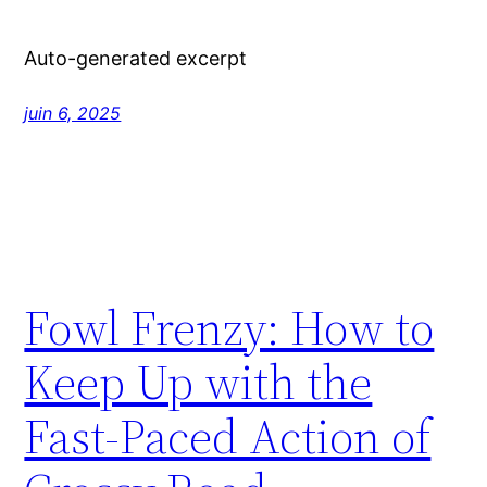
Auto-generated excerpt
juin 6, 2025
Fowl Frenzy: How to
Keep Up with the
Fast-Paced Action of