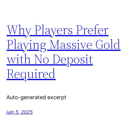
Why Players Prefer
Playing Massive Gold
with No Deposit
Required
Auto-generated excerpt
juin 5, 2025