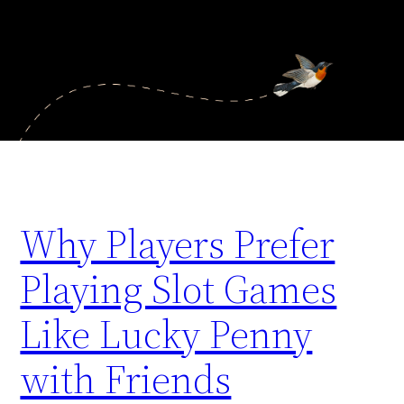
Why Players Prefer
Playing Slot Games
Like Lucky Penny
with Friends