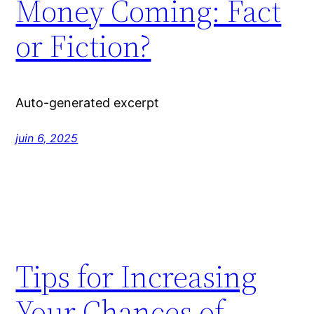
Money Coming: Fact
or Fiction?
Auto-generated excerpt
juin 6, 2025
Tips for Increasing
Your Chances of