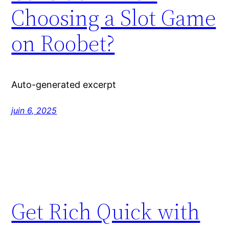
Choosing a Slot Game
on Roobet?
Auto-generated excerpt
juin 6, 2025
Get Rich Quick with