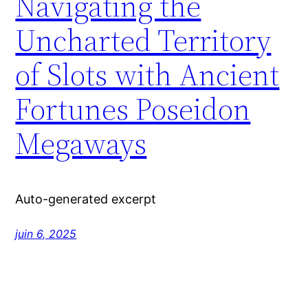
Navigating the
Uncharted Territory
of Slots with Ancient
Fortunes Poseidon
Megaways
Auto-generated excerpt
juin 6, 2025