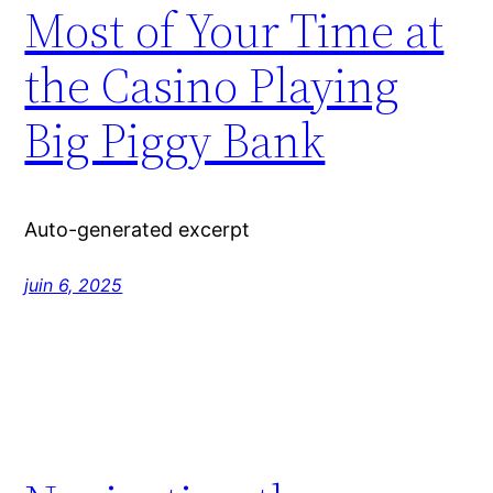
Most of Your Time at
the Casino Playing
Big Piggy Bank
Auto-generated excerpt
juin 6, 2025