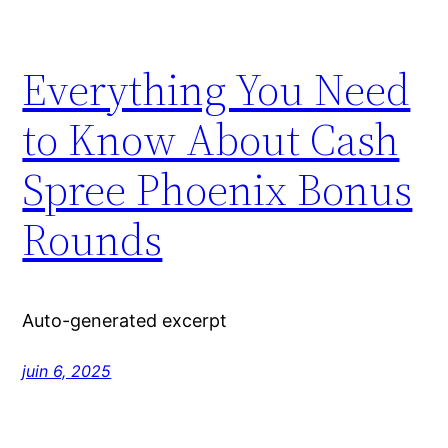
Everything You Need
to Know About Cash
Spree Phoenix Bonus
Rounds
Auto-generated excerpt
juin 6, 2025