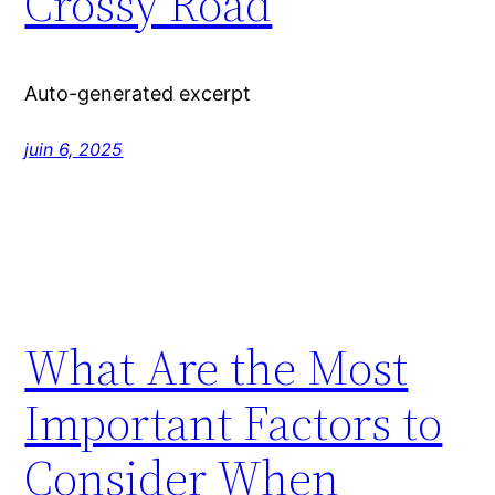
Crossy Road
Auto-generated excerpt
juin 6, 2025
What Are the Most
Important Factors to
Consider When