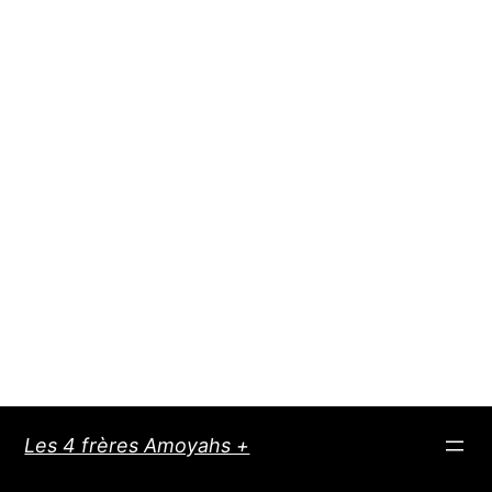
Aller
Les 4 frères Amoyahs +
au
contenu