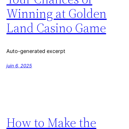
Winning at Golden
Land Casino Game
Auto-generated excerpt
juin 6, 2025
How to Make the