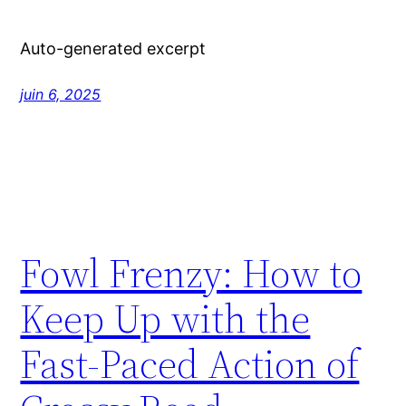
Auto-generated excerpt
juin 6, 2025
Fowl Frenzy: How to
Keep Up with the
Fast-Paced Action of