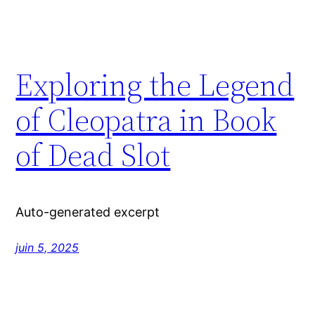
Exploring the Legend
of Cleopatra in Book
of Dead Slot
Auto-generated excerpt
juin 5, 2025