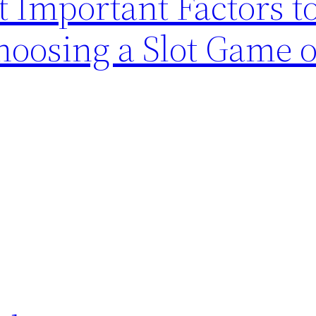
 Important Factors t
oosing a Slot Game 