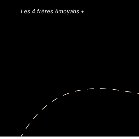
contenu
Les 4 frères Amoyahs +