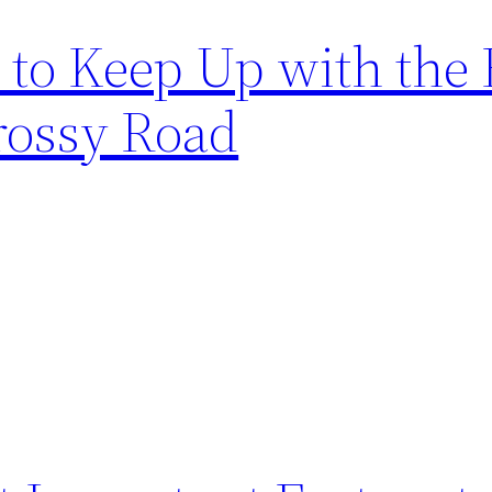
to Keep Up with the 
rossy Road