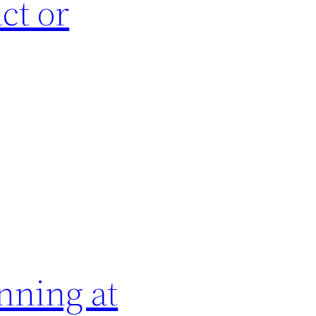
ct or
nning at