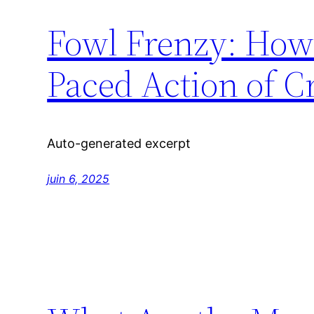
Fowl Frenzy: How 
Paced Action of C
Auto-generated excerpt
juin 6, 2025