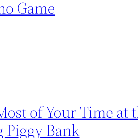
ino Game
ost of Your Time at 
g Piggy Bank