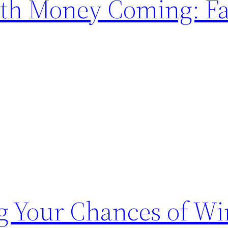
ith Money Coming: Fa
ng Your Chances of Wi