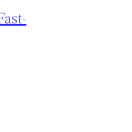
Fast-