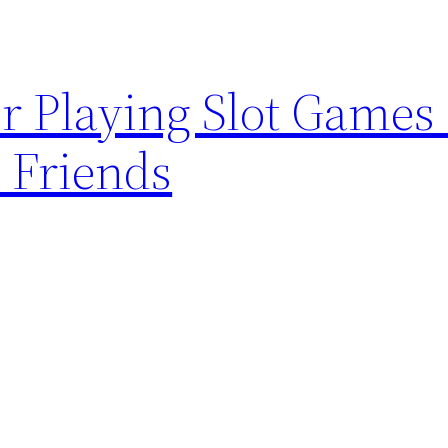
r Playing Slot Games 
 Friends