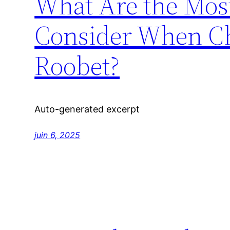
What Are the Most
Consider When Ch
Roobet?
Auto-generated excerpt
juin 6, 2025