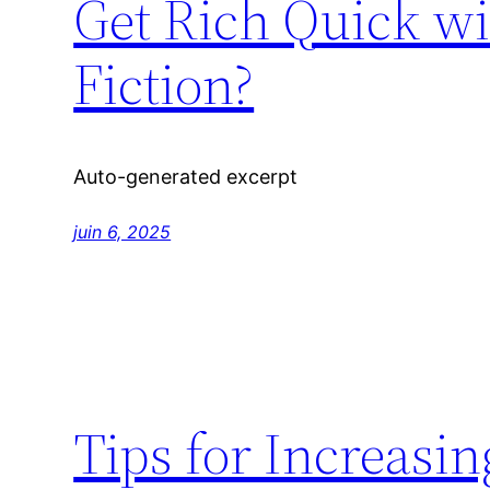
Get Rich Quick w
Fiction?
Auto-generated excerpt
juin 6, 2025
Tips for Increasi