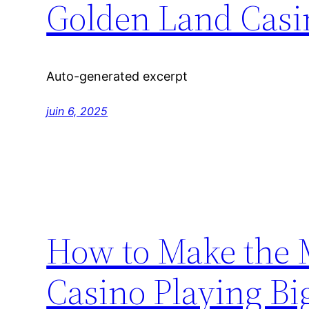
Golden Land Cas
Auto-generated excerpt
juin 6, 2025
How to Make the M
Casino Playing Bi