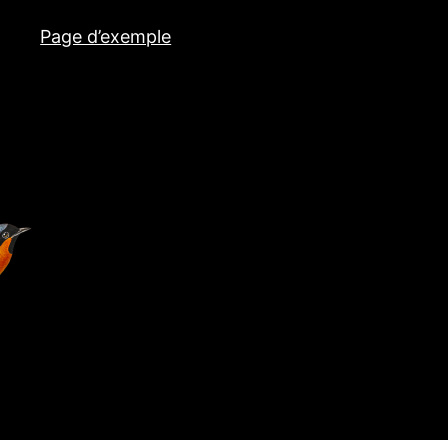
Page d’exemple