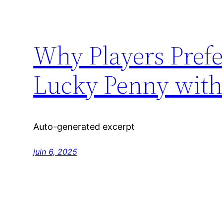
Why Players Prefe
Lucky Penny with
Auto-generated excerpt
juin 6, 2025