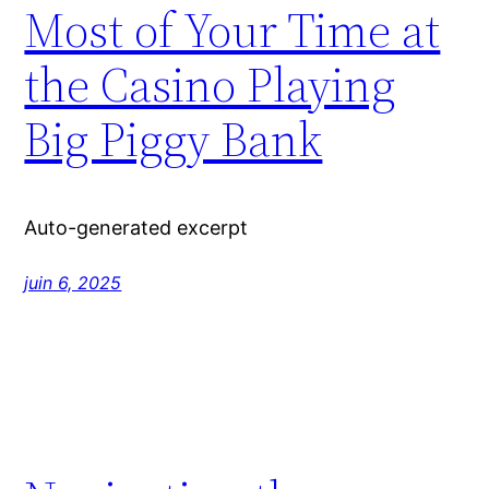
Most of Your Time at
the Casino Playing
Big Piggy Bank
Auto-generated excerpt
juin 6, 2025