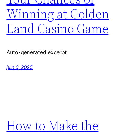
Winning at Golden
Land Casino Game
Auto-generated excerpt
juin 6, 2025
How to Make the