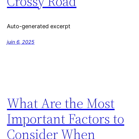
Crossy Road
Auto-generated excerpt
juin 6, 2025
What Are the Most
Important Factors to
Consider When