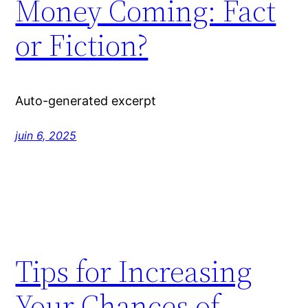
Money Coming: Fact
or Fiction?
Auto-generated excerpt
juin 6, 2025
Tips for Increasing
Your Chances of