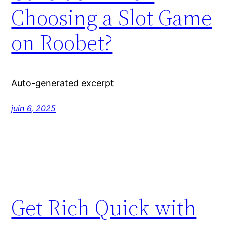
Choosing a Slot Game
on Roobet?
Auto-generated excerpt
juin 6, 2025
Get Rich Quick with