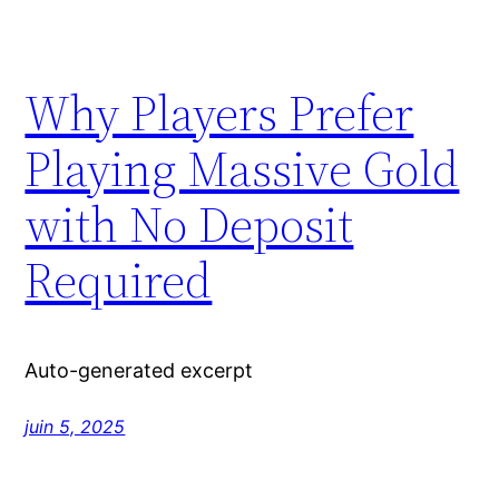
Why Players Prefer
Playing Massive Gold
with No Deposit
Required
Auto-generated excerpt
juin 5, 2025