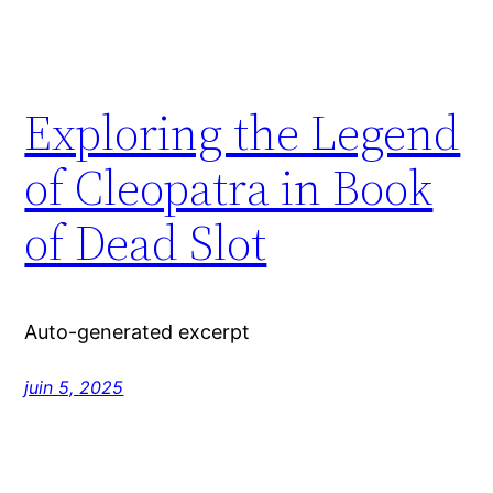
Exploring the Legend
of Cleopatra in Book
of Dead Slot
Auto-generated excerpt
juin 5, 2025