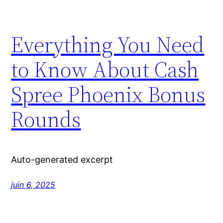
Everything You Need
to Know About Cash
Spree Phoenix Bonus
Rounds
Auto-generated excerpt
juin 6, 2025