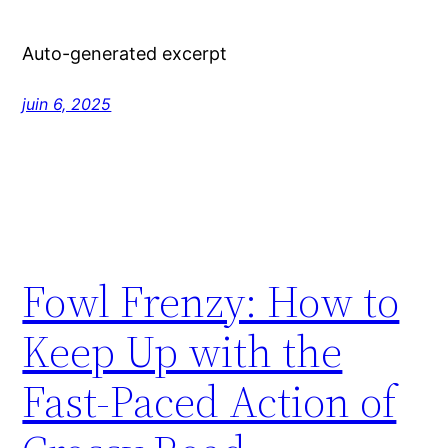
Auto-generated excerpt
juin 6, 2025
Fowl Frenzy: How to
Keep Up with the
Fast-Paced Action of