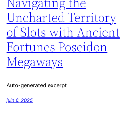
Navigating the
Uncharted Territory
of Slots with Ancient
Fortunes Poseidon
Megaways
Auto-generated excerpt
juin 6, 2025