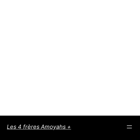
Aller
Les 4 frères Amoyahs +
au
contenu