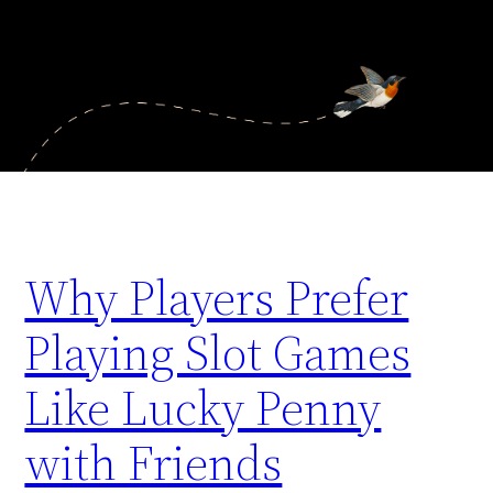
Why Players Prefer
Playing Slot Games
Like Lucky Penny
with Friends