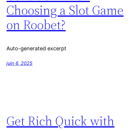
Choosing a Slot Game
on Roobet?
Auto-generated excerpt
juin 6, 2025
Get Rich Quick with