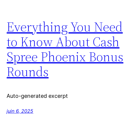
Everything You Need
to Know About Cash
Spree Phoenix Bonus
Rounds
Auto-generated excerpt
juin 6, 2025