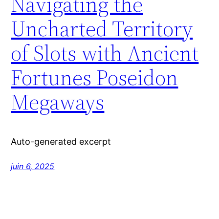
Navigating the
Uncharted Territory
of Slots with Ancient
Fortunes Poseidon
Megaways
Auto-generated excerpt
juin 6, 2025