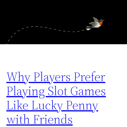
Why Players Prefer
Playing Slot Games
Like Lucky Penny
with Friends