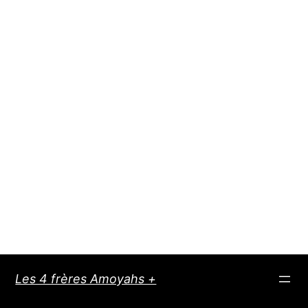
Aller
Les 4 frères Amoyahs +
au
contenu