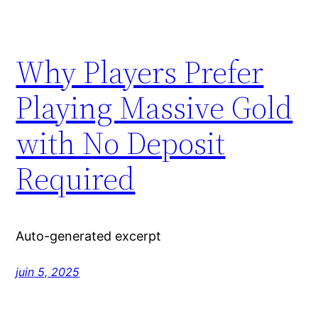
Why Players Prefer
Playing Massive Gold
with No Deposit
Required
Auto-generated excerpt
juin 5, 2025