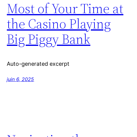
Most of Your Time at
the Casino Playing
Big Piggy Bank
Auto-generated excerpt
juin 6, 2025