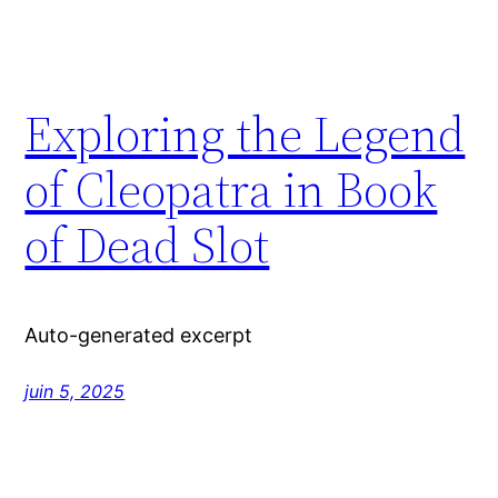
Exploring the Legend
of Cleopatra in Book
of Dead Slot
Auto-generated excerpt
juin 5, 2025