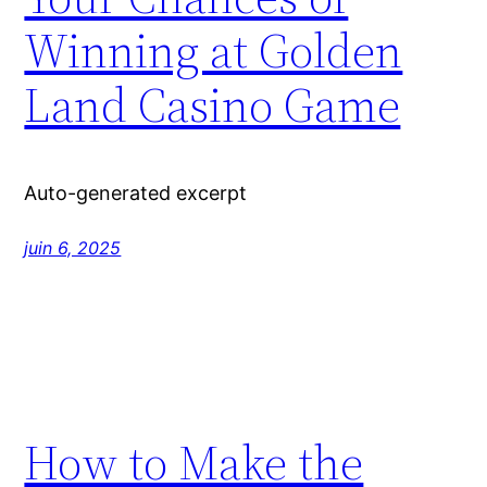
Winning at Golden
Land Casino Game
Auto-generated excerpt
juin 6, 2025
How to Make the