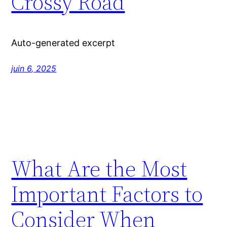
Crossy Road
Auto-generated excerpt
juin 6, 2025
What Are the Most
Important Factors to
Consider When