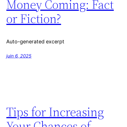
Money Coming: Fact
or Fiction?
Auto-generated excerpt
juin 6, 2025
Tips for Increasing
Your Chances of