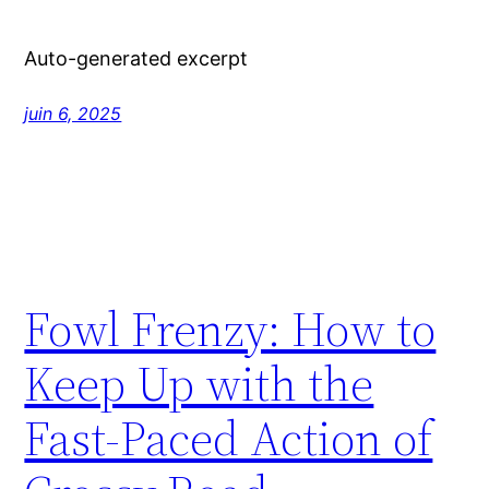
Auto-generated excerpt
juin 6, 2025
Fowl Frenzy: How to
Keep Up with the
Fast-Paced Action of