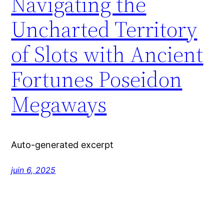
Navigating the
Uncharted Territory
of Slots with Ancient
Fortunes Poseidon
Megaways
Auto-generated excerpt
juin 6, 2025