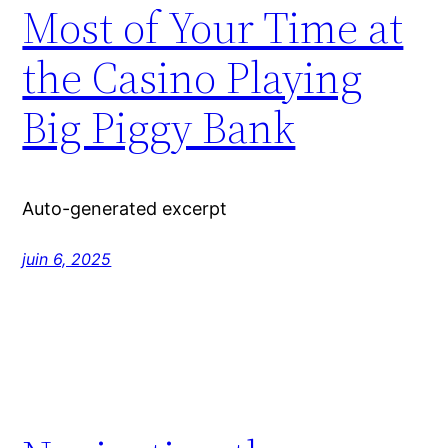
Most of Your Time at
the Casino Playing
Big Piggy Bank
Auto-generated excerpt
juin 6, 2025