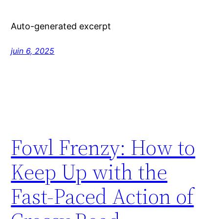
Auto-generated excerpt
juin 6, 2025
Fowl Frenzy: How to
Keep Up with the
Fast-Paced Action of