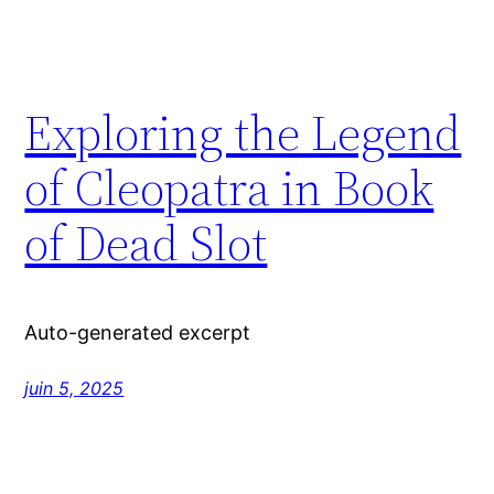
Exploring the Legend
of Cleopatra in Book
of Dead Slot
Auto-generated excerpt
juin 5, 2025