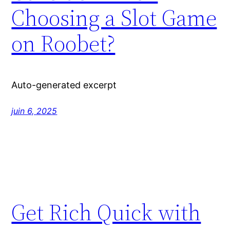
Choosing a Slot Game
on Roobet?
Auto-generated excerpt
juin 6, 2025
Get Rich Quick with