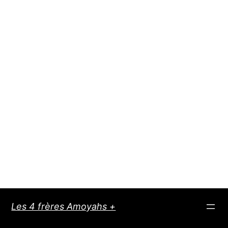
Aller
Les 4 frères Amoyahs +
au
contenu