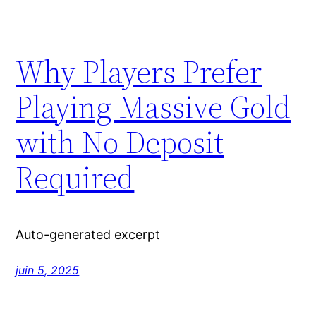
Why Players Prefer
Playing Massive Gold
with No Deposit
Required
Auto-generated excerpt
juin 5, 2025