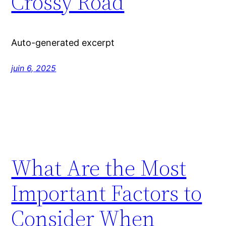
Crossy Road
Auto-generated excerpt
juin 6, 2025
What Are the Most
Important Factors to
Consider When