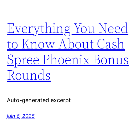
Everything You Need
to Know About Cash
Spree Phoenix Bonus
Rounds
Auto-generated excerpt
juin 6, 2025