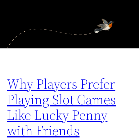
Why Players Prefer
Playing Slot Games
Like Lucky Penny
with Friends