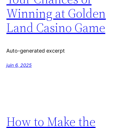
Winning at Golden
Land Casino Game
Auto-generated excerpt
juin 6, 2025
How to Make the