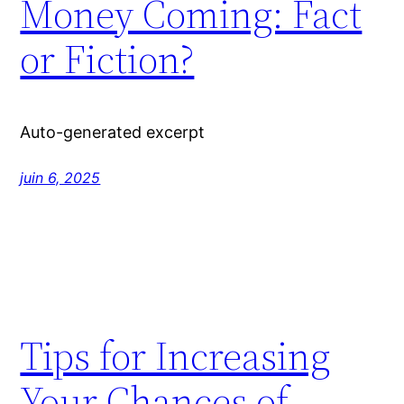
Money Coming: Fact
or Fiction?
Auto-generated excerpt
juin 6, 2025
Tips for Increasing
Your Chances of