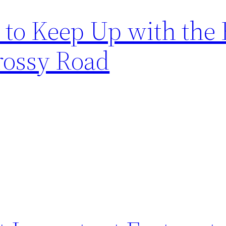
to Keep Up with the 
rossy Road