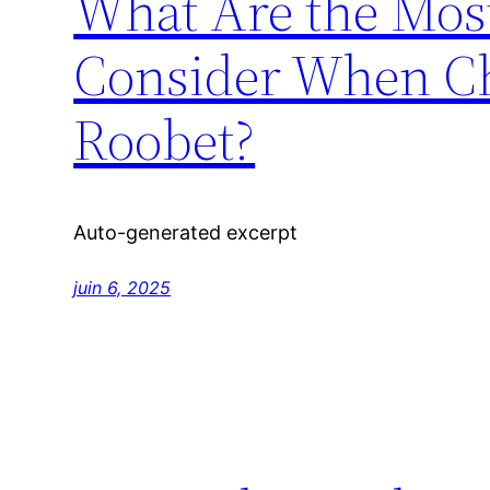
What Are the Most
Consider When Ch
Roobet?
Auto-generated excerpt
juin 6, 2025