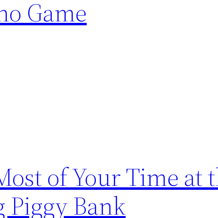
ino Game
ost of Your Time at 
g Piggy Bank