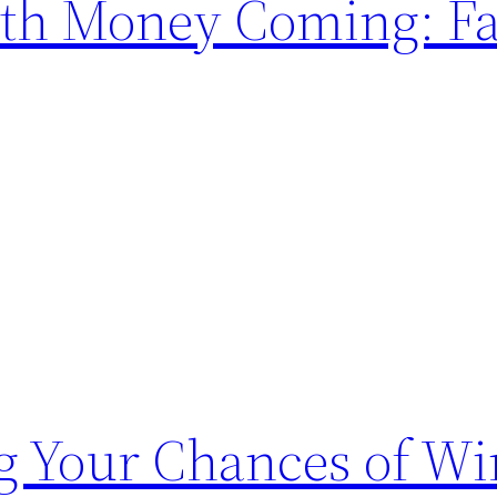
ith Money Coming: Fa
ng Your Chances of Wi