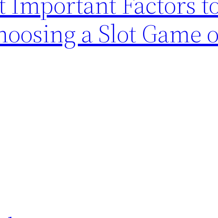
 Important Factors t
oosing a Slot Game 