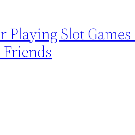
r Playing Slot Games 
 Friends