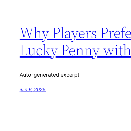
Why Players Prefe
Lucky Penny with
Auto-generated excerpt
juin 6, 2025