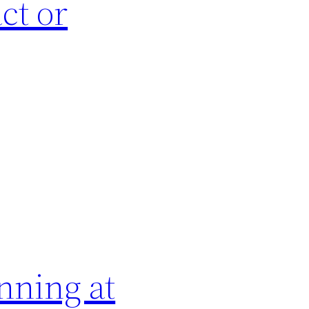
ct or
nning at