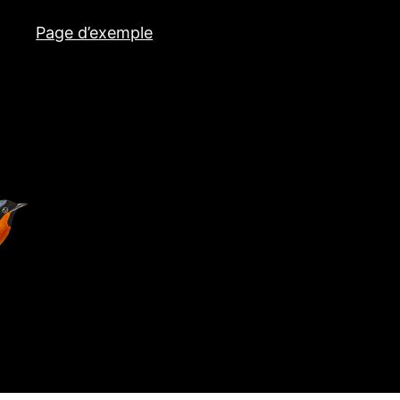
Page d’exemple