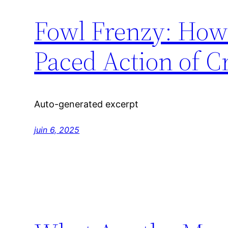
Fowl Frenzy: How 
Paced Action of C
Auto-generated excerpt
juin 6, 2025