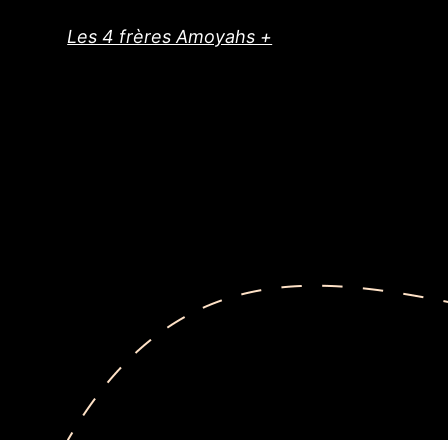
contenu
Les 4 frères Amoyahs +