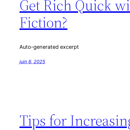
Get Rich Quick w
Fiction?
Auto-generated excerpt
juin 6, 2025
Tips for Increasi