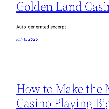
Golden Land Cas
Auto-generated excerpt
juin 6, 2025
How to Make the M
Casino Playing Bi