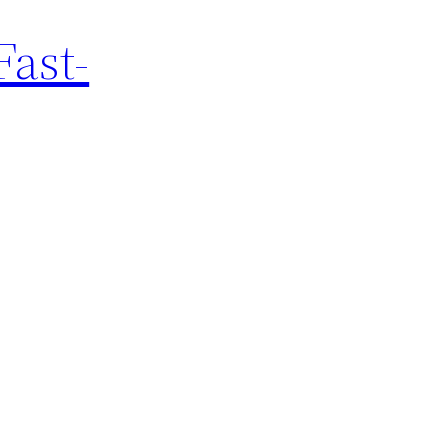
Fast-