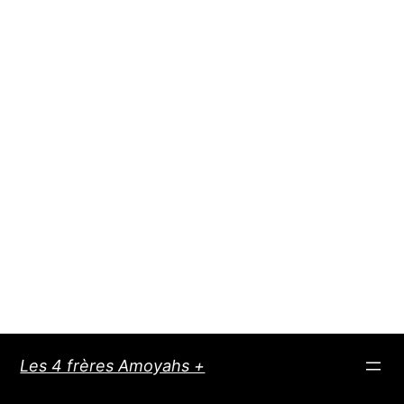
Aller
Les 4 frères Amoyahs +
au
contenu