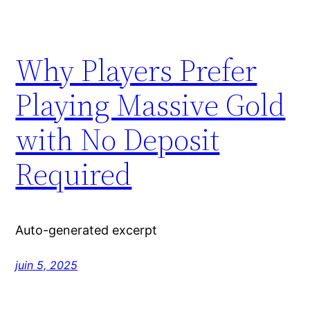
Why Players Prefer
Playing Massive Gold
with No Deposit
Required
Auto-generated excerpt
juin 5, 2025