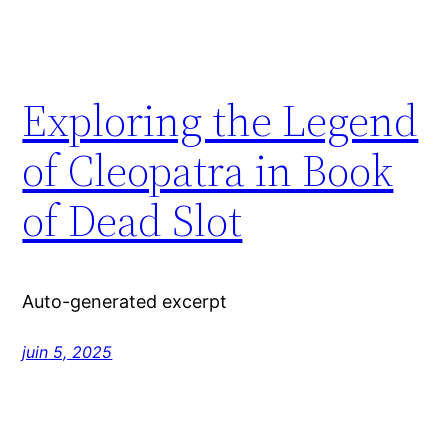
Exploring the Legend
of Cleopatra in Book
of Dead Slot
Auto-generated excerpt
juin 5, 2025