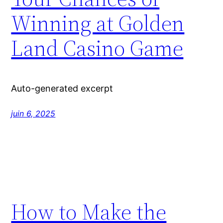
Winning at Golden
Land Casino Game
Auto-generated excerpt
juin 6, 2025
How to Make the