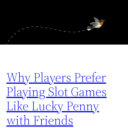
Why Players Prefer
Playing Slot Games
Like Lucky Penny
with Friends