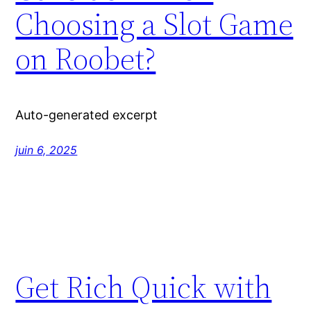
Choosing a Slot Game
on Roobet?
Auto-generated excerpt
juin 6, 2025
Get Rich Quick with