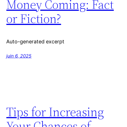
Money Coming: Fact
or Fiction?
Auto-generated excerpt
juin 6, 2025
Tips for Increasing
Your Chances of