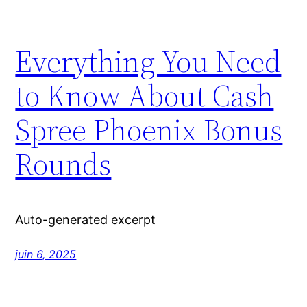
Everything You Need
to Know About Cash
Spree Phoenix Bonus
Rounds
Auto-generated excerpt
juin 6, 2025