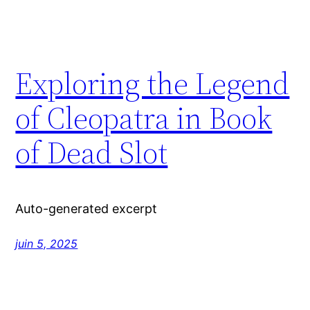
Exploring the Legend
of Cleopatra in Book
of Dead Slot
Auto-generated excerpt
juin 5, 2025