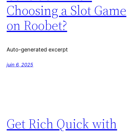
Choosing a Slot Game
on Roobet?
Auto-generated excerpt
juin 6, 2025
Get Rich Quick with