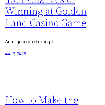
Winning at Golden
Land Casino Game
Auto-generated excerpt
juin 6, 2025
How to Make the