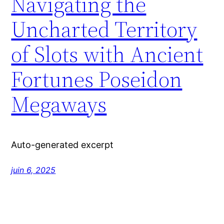
Navigating the
Uncharted Territory
of Slots with Ancient
Fortunes Poseidon
Megaways
Auto-generated excerpt
juin 6, 2025