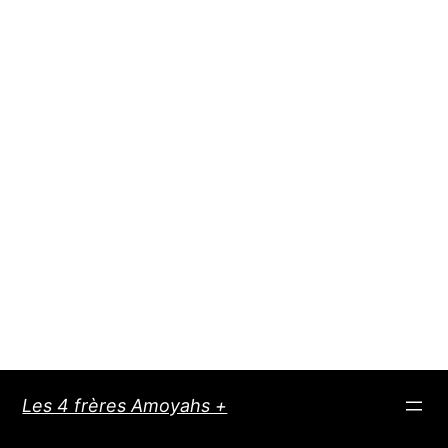
Aller
Les 4 frères Amoyahs +
au
contenu