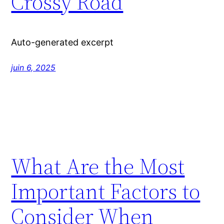
Crossy Road
Auto-generated excerpt
juin 6, 2025
What Are the Most
Important Factors to
Consider When