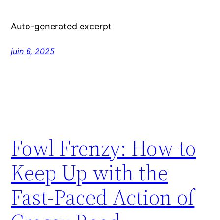
Auto-generated excerpt
juin 6, 2025
Fowl Frenzy: How to
Keep Up with the
Fast-Paced Action of