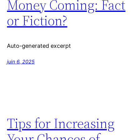
Money Coming: Fact
or Fiction?
Auto-generated excerpt
juin 6, 2025
Tips for Increasing
Your Chances of