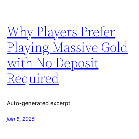
Why Players Prefer
Playing Massive Gold
with No Deposit
Required
Auto-generated excerpt
juin 5, 2025