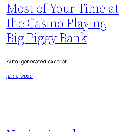
Most of Your Time at
the Casino Playing
Big Piggy Bank
Auto-generated excerpt
juin 6, 2025