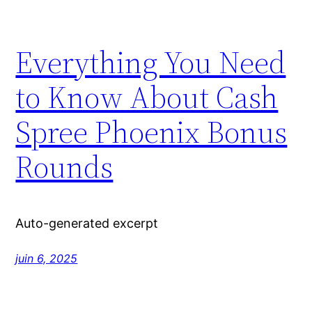
Everything You Need
to Know About Cash
Spree Phoenix Bonus
Rounds
Auto-generated excerpt
juin 6, 2025