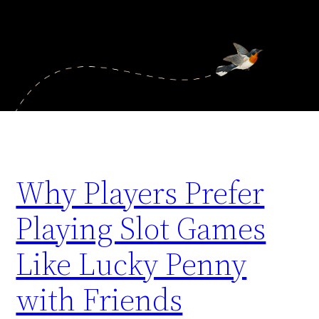
Why Players Prefer
Playing Slot Games
Like Lucky Penny
with Friends