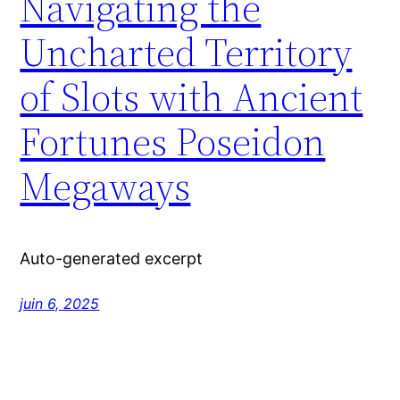
Navigating the
Uncharted Territory
of Slots with Ancient
Fortunes Poseidon
Megaways
Auto-generated excerpt
juin 6, 2025