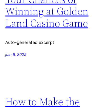
Winning at Golden
Land Casino Game
Auto-generated excerpt
juin 6, 2025
How to Make the