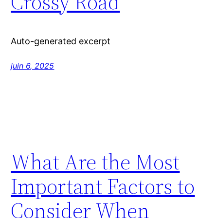
Crossy Road
Auto-generated excerpt
juin 6, 2025
What Are the Most
Important Factors to
Consider When