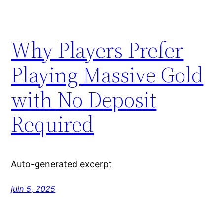
Why Players Prefer
Playing Massive Gold
with No Deposit
Required
Auto-generated excerpt
juin 5, 2025