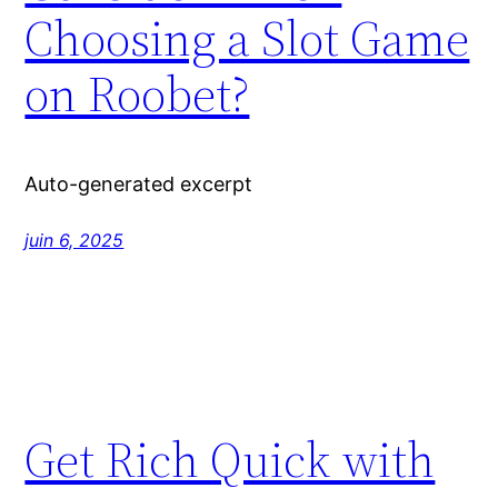
Choosing a Slot Game
on Roobet?
Auto-generated excerpt
juin 6, 2025
Get Rich Quick with