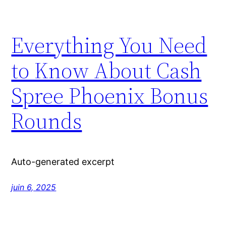
Everything You Need
to Know About Cash
Spree Phoenix Bonus
Rounds
Auto-generated excerpt
juin 6, 2025