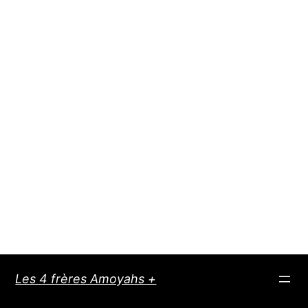
Aller
Les 4 frères Amoyahs +
au
contenu