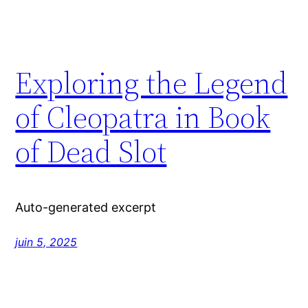
Exploring the Legend
of Cleopatra in Book
of Dead Slot
Auto-generated excerpt
juin 5, 2025