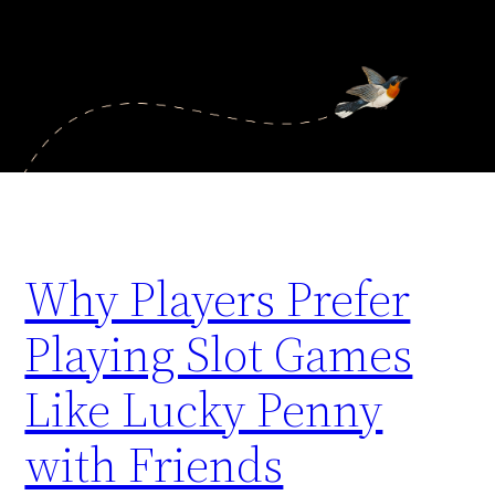
Why Players Prefer
Playing Slot Games
Like Lucky Penny
with Friends