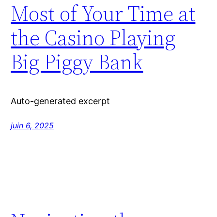
Most of Your Time at
the Casino Playing
Big Piggy Bank
Auto-generated excerpt
juin 6, 2025