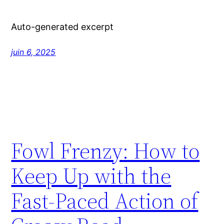
Auto-generated excerpt
juin 6, 2025
Fowl Frenzy: How to
Keep Up with the
Fast-Paced Action of