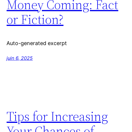
Money Coming: Fact
or Fiction?
Auto-generated excerpt
juin 6, 2025
Tips for Increasing
Your Chances of