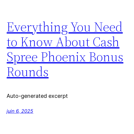
Everything You Need
to Know About Cash
Spree Phoenix Bonus
Rounds
Auto-generated excerpt
juin 6, 2025