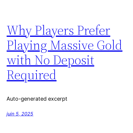
Why Players Prefer
Playing Massive Gold
with No Deposit
Required
Auto-generated excerpt
juin 5, 2025