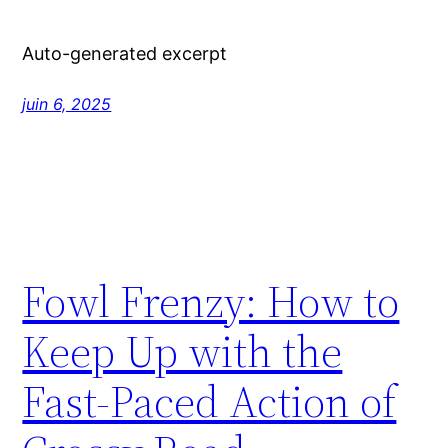
Auto-generated excerpt
juin 6, 2025
Fowl Frenzy: How to
Keep Up with the
Fast-Paced Action of