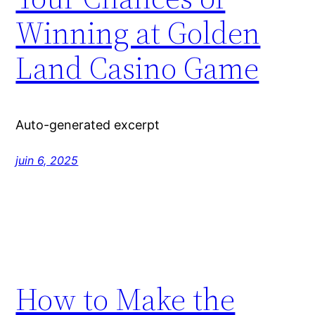
Winning at Golden
Land Casino Game
Auto-generated excerpt
juin 6, 2025
How to Make the