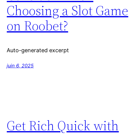
Choosing a Slot Game
on Roobet?
Auto-generated excerpt
juin 6, 2025
Get Rich Quick with