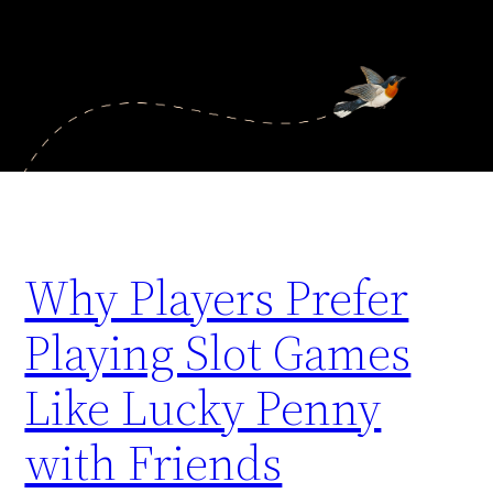
Why Players Prefer
Playing Slot Games
Like Lucky Penny
with Friends