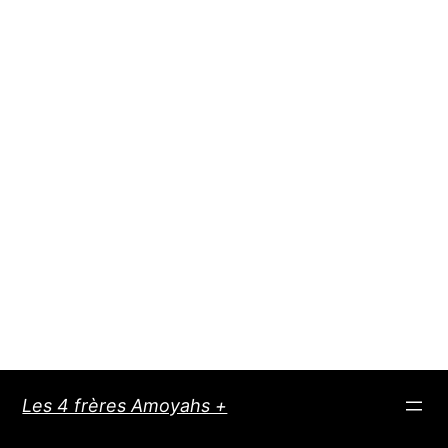
Aller
Les 4 frères Amoyahs +
au
contenu