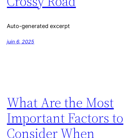
Crossy Road
Auto-generated excerpt
juin 6, 2025
What Are the Most
Important Factors to
Consider When