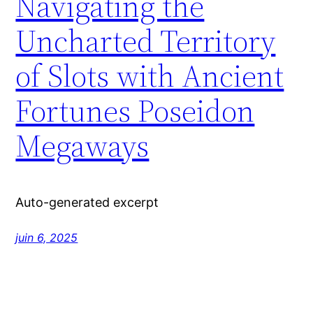
Navigating the
Uncharted Territory
of Slots with Ancient
Fortunes Poseidon
Megaways
Auto-generated excerpt
juin 6, 2025