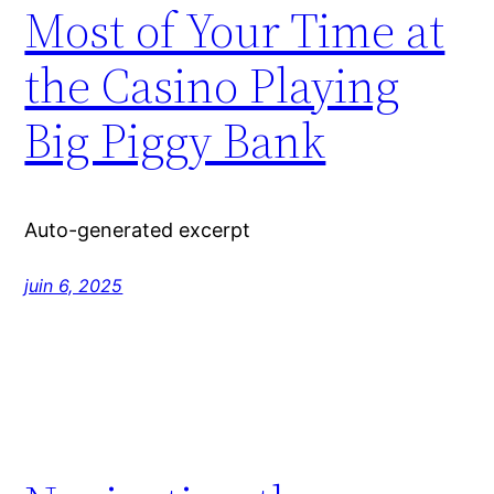
Most of Your Time at
the Casino Playing
Big Piggy Bank
Auto-generated excerpt
juin 6, 2025