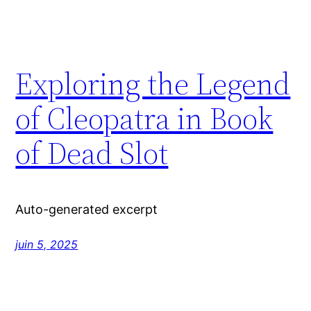
Exploring the Legend
of Cleopatra in Book
of Dead Slot
Auto-generated excerpt
juin 5, 2025