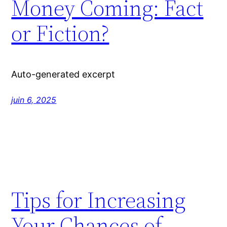
Money Coming: Fact
or Fiction?
Auto-generated excerpt
juin 6, 2025
Tips for Increasing
Your Chances of