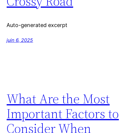
Crossy Road
Auto-generated excerpt
juin 6, 2025
What Are the Most
Important Factors to
Consider When