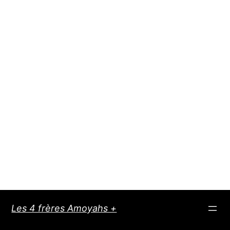
Aller
Les 4 frères Amoyahs +
au
contenu