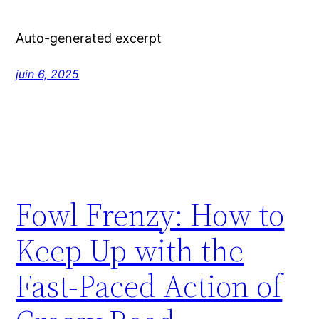
Auto-generated excerpt
juin 6, 2025
Fowl Frenzy: How to
Keep Up with the
Fast-Paced Action of