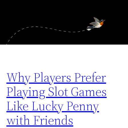
Why Players Prefer
Playing Slot Games
Like Lucky Penny
with Friends