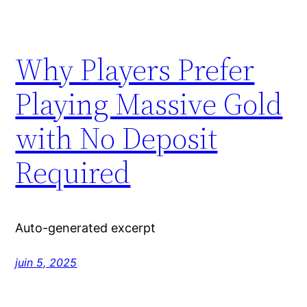
Why Players Prefer
Playing Massive Gold
with No Deposit
Required
Auto-generated excerpt
juin 5, 2025