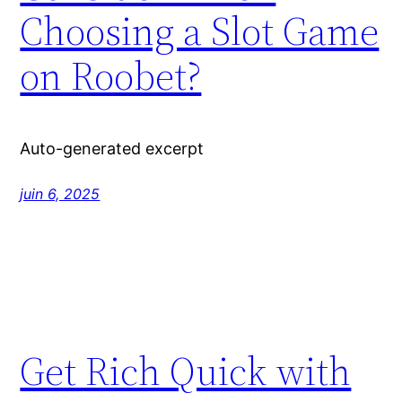
Choosing a Slot Game
on Roobet?
Auto-generated excerpt
juin 6, 2025
Get Rich Quick with