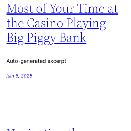
Most of Your Time at
the Casino Playing
Big Piggy Bank
Auto-generated excerpt
juin 6, 2025