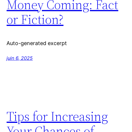
Money Coming: Fact
or Fiction?
Auto-generated excerpt
juin 6, 2025
Tips for Increasing
Your Chances of