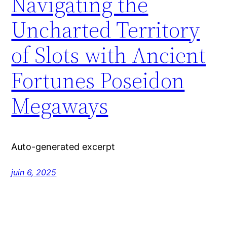
Navigating the
Uncharted Territory
of Slots with Ancient
Fortunes Poseidon
Megaways
Auto-generated excerpt
juin 6, 2025