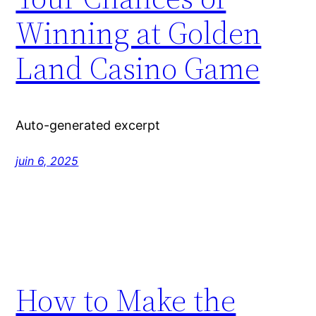
Winning at Golden
Land Casino Game
Auto-generated excerpt
juin 6, 2025
How to Make the