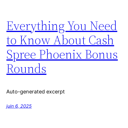
Everything You Need
to Know About Cash
Spree Phoenix Bonus
Rounds
Auto-generated excerpt
juin 6, 2025