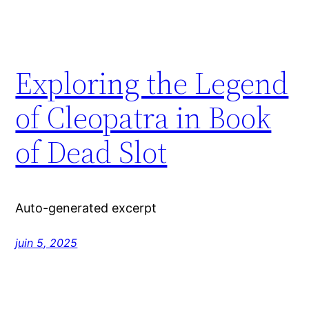
Exploring the Legend
of Cleopatra in Book
of Dead Slot
Auto-generated excerpt
juin 5, 2025