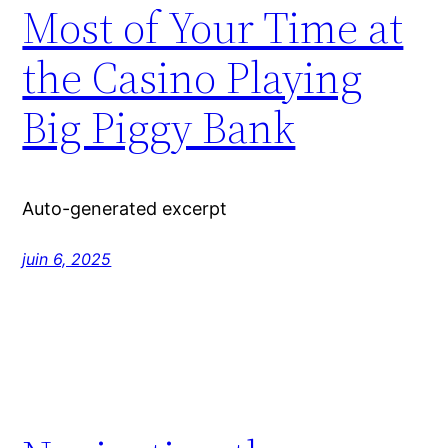
Most of Your Time at
the Casino Playing
Big Piggy Bank
Auto-generated excerpt
juin 6, 2025