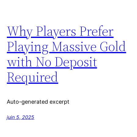
Why Players Prefer
Playing Massive Gold
with No Deposit
Required
Auto-generated excerpt
juin 5, 2025