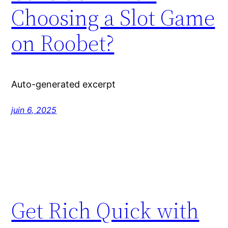
Choosing a Slot Game
on Roobet?
Auto-generated excerpt
juin 6, 2025
Get Rich Quick with