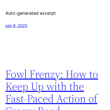
Auto-generated excerpt
juin 6, 2025
Fowl Frenzy: How to
Keep Up with the
Fast-Paced Action of