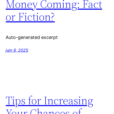
Money Coming: Fact
or Fiction?
Auto-generated excerpt
juin 6, 2025
Tips for Increasing
Your Chances of