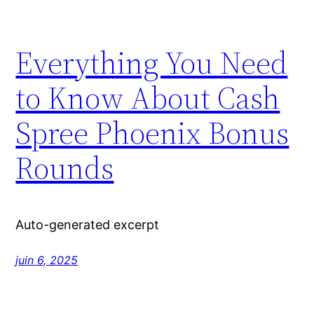
Everything You Need
to Know About Cash
Spree Phoenix Bonus
Rounds
Auto-generated excerpt
juin 6, 2025