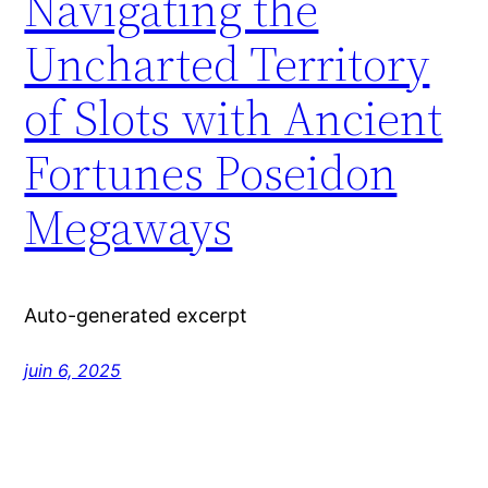
Navigating the
Uncharted Territory
of Slots with Ancient
Fortunes Poseidon
Megaways
Auto-generated excerpt
juin 6, 2025