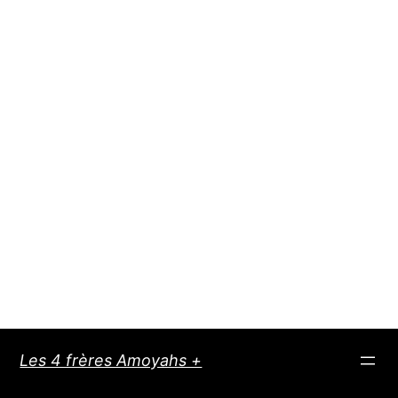
Aller
Les 4 frères Amoyahs +
au
contenu