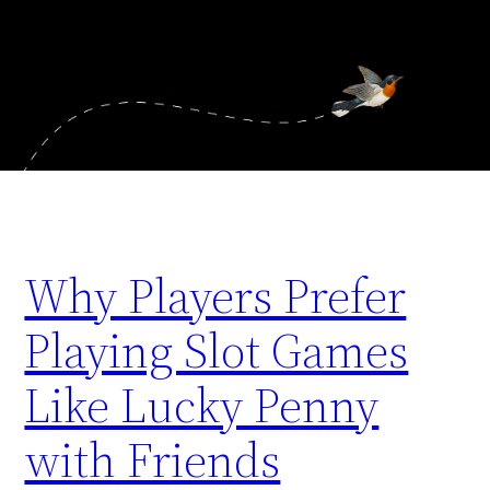
Why Players Prefer
Playing Slot Games
Like Lucky Penny
with Friends