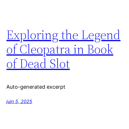
Exploring the Legend
of Cleopatra in Book
of Dead Slot
Auto-generated excerpt
juin 5, 2025