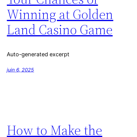
Winning at Golden
Land Casino Game
Auto-generated excerpt
juin 6, 2025
How to Make the