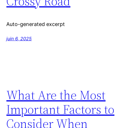
Crossy Road
Auto-generated excerpt
juin 6, 2025
What Are the Most
Important Factors to
Consider When