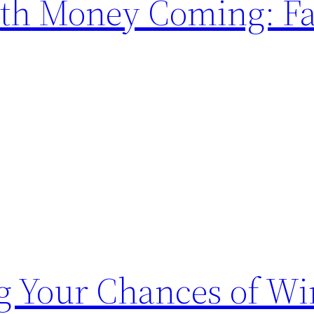
ith Money Coming: Fa
ng Your Chances of Wi