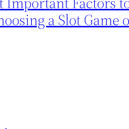
 Important Factors t
oosing a Slot Game 