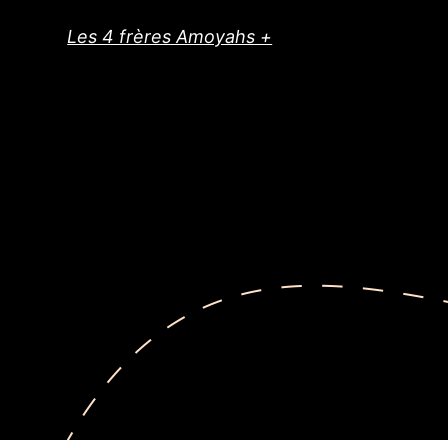
contenu
Les 4 frères Amoyahs +