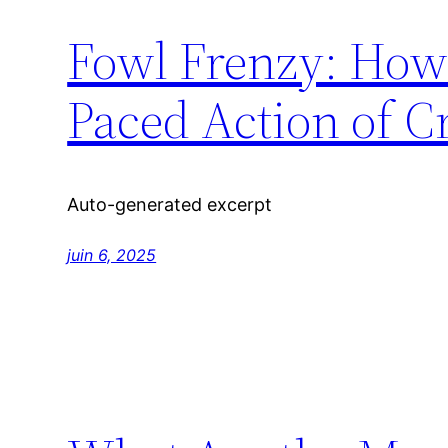
Fowl Frenzy: How 
Paced Action of C
Auto-generated excerpt
juin 6, 2025