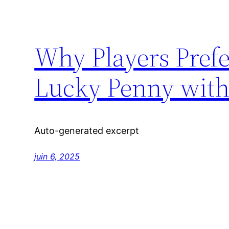
Why Players Prefe
Lucky Penny with
Auto-generated excerpt
juin 6, 2025