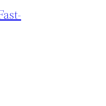
Fast-