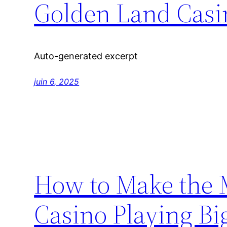
Golden Land Cas
Auto-generated excerpt
juin 6, 2025
How to Make the M
Casino Playing Bi