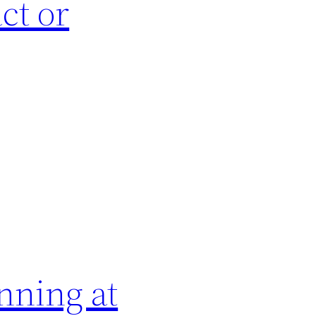
ct or
nning at