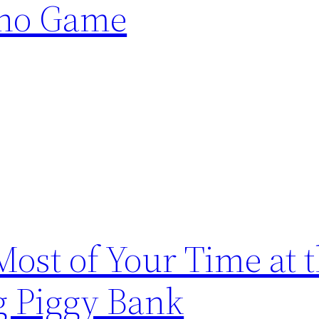
ino Game
ost of Your Time at 
g Piggy Bank