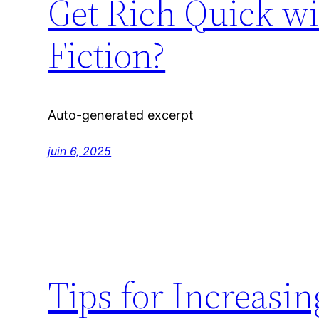
Get Rich Quick w
Fiction?
Auto-generated excerpt
juin 6, 2025
Tips for Increasi