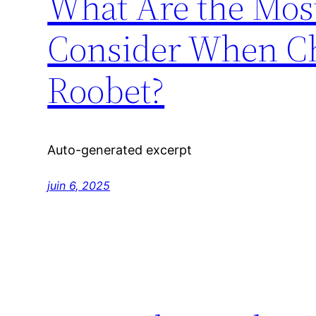
What Are the Most
Consider When Ch
Roobet?
Auto-generated excerpt
juin 6, 2025