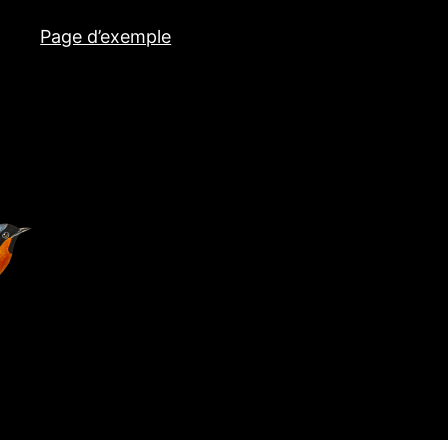
Page d’exemple