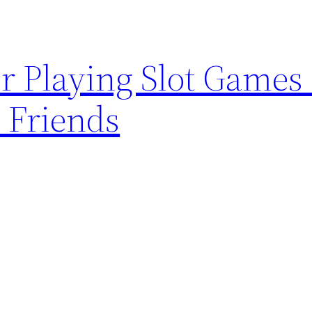
r Playing Slot Games 
 Friends