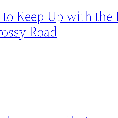
to Keep Up with the 
rossy Road