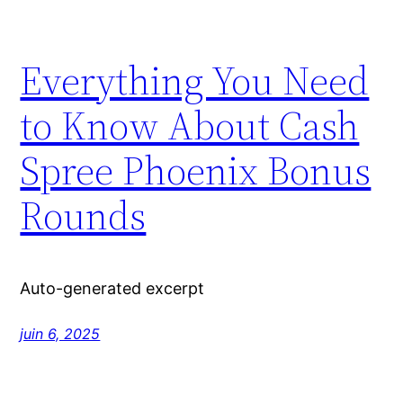
Everything You Need
to Know About Cash
Spree Phoenix Bonus
Rounds
Auto-generated excerpt
juin 6, 2025