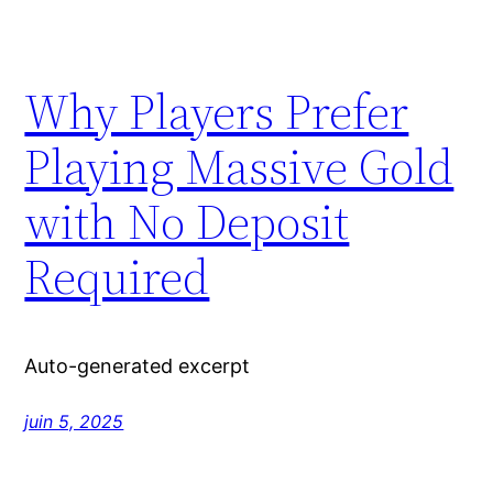
Why Players Prefer
Playing Massive Gold
with No Deposit
Required
Auto-generated excerpt
juin 5, 2025