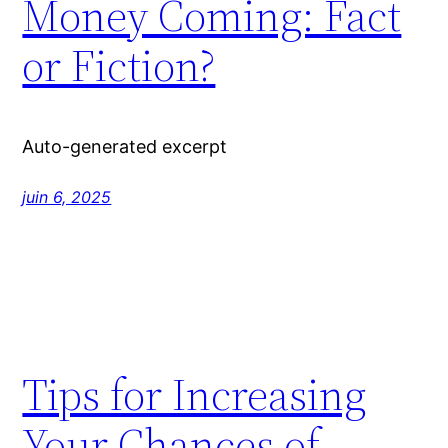
Money Coming: Fact
or Fiction?
Auto-generated excerpt
juin 6, 2025
Tips for Increasing
Your Chances of