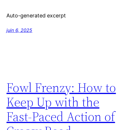
Auto-generated excerpt
juin 6, 2025
Fowl Frenzy: How to
Keep Up with the
Fast-Paced Action of