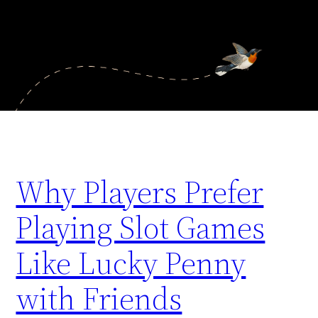
Why Players Prefer
Playing Slot Games
Like Lucky Penny
with Friends