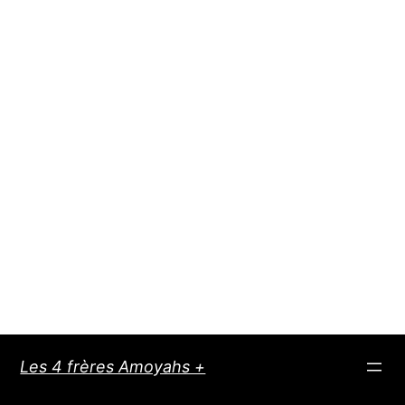
Aller
Les 4 frères Amoyahs +
au
contenu