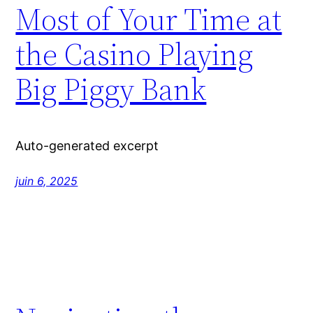
Most of Your Time at
the Casino Playing
Big Piggy Bank
Auto-generated excerpt
juin 6, 2025