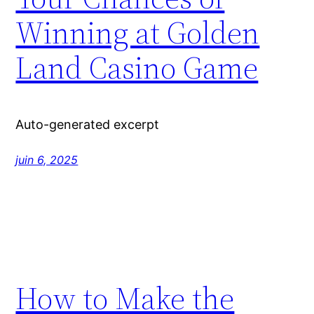
Winning at Golden
Land Casino Game
Auto-generated excerpt
juin 6, 2025
How to Make the