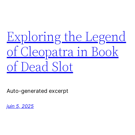
Exploring the Legend
of Cleopatra in Book
of Dead Slot
Auto-generated excerpt
juin 5, 2025