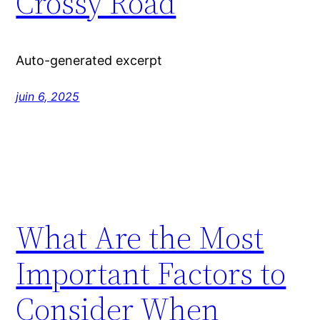
Crossy Road
Auto-generated excerpt
juin 6, 2025
What Are the Most
Important Factors to
Consider When