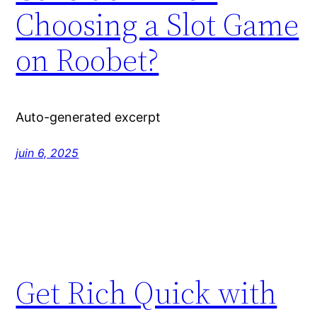
Choosing a Slot Game
on Roobet?
Auto-generated excerpt
juin 6, 2025
Get Rich Quick with