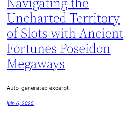
Navigating the
Uncharted Territory
of Slots with Ancient
Fortunes Poseidon
Megaways
Auto-generated excerpt
juin 6, 2025