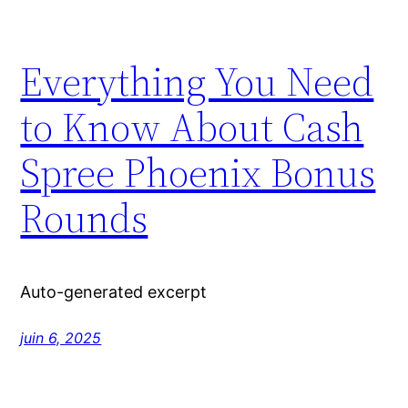
Everything You Need
to Know About Cash
Spree Phoenix Bonus
Rounds
Auto-generated excerpt
juin 6, 2025