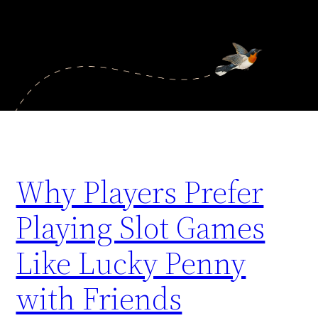
Why Players Prefer
Playing Slot Games
Like Lucky Penny
with Friends