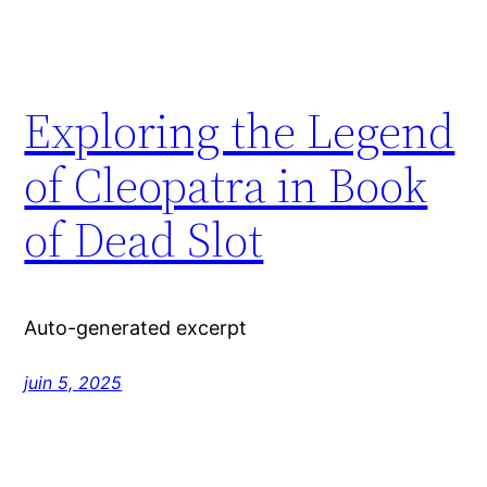
Exploring the Legend
of Cleopatra in Book
of Dead Slot
Auto-generated excerpt
juin 5, 2025