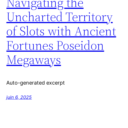
Navigating the
Uncharted Territory
of Slots with Ancient
Fortunes Poseidon
Megaways
Auto-generated excerpt
juin 6, 2025