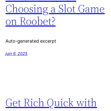
Choosing a Slot Game
on Roobet?
Auto-generated excerpt
juin 6, 2025
Get Rich Quick with