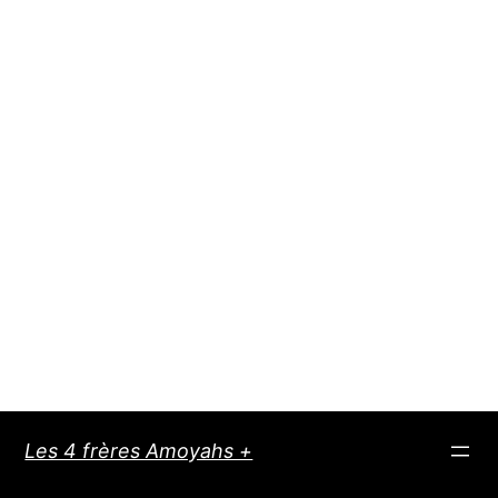
Aller
Les 4 frères Amoyahs +
au
contenu