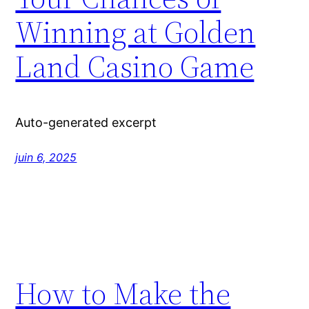
Winning at Golden
Land Casino Game
Auto-generated excerpt
juin 6, 2025
How to Make the