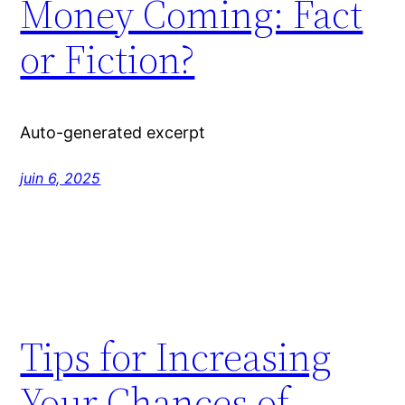
Money Coming: Fact
or Fiction?
Auto-generated excerpt
juin 6, 2025
Tips for Increasing
Your Chances of