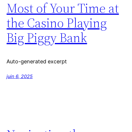
Most of Your Time at
the Casino Playing
Big Piggy Bank
Auto-generated excerpt
juin 6, 2025