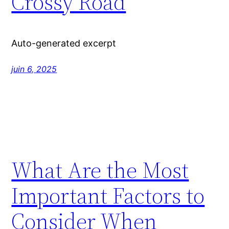
Crossy Road
Auto-generated excerpt
juin 6, 2025
What Are the Most
Important Factors to
Consider When