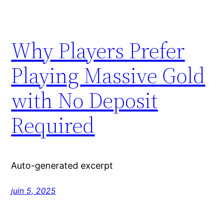
Why Players Prefer
Playing Massive Gold
with No Deposit
Required
Auto-generated excerpt
juin 5, 2025