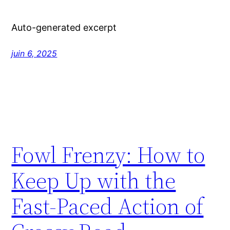
Auto-generated excerpt
juin 6, 2025
Fowl Frenzy: How to
Keep Up with the
Fast-Paced Action of