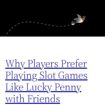
Why Players Prefer
Playing Slot Games
Like Lucky Penny
with Friends