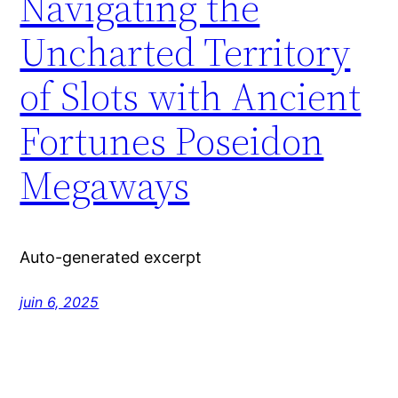
Navigating the
Uncharted Territory
of Slots with Ancient
Fortunes Poseidon
Megaways
Auto-generated excerpt
juin 6, 2025