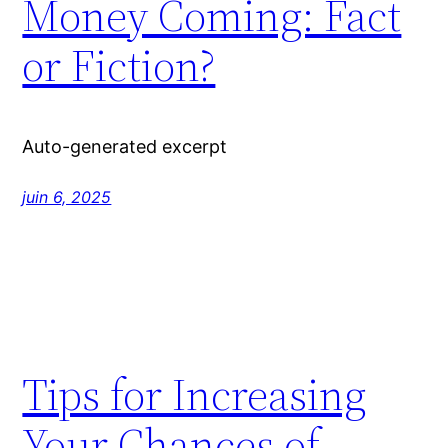
Money Coming: Fact
or Fiction?
Auto-generated excerpt
juin 6, 2025
Tips for Increasing
Your Chances of