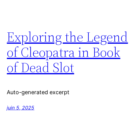
Exploring the Legend
of Cleopatra in Book
of Dead Slot
Auto-generated excerpt
juin 5, 2025