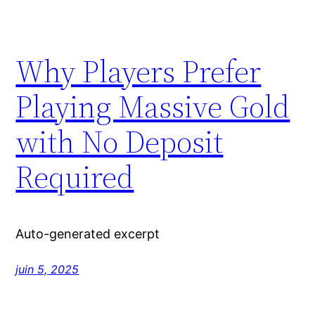
Why Players Prefer
Playing Massive Gold
with No Deposit
Required
Auto-generated excerpt
juin 5, 2025