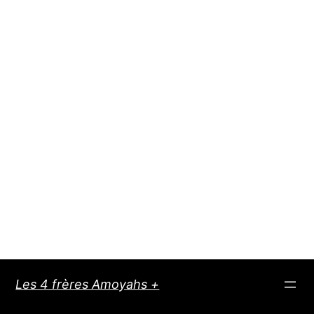
Aller
Les 4 frères Amoyahs +
au
contenu