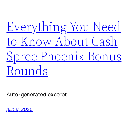
Everything You Need
to Know About Cash
Spree Phoenix Bonus
Rounds
Auto-generated excerpt
juin 6, 2025