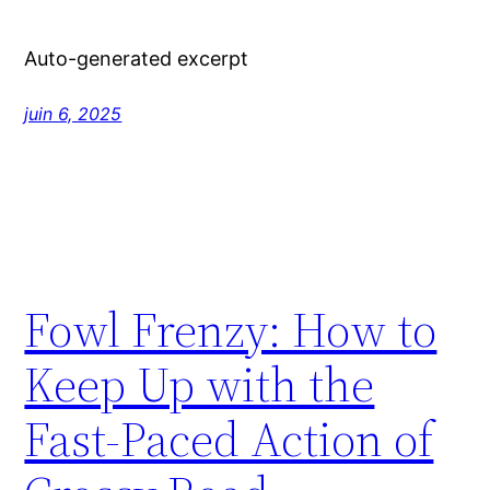
Auto-generated excerpt
juin 6, 2025
Fowl Frenzy: How to
Keep Up with the
Fast-Paced Action of