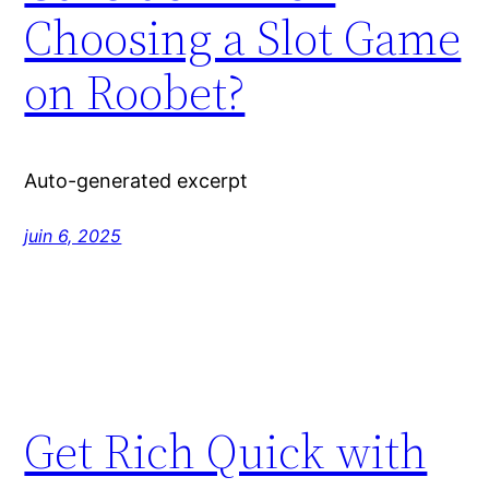
Choosing a Slot Game
on Roobet?
Auto-generated excerpt
juin 6, 2025
Get Rich Quick with