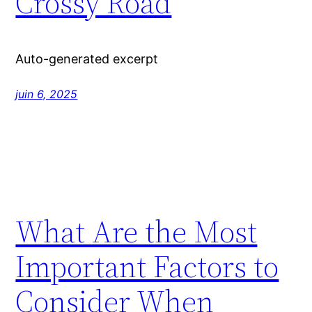
Crossy Road
Auto-generated excerpt
juin 6, 2025
What Are the Most
Important Factors to
Consider When