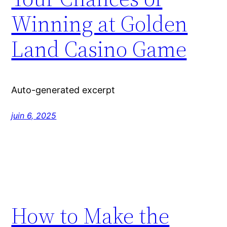
Winning at Golden
Land Casino Game
Auto-generated excerpt
juin 6, 2025
How to Make the