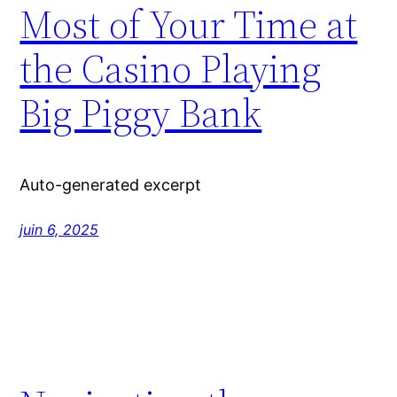
Most of Your Time at
the Casino Playing
Big Piggy Bank
Auto-generated excerpt
juin 6, 2025