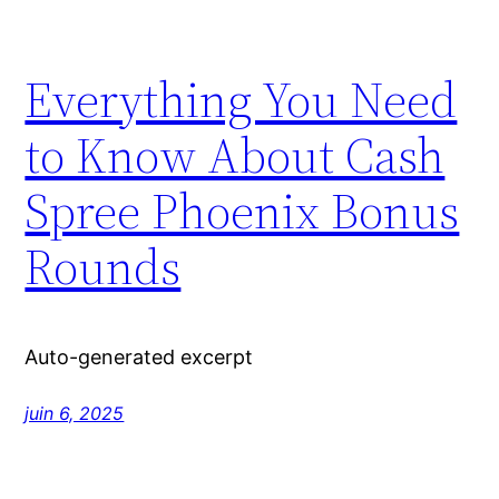
Everything You Need
to Know About Cash
Spree Phoenix Bonus
Rounds
Auto-generated excerpt
juin 6, 2025