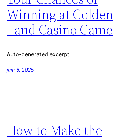
Winning at Golden
Land Casino Game
Auto-generated excerpt
juin 6, 2025
How to Make the