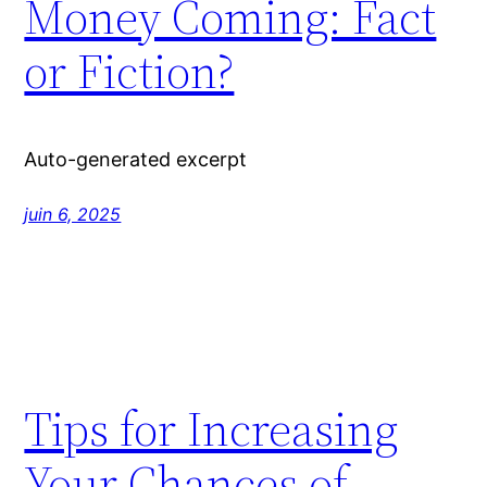
Money Coming: Fact
or Fiction?
Auto-generated excerpt
juin 6, 2025
Tips for Increasing
Your Chances of