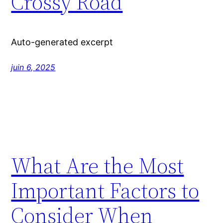
Crossy Road
Auto-generated excerpt
juin 6, 2025
What Are the Most
Important Factors to
Consider When