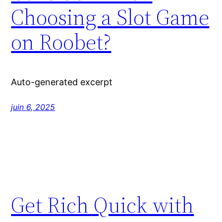
Choosing a Slot Game
on Roobet?
Auto-generated excerpt
juin 6, 2025
Get Rich Quick with