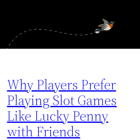
Why Players Prefer
Playing Slot Games
Like Lucky Penny
with Friends