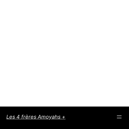
Aller
Les 4 frères Amoyahs +
au
contenu