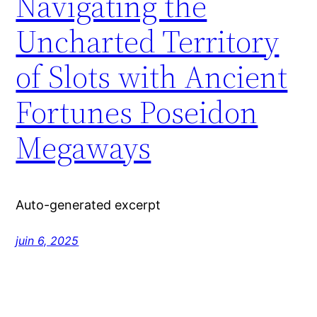
Navigating the
Uncharted Territory
of Slots with Ancient
Fortunes Poseidon
Megaways
Auto-generated excerpt
juin 6, 2025