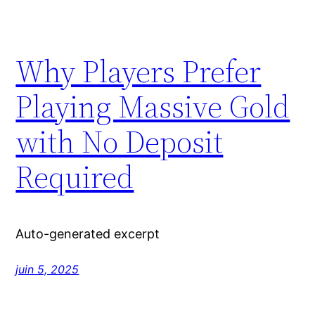
Why Players Prefer
Playing Massive Gold
with No Deposit
Required
Auto-generated excerpt
juin 5, 2025