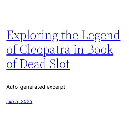
Exploring the Legend
of Cleopatra in Book
of Dead Slot
Auto-generated excerpt
juin 5, 2025