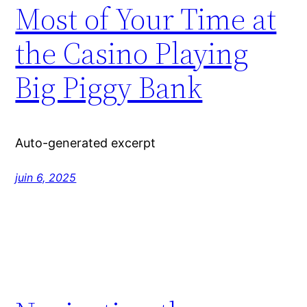
Most of Your Time at
the Casino Playing
Big Piggy Bank
Auto-generated excerpt
juin 6, 2025