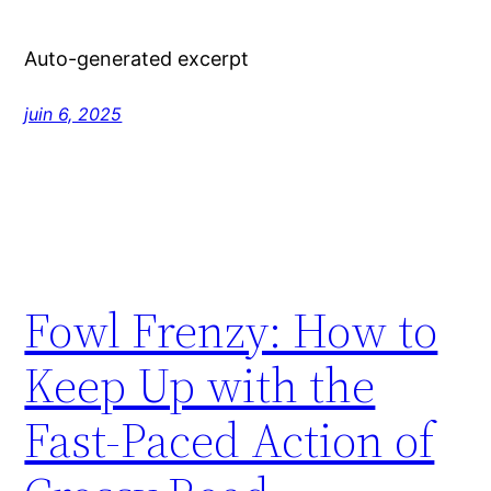
Auto-generated excerpt
juin 6, 2025
Fowl Frenzy: How to
Keep Up with the
Fast-Paced Action of