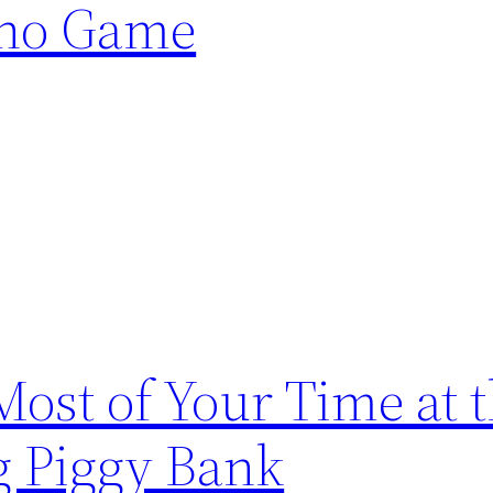
ino Game
ost of Your Time at 
g Piggy Bank