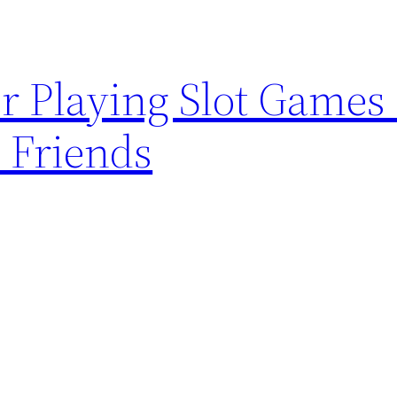
r Playing Slot Games 
 Friends