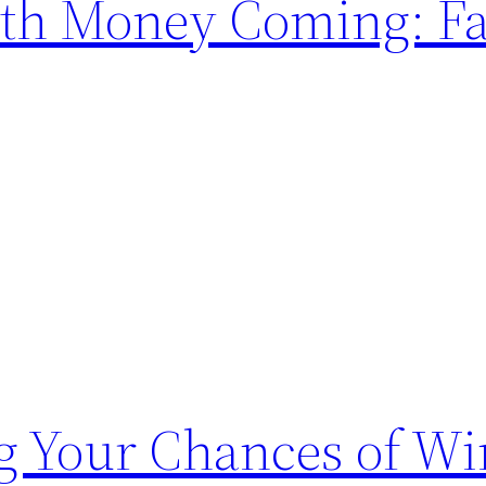
ith Money Coming: Fa
ng Your Chances of Wi