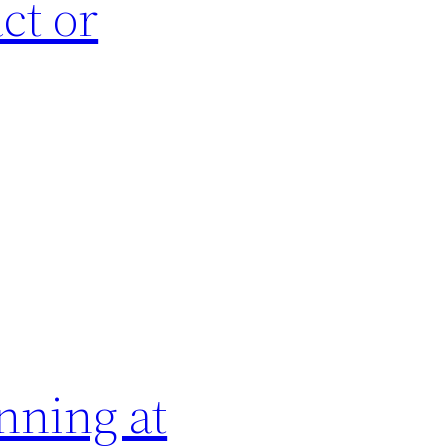
ct or
nning at