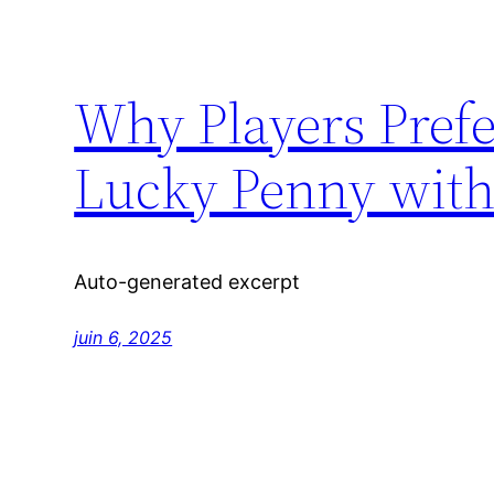
Why Players Prefe
Lucky Penny with
Auto-generated excerpt
juin 6, 2025