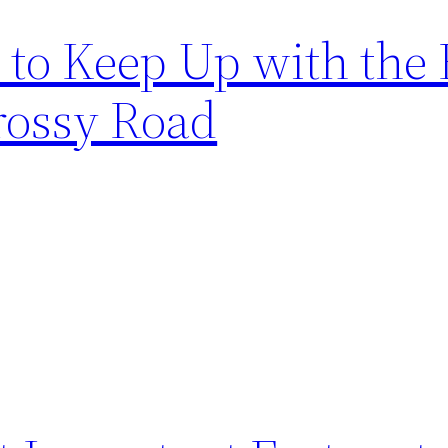
to Keep Up with the 
rossy Road