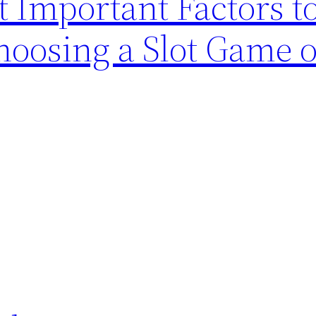
 Important Factors t
oosing a Slot Game 