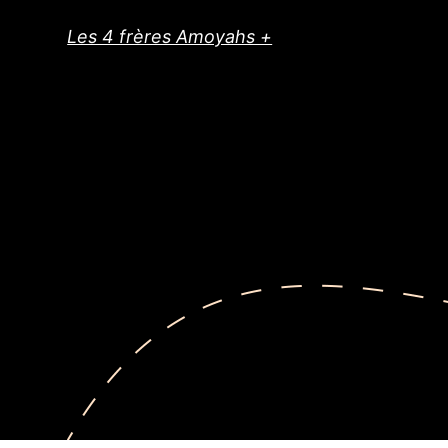
contenu
Les 4 frères Amoyahs +