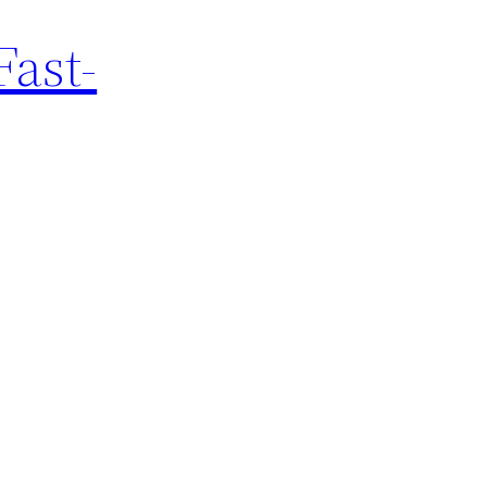
Fast-