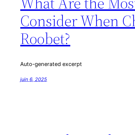
What Are the Most
Consider When Ch
Roobet?
Auto-generated excerpt
juin 6, 2025