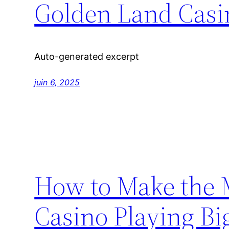
Golden Land Cas
Auto-generated excerpt
juin 6, 2025
How to Make the M
Casino Playing Bi