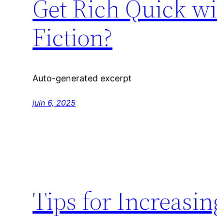
Get Rich Quick w
Fiction?
Auto-generated excerpt
juin 6, 2025
Tips for Increasi