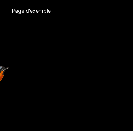
Page d’exemple