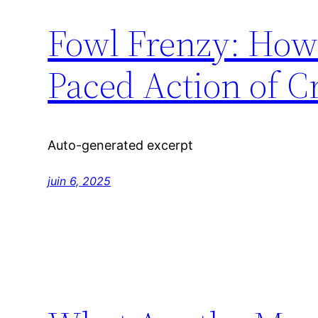
Fowl Frenzy: How 
Paced Action of C
Auto-generated excerpt
juin 6, 2025