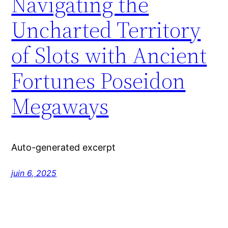
Navigating the
Uncharted Territory
of Slots with Ancient
Fortunes Poseidon
Megaways
Auto-generated excerpt
juin 6, 2025