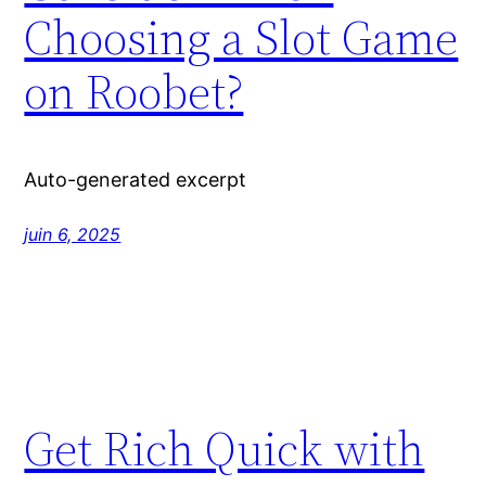
Choosing a Slot Game
on Roobet?
Auto-generated excerpt
juin 6, 2025
Get Rich Quick with