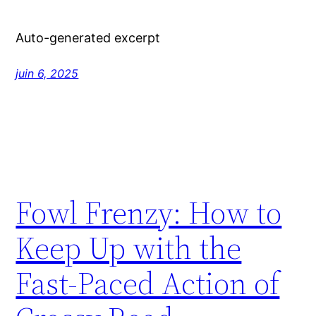
Auto-generated excerpt
juin 6, 2025
Fowl Frenzy: How to
Keep Up with the
Fast-Paced Action of