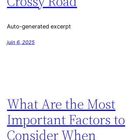
Crossy Road
Auto-generated excerpt
juin 6, 2025
What Are the Most
Important Factors to
Consider When