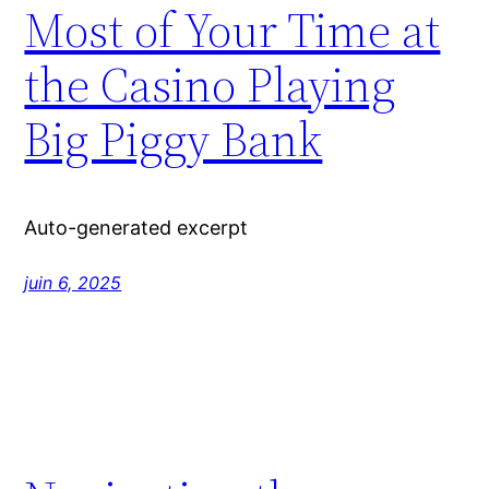
Most of Your Time at
the Casino Playing
Big Piggy Bank
Auto-generated excerpt
juin 6, 2025