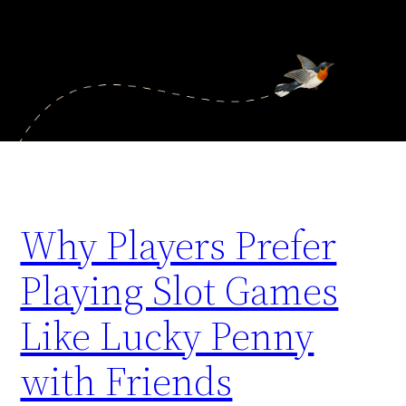
Why Players Prefer
Playing Slot Games
Like Lucky Penny
with Friends