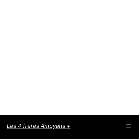
Aller
Les 4 frères Amoyahs +
au
contenu