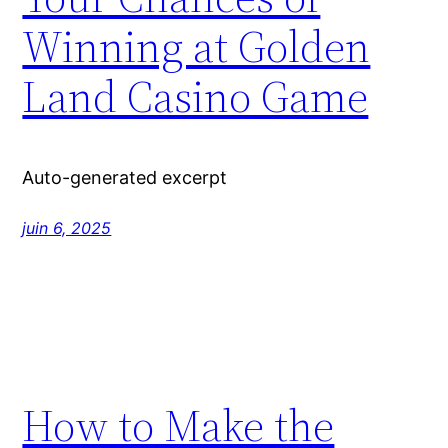
Winning at Golden
Land Casino Game
Auto-generated excerpt
juin 6, 2025
How to Make the