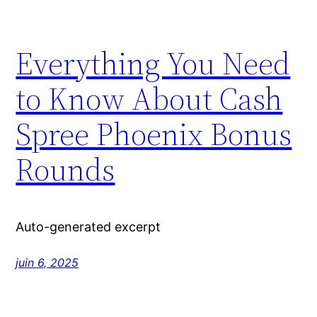
Everything You Need
to Know About Cash
Spree Phoenix Bonus
Rounds
Auto-generated excerpt
juin 6, 2025