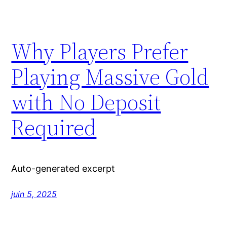
Why Players Prefer
Playing Massive Gold
with No Deposit
Required
Auto-generated excerpt
juin 5, 2025