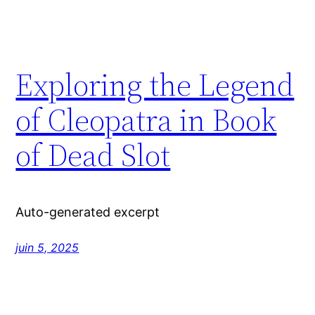
Exploring the Legend
of Cleopatra in Book
of Dead Slot
Auto-generated excerpt
juin 5, 2025