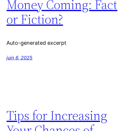
Money Coming: Fact
or Fiction?
Auto-generated excerpt
juin 6, 2025
Tips for Increasing
Your Chances of