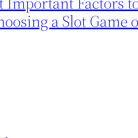
 Important Factors t
oosing a Slot Game 