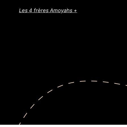
contenu
Les 4 frères Amoyahs +