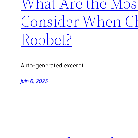
What Are the Most
Consider When Ch
Roobet?
Auto-generated excerpt
juin 6, 2025