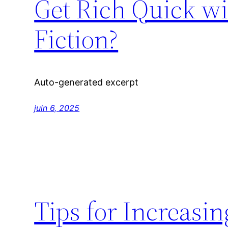
Get Rich Quick w
Fiction?
Auto-generated excerpt
juin 6, 2025
Tips for Increasi