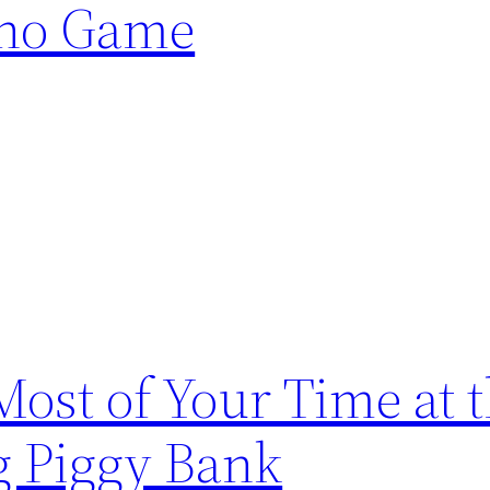
ino Game
ost of Your Time at 
g Piggy Bank