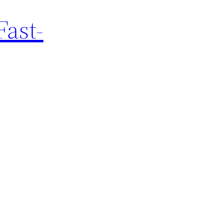
Fast-