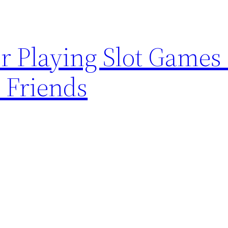
r Playing Slot Games 
 Friends