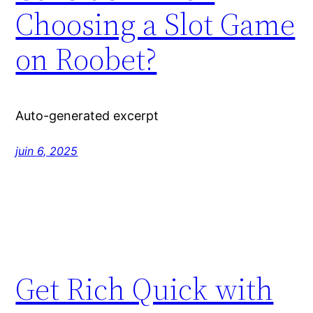
Choosing a Slot Game
on Roobet?
Auto-generated excerpt
juin 6, 2025
Get Rich Quick with