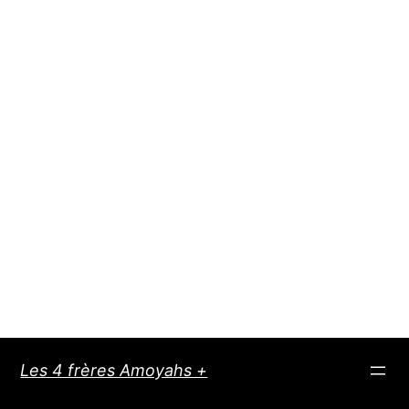
Aller
Les 4 frères Amoyahs +
au
contenu