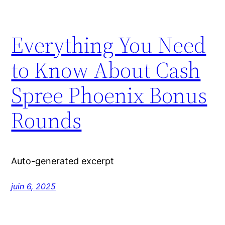
Everything You Need
to Know About Cash
Spree Phoenix Bonus
Rounds
Auto-generated excerpt
juin 6, 2025