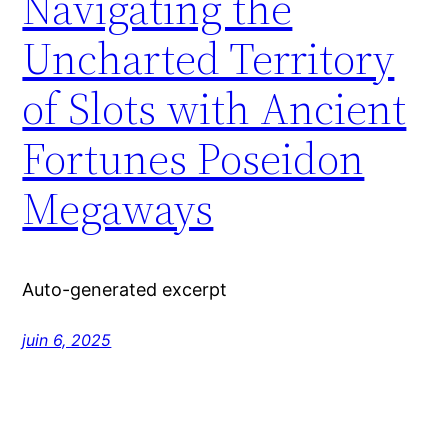
Navigating the
Uncharted Territory
of Slots with Ancient
Fortunes Poseidon
Megaways
Auto-generated excerpt
juin 6, 2025