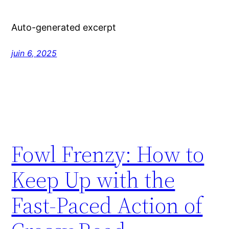
Auto-generated excerpt
juin 6, 2025
Fowl Frenzy: How to
Keep Up with the
Fast-Paced Action of