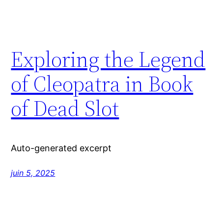
Exploring the Legend
of Cleopatra in Book
of Dead Slot
Auto-generated excerpt
juin 5, 2025