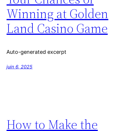
Winning at Golden
Land Casino Game
Auto-generated excerpt
juin 6, 2025
How to Make the