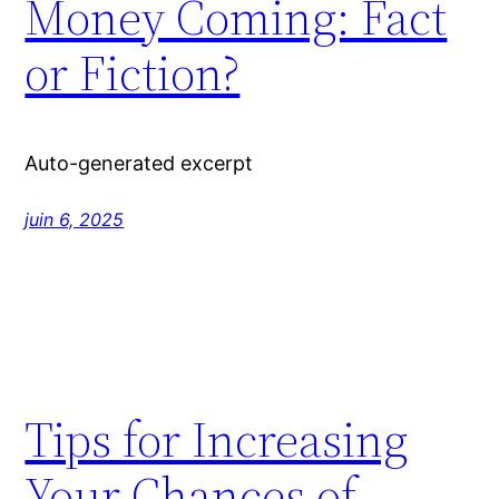
Money Coming: Fact
or Fiction?
Auto-generated excerpt
juin 6, 2025
Tips for Increasing
Your Chances of