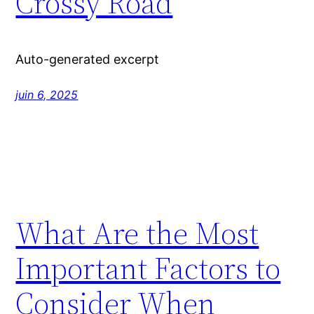
Crossy Road
Auto-generated excerpt
juin 6, 2025
What Are the Most
Important Factors to
Consider When