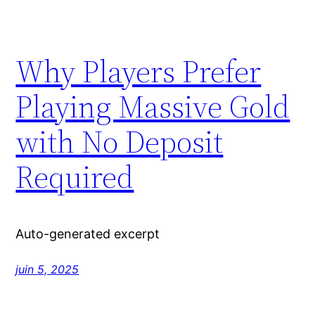
Why Players Prefer
Playing Massive Gold
with No Deposit
Required
Auto-generated excerpt
juin 5, 2025