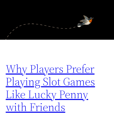
Why Players Prefer
Playing Slot Games
Like Lucky Penny
with Friends