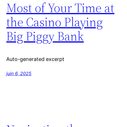
Most of Your Time at
the Casino Playing
Big Piggy Bank
Auto-generated excerpt
juin 6, 2025