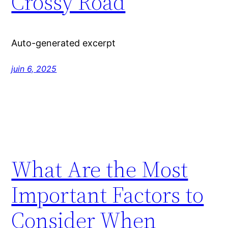
Crossy Road
Auto-generated excerpt
juin 6, 2025
What Are the Most
Important Factors to
Consider When