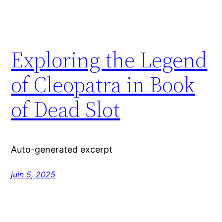
Exploring the Legend
of Cleopatra in Book
of Dead Slot
Auto-generated excerpt
juin 5, 2025