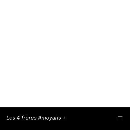
Aller
Les 4 frères Amoyahs +
au
contenu