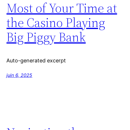
Most of Your Time at
the Casino Playing
Big Piggy Bank
Auto-generated excerpt
juin 6, 2025