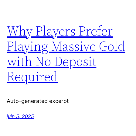
Why Players Prefer
Playing Massive Gold
with No Deposit
Required
Auto-generated excerpt
juin 5, 2025