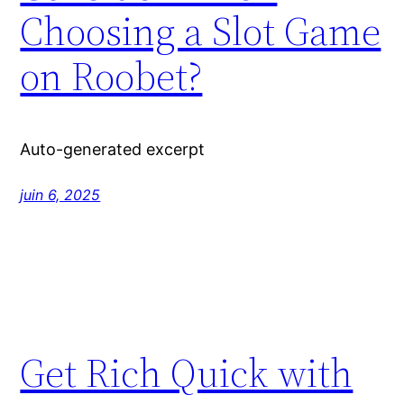
Choosing a Slot Game
on Roobet?
Auto-generated excerpt
juin 6, 2025
Get Rich Quick with