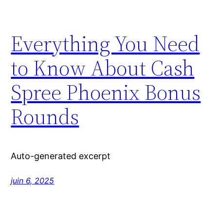
Everything You Need
to Know About Cash
Spree Phoenix Bonus
Rounds
Auto-generated excerpt
juin 6, 2025