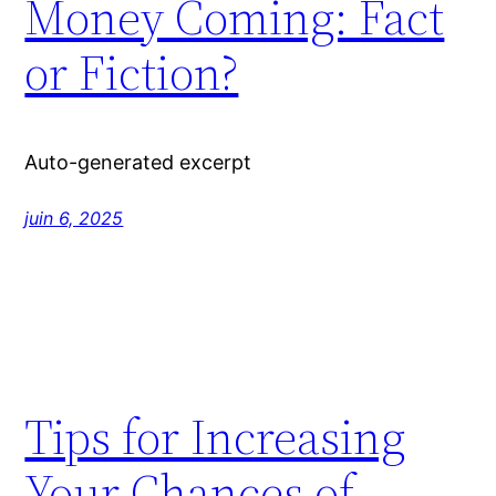
Money Coming: Fact
or Fiction?
Auto-generated excerpt
juin 6, 2025
Tips for Increasing
Your Chances of