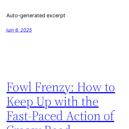
Auto-generated excerpt
juin 6, 2025
Fowl Frenzy: How to
Keep Up with the
Fast-Paced Action of