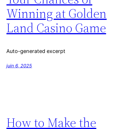
Winning at Golden
Land Casino Game
Auto-generated excerpt
juin 6, 2025
How to Make the