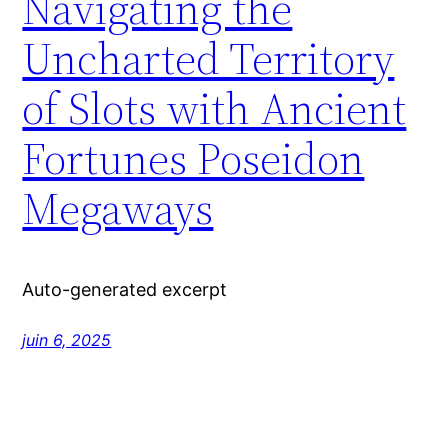
Navigating the
Uncharted Territory
of Slots with Ancient
Fortunes Poseidon
Megaways
Auto-generated excerpt
juin 6, 2025