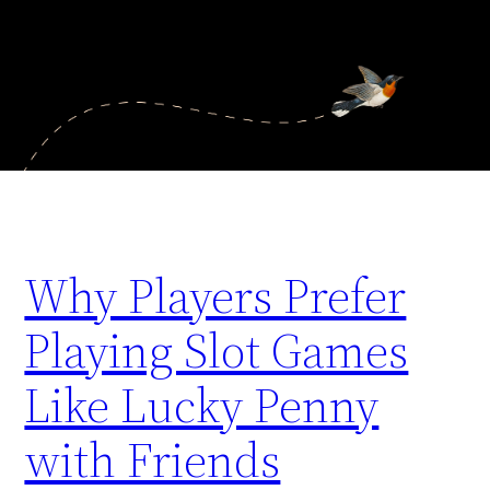
Why Players Prefer
Playing Slot Games
Like Lucky Penny
with Friends