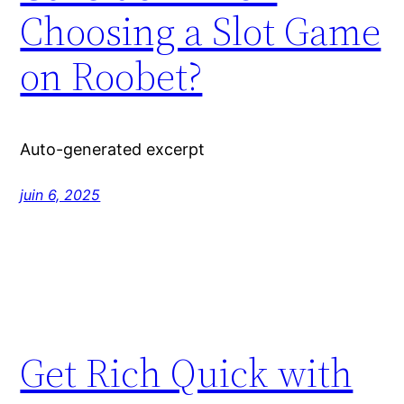
Choosing a Slot Game
on Roobet?
Auto-generated excerpt
juin 6, 2025
Get Rich Quick with