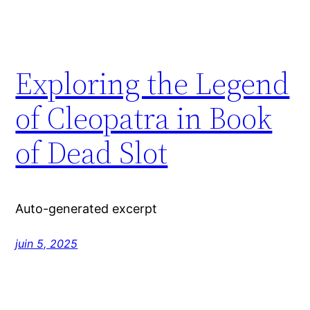
Exploring the Legend
of Cleopatra in Book
of Dead Slot
Auto-generated excerpt
juin 5, 2025