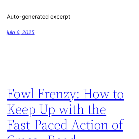
Auto-generated excerpt
juin 6, 2025
Fowl Frenzy: How to
Keep Up with the
Fast-Paced Action of