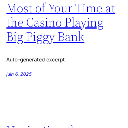
Most of Your Time at
the Casino Playing
Big Piggy Bank
Auto-generated excerpt
juin 6, 2025