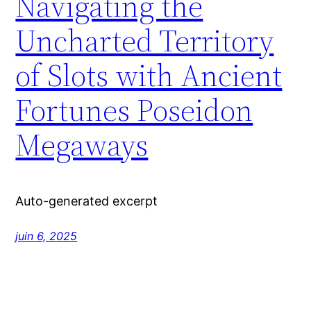
Navigating the
Uncharted Territory
of Slots with Ancient
Fortunes Poseidon
Megaways
Auto-generated excerpt
juin 6, 2025