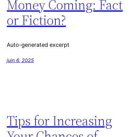
Money Coming: Fact
or Fiction?
Auto-generated excerpt
juin 6, 2025
Tips for Increasing
Your Chances of