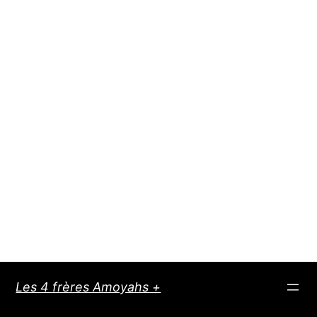
Aller
Les 4 frères Amoyahs +
au
contenu