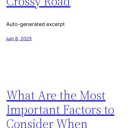
Crossy Road
Auto-generated excerpt
juin 6, 2025
What Are the Most
Important Factors to
Consider When