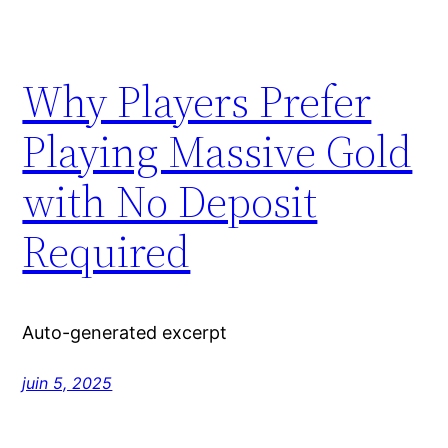
Why Players Prefer
Playing Massive Gold
with No Deposit
Required
Auto-generated excerpt
juin 5, 2025