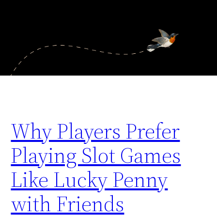
Why Players Prefer
Playing Slot Games
Like Lucky Penny
with Friends