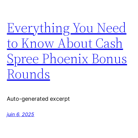
Everything You Need
to Know About Cash
Spree Phoenix Bonus
Rounds
Auto-generated excerpt
juin 6, 2025