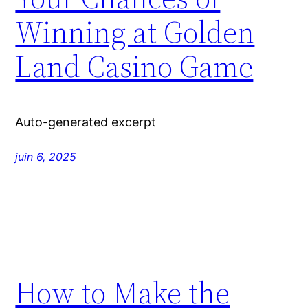
Winning at Golden
Land Casino Game
Auto-generated excerpt
juin 6, 2025
How to Make the