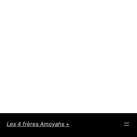
Aller
Les 4 frères Amoyahs +
au
contenu