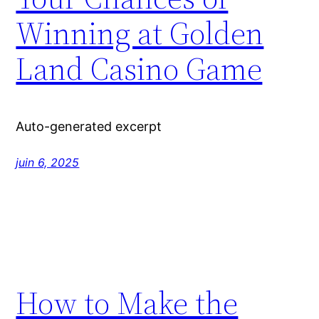
Winning at Golden
Land Casino Game
Auto-generated excerpt
juin 6, 2025
How to Make the