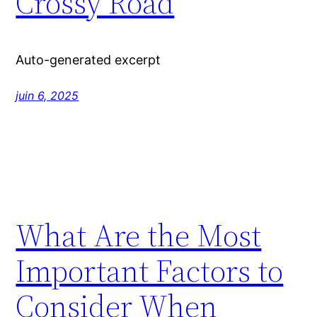
Crossy Road
Auto-generated excerpt
juin 6, 2025
What Are the Most
Important Factors to
Consider When