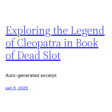
Exploring the Legend
of Cleopatra in Book
of Dead Slot
Auto-generated excerpt
juin 5, 2025