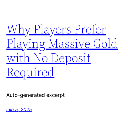
Why Players Prefer
Playing Massive Gold
with No Deposit
Required
Auto-generated excerpt
juin 5, 2025