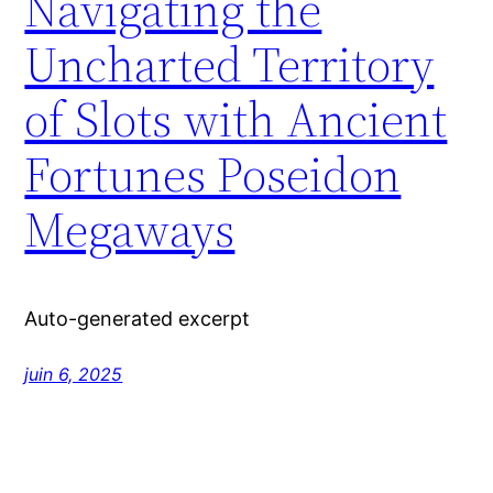
Navigating the
Uncharted Territory
of Slots with Ancient
Fortunes Poseidon
Megaways
Auto-generated excerpt
juin 6, 2025