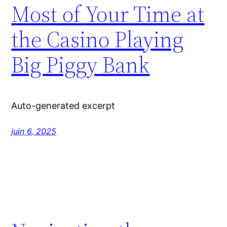
Most of Your Time at
the Casino Playing
Big Piggy Bank
Auto-generated excerpt
juin 6, 2025