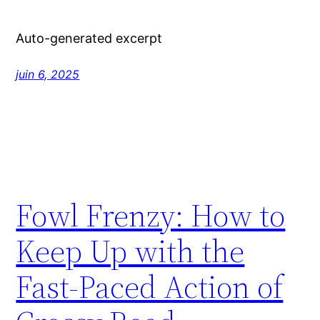
Auto-generated excerpt
juin 6, 2025
Fowl Frenzy: How to
Keep Up with the
Fast-Paced Action of