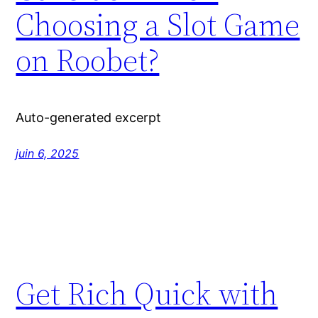
Choosing a Slot Game
on Roobet?
Auto-generated excerpt
juin 6, 2025
Get Rich Quick with