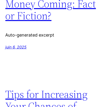
Money Coming: Fact
or Fiction?
Auto-generated excerpt
juin 6, 2025
Tips for Increasing
Your Chances of