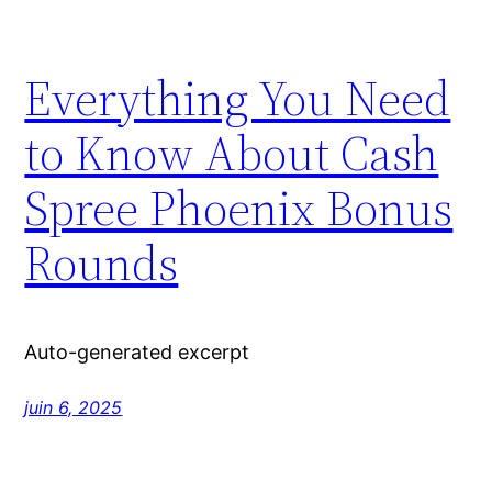
Everything You Need
to Know About Cash
Spree Phoenix Bonus
Rounds
Auto-generated excerpt
juin 6, 2025