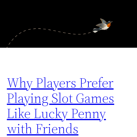
Why Players Prefer
Playing Slot Games
Like Lucky Penny
with Friends