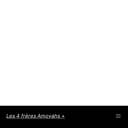
Aller
Les 4 frères Amoyahs +
au
contenu