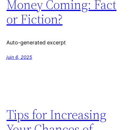
Money Coming: Fact
or Fiction?
Auto-generated excerpt
juin 6, 2025
Tips for Increasing
Your Chances of