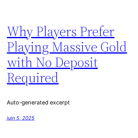
Why Players Prefer
Playing Massive Gold
with No Deposit
Required
Auto-generated excerpt
juin 5, 2025