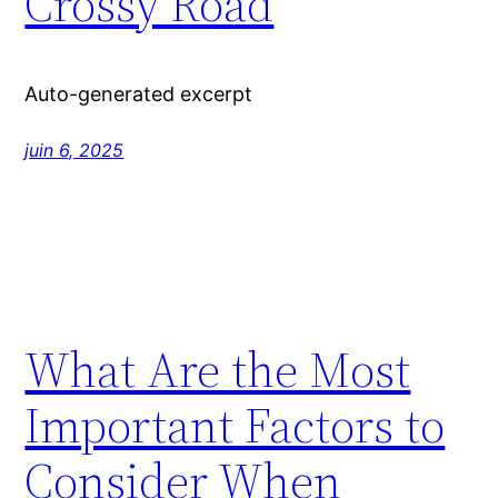
Crossy Road
Auto-generated excerpt
juin 6, 2025
What Are the Most
Important Factors to
Consider When