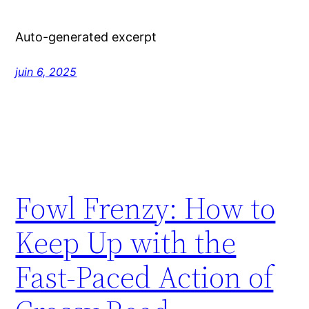
Auto-generated excerpt
juin 6, 2025
Fowl Frenzy: How to
Keep Up with the
Fast-Paced Action of