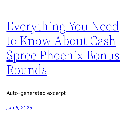
Everything You Need
to Know About Cash
Spree Phoenix Bonus
Rounds
Auto-generated excerpt
juin 6, 2025