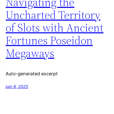
Navigating the
Uncharted Territory
of Slots with Ancient
Fortunes Poseidon
Megaways
Auto-generated excerpt
juin 6, 2025