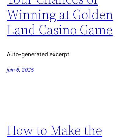
Winning at Golden
Land Casino Game
Auto-generated excerpt
juin 6, 2025
How to Make the