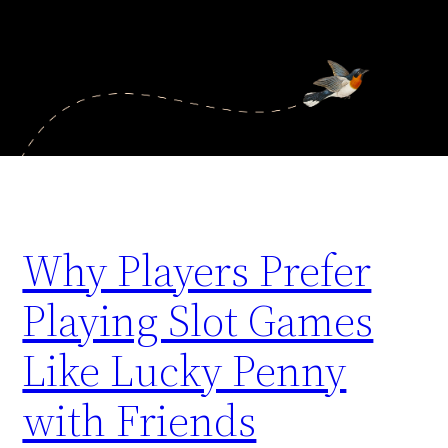
Why Players Prefer
Playing Slot Games
Like Lucky Penny
with Friends