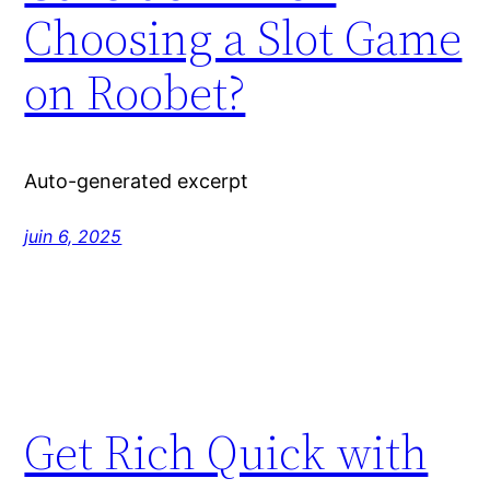
Choosing a Slot Game
on Roobet?
Auto-generated excerpt
juin 6, 2025
Get Rich Quick with