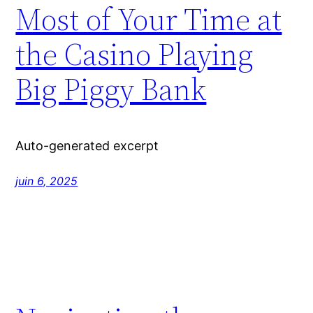
Most of Your Time at
the Casino Playing
Big Piggy Bank
Auto-generated excerpt
juin 6, 2025