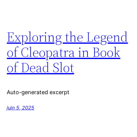
Exploring the Legend
of Cleopatra in Book
of Dead Slot
Auto-generated excerpt
juin 5, 2025