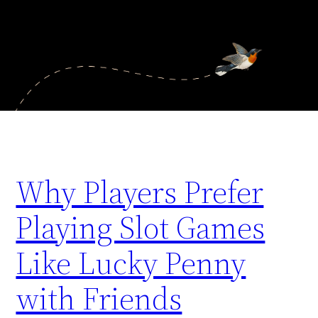
Why Players Prefer
Playing Slot Games
Like Lucky Penny
with Friends