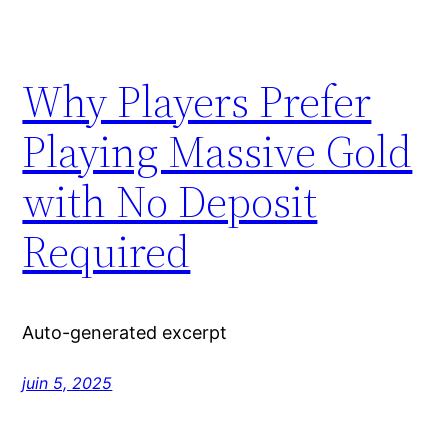
Why Players Prefer
Playing Massive Gold
with No Deposit
Required
Auto-generated excerpt
juin 5, 2025