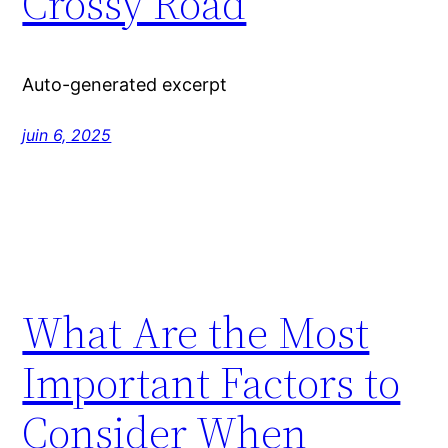
Crossy Road
Auto-generated excerpt
juin 6, 2025
What Are the Most
Important Factors to
Consider When