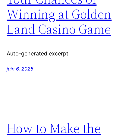
Winning at Golden
Land Casino Game
Auto-generated excerpt
juin 6, 2025
How to Make the