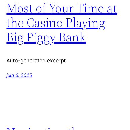
Most of Your Time at
the Casino Playing
Big Piggy Bank
Auto-generated excerpt
juin 6, 2025