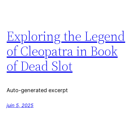
Exploring the Legend
of Cleopatra in Book
of Dead Slot
Auto-generated excerpt
juin 5, 2025