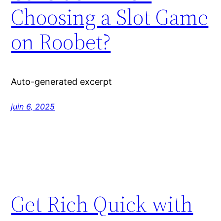
Choosing a Slot Game
on Roobet?
Auto-generated excerpt
juin 6, 2025
Get Rich Quick with