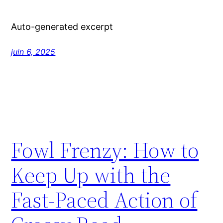
Auto-generated excerpt
juin 6, 2025
Fowl Frenzy: How to
Keep Up with the
Fast-Paced Action of