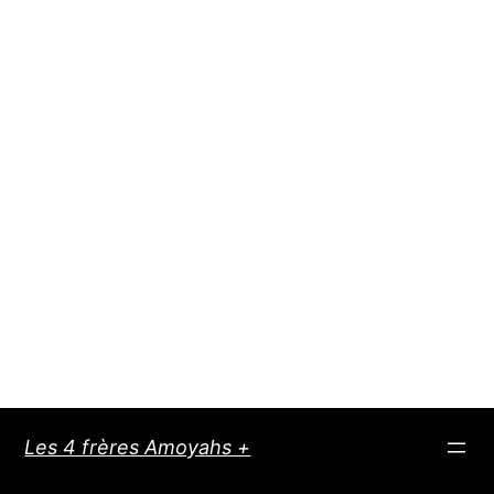
Aller
Les 4 frères Amoyahs +
au
contenu