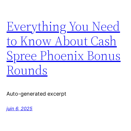
Everything You Need
to Know About Cash
Spree Phoenix Bonus
Rounds
Auto-generated excerpt
juin 6, 2025