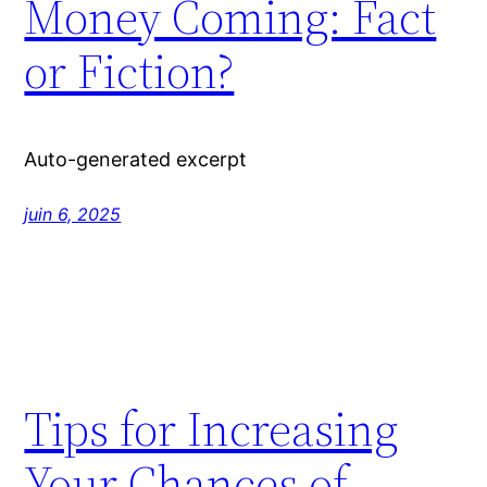
Money Coming: Fact
or Fiction?
Auto-generated excerpt
juin 6, 2025
Tips for Increasing
Your Chances of