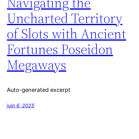
Navigating the
Uncharted Territory
of Slots with Ancient
Fortunes Poseidon
Megaways
Auto-generated excerpt
juin 6, 2025