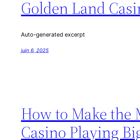
Golden Land Cas
Auto-generated excerpt
juin 6, 2025
How to Make the M
Casino Playing Bi