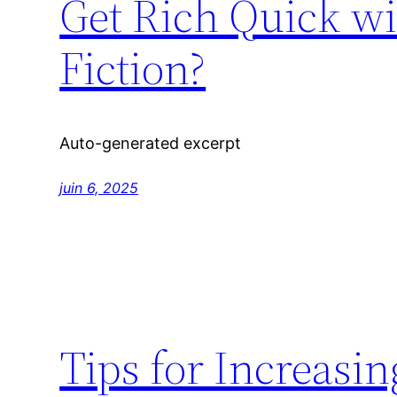
Get Rich Quick w
Fiction?
Auto-generated excerpt
juin 6, 2025
Tips for Increasi