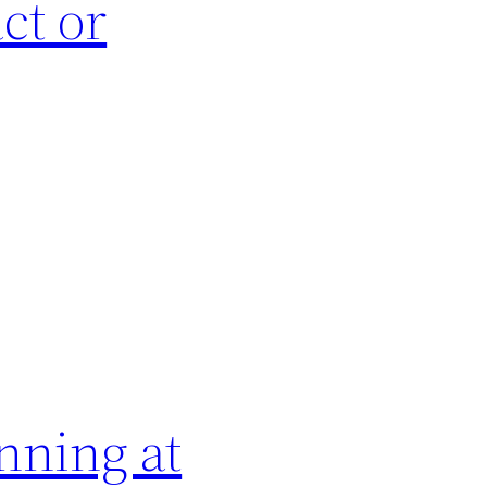
ct or
nning at