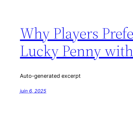
Why Players Prefe
Lucky Penny with
Auto-generated excerpt
juin 6, 2025