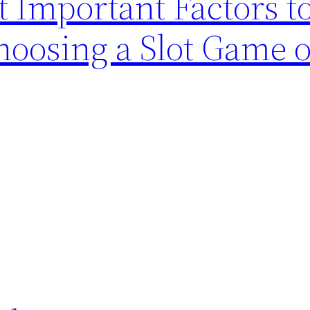
 Important Factors t
oosing a Slot Game 