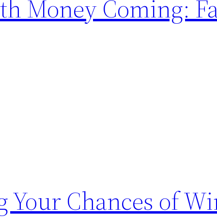
ith Money Coming: Fa
ng Your Chances of Wi