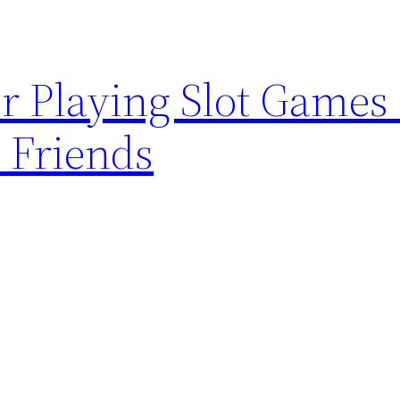
r Playing Slot Games 
 Friends