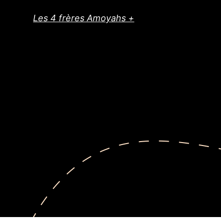
contenu
Les 4 frères Amoyahs +