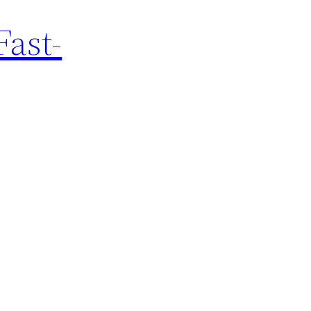
Fast-