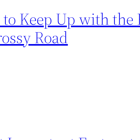
to Keep Up with the 
rossy Road