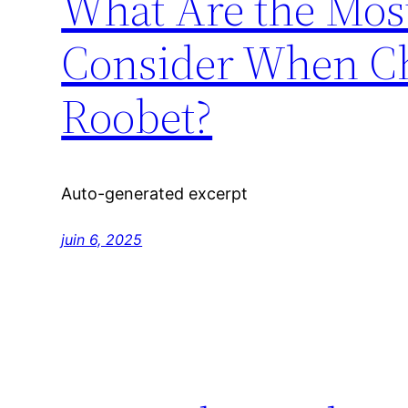
What Are the Most
Consider When Ch
Roobet?
Auto-generated excerpt
juin 6, 2025