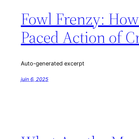
Fowl Frenzy: How 
Paced Action of C
Auto-generated excerpt
juin 6, 2025