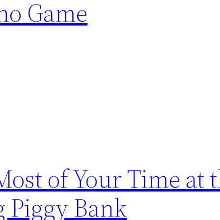
ino Game
ost of Your Time at 
g Piggy Bank