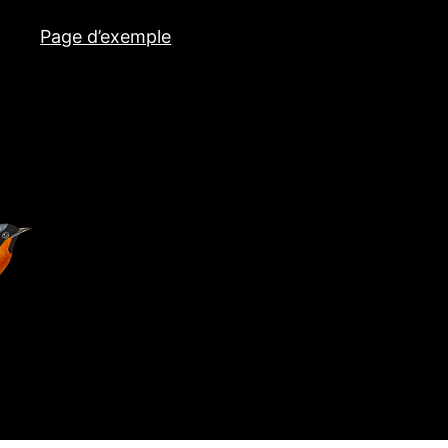
Page d’exemple