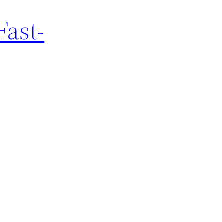
Fast-