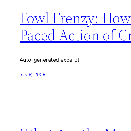
Fowl Frenzy: How 
Paced Action of C
Auto-generated excerpt
juin 6, 2025