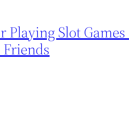
r Playing Slot Games 
 Friends