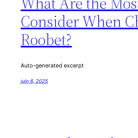
What Are the Most
Consider When Ch
Roobet?
Auto-generated excerpt
juin 6, 2025