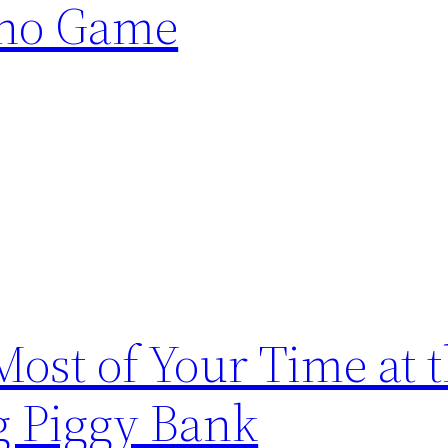
ino Game
ost of Your Time at 
g Piggy Bank