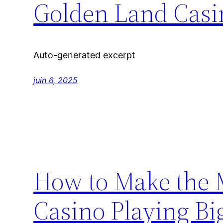
Golden Land Cas
Auto-generated excerpt
juin 6, 2025
How to Make the M
Casino Playing Bi