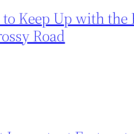
to Keep Up with the 
rossy Road