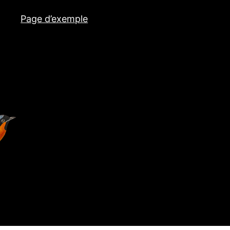
Page d’exemple