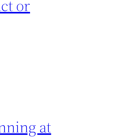
ct or
nning at