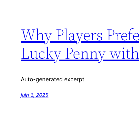
Why Players Prefe
Lucky Penny with
Auto-generated excerpt
juin 6, 2025