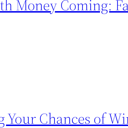
ith Money Coming: Fa
ng Your Chances of Wi