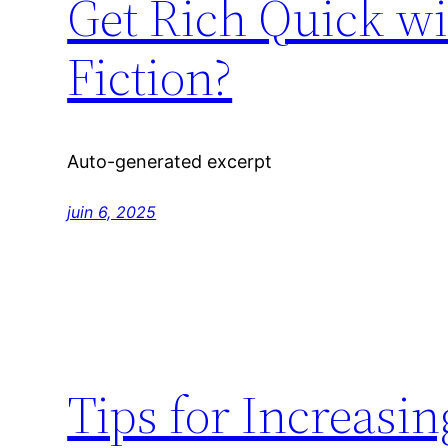
Get Rich Quick w
Fiction?
Auto-generated excerpt
juin 6, 2025
Tips for Increasi