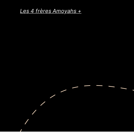
contenu
Les 4 frères Amoyahs +