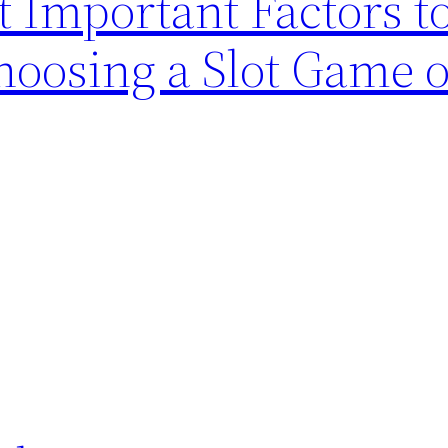
 Important Factors t
oosing a Slot Game 