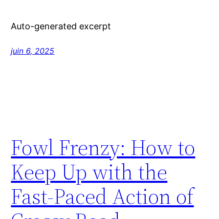
Auto-generated excerpt
juin 6, 2025
Fowl Frenzy: How to
Keep Up with the
Fast-Paced Action of