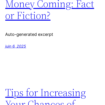
Money Coming: Fact
or Fiction?
Auto-generated excerpt
juin 6, 2025
Tips for Increasing
Your Chances of