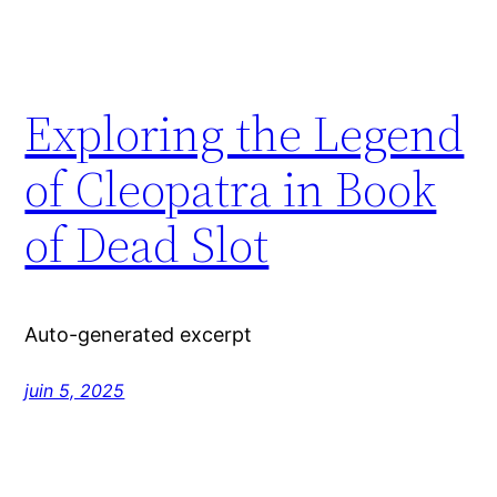
Exploring the Legend
of Cleopatra in Book
of Dead Slot
Auto-generated excerpt
juin 5, 2025