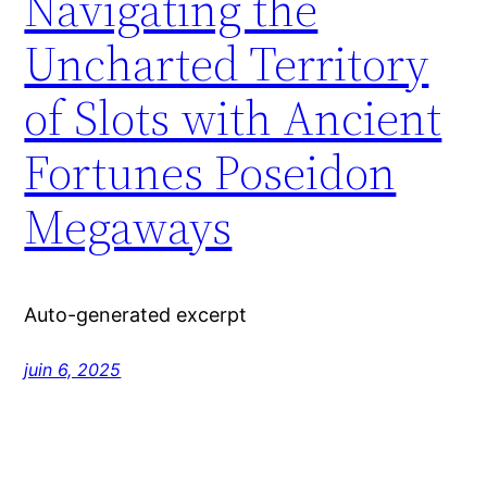
Navigating the
Uncharted Territory
of Slots with Ancient
Fortunes Poseidon
Megaways
Auto-generated excerpt
juin 6, 2025