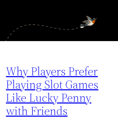
Why Players Prefer
Playing Slot Games
Like Lucky Penny
with Friends