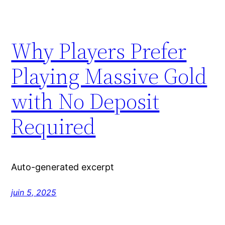
Why Players Prefer
Playing Massive Gold
with No Deposit
Required
Auto-generated excerpt
juin 5, 2025