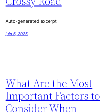
Crossy Road
Auto-generated excerpt
juin 6, 2025
What Are the Most
Important Factors to
Consider When