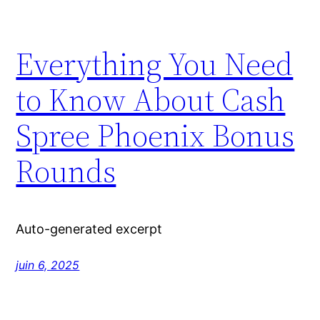
Everything You Need
to Know About Cash
Spree Phoenix Bonus
Rounds
Auto-generated excerpt
juin 6, 2025