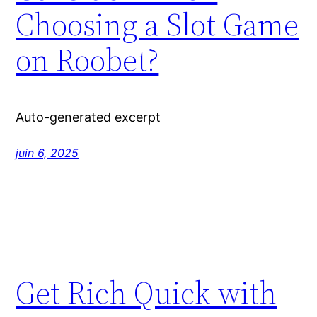
Choosing a Slot Game
on Roobet?
Auto-generated excerpt
juin 6, 2025
Get Rich Quick with