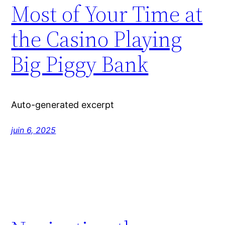
Most of Your Time at
the Casino Playing
Big Piggy Bank
Auto-generated excerpt
juin 6, 2025