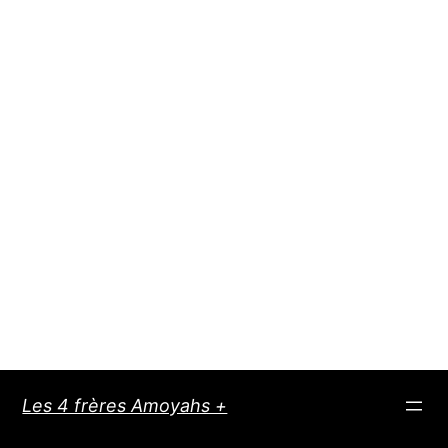
Aller
Les 4 frères Amoyahs +
au
contenu