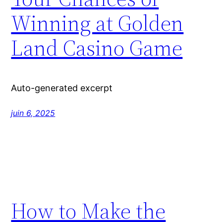
Winning at Golden
Land Casino Game
Auto-generated excerpt
juin 6, 2025
How to Make the