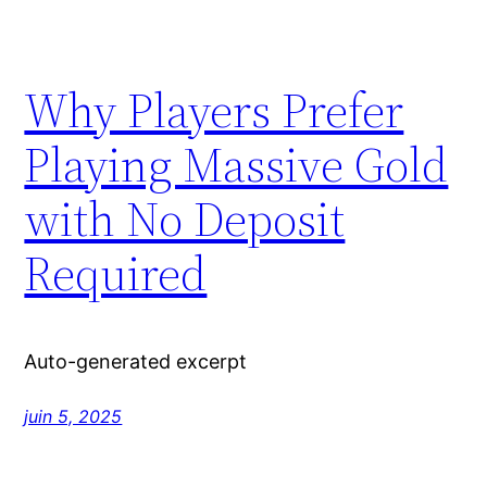
Why Players Prefer
Playing Massive Gold
with No Deposit
Required
Auto-generated excerpt
juin 5, 2025