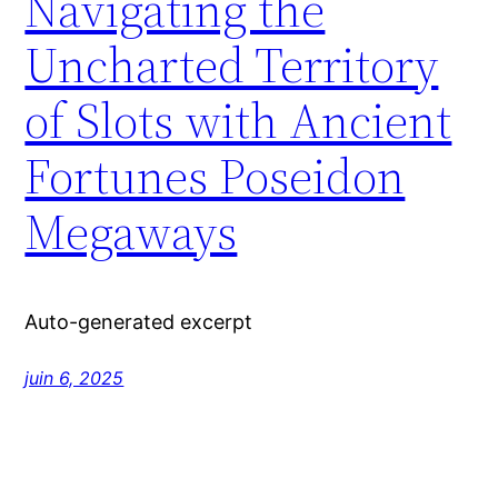
Navigating the
Uncharted Territory
of Slots with Ancient
Fortunes Poseidon
Megaways
Auto-generated excerpt
juin 6, 2025