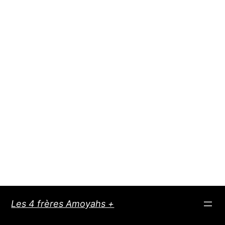
Aller
Les 4 frères Amoyahs +
au
contenu