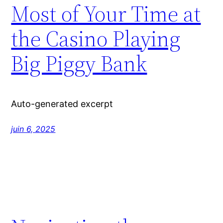
Most of Your Time at
the Casino Playing
Big Piggy Bank
Auto-generated excerpt
juin 6, 2025