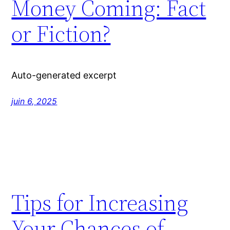
Money Coming: Fact
or Fiction?
Auto-generated excerpt
juin 6, 2025
Tips for Increasing
Your Chances of