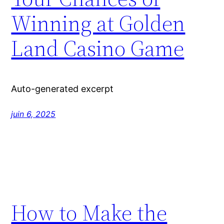
Winning at Golden
Land Casino Game
Auto-generated excerpt
juin 6, 2025
How to Make the