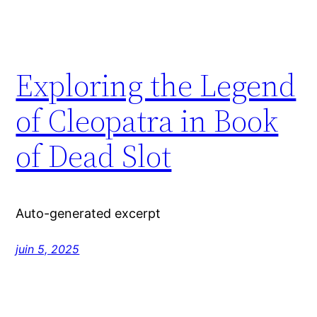
Exploring the Legend
of Cleopatra in Book
of Dead Slot
Auto-generated excerpt
juin 5, 2025