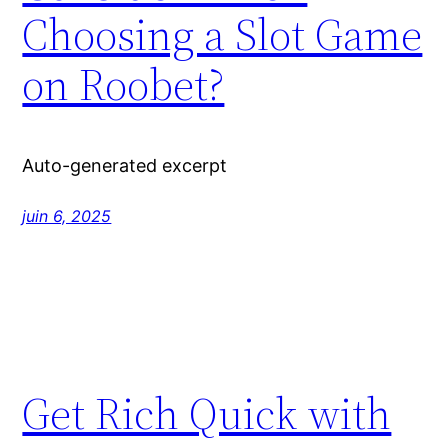
Choosing a Slot Game
on Roobet?
Auto-generated excerpt
juin 6, 2025
Get Rich Quick with