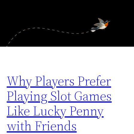
Why Players Prefer
Playing Slot Games
Like Lucky Penny
with Friends