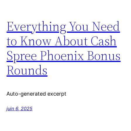
Everything You Need
to Know About Cash
Spree Phoenix Bonus
Rounds
Auto-generated excerpt
juin 6, 2025