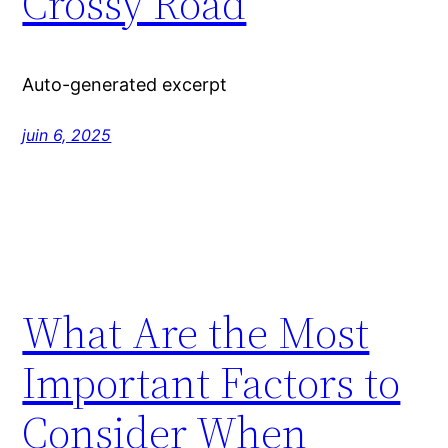
Crossy Road
Auto-generated excerpt
juin 6, 2025
What Are the Most
Important Factors to
Consider When