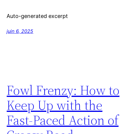
Auto-generated excerpt
juin 6, 2025
Fowl Frenzy: How to
Keep Up with the
Fast-Paced Action of