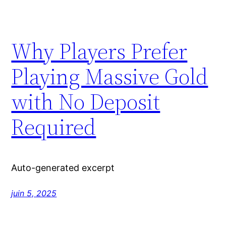
Why Players Prefer
Playing Massive Gold
with No Deposit
Required
Auto-generated excerpt
juin 5, 2025