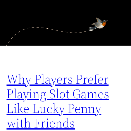
Why Players Prefer
Playing Slot Games
Like Lucky Penny
with Friends