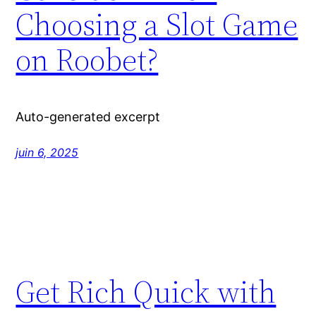
Choosing a Slot Game
on Roobet?
Auto-generated excerpt
juin 6, 2025
Get Rich Quick with