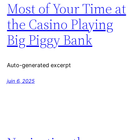
Most of Your Time at
the Casino Playing
Big Piggy Bank
Auto-generated excerpt
juin 6, 2025