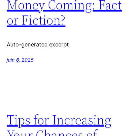
Money Coming: Fact
or Fiction?
Auto-generated excerpt
juin 6, 2025
Tips for Increasing
Your Chances of