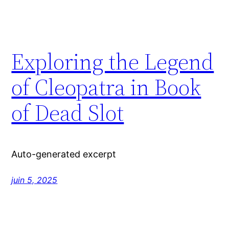
Exploring the Legend
of Cleopatra in Book
of Dead Slot
Auto-generated excerpt
juin 5, 2025