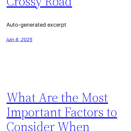
Crossy Road
Auto-generated excerpt
juin 6, 2025
What Are the Most
Important Factors to
Consider When