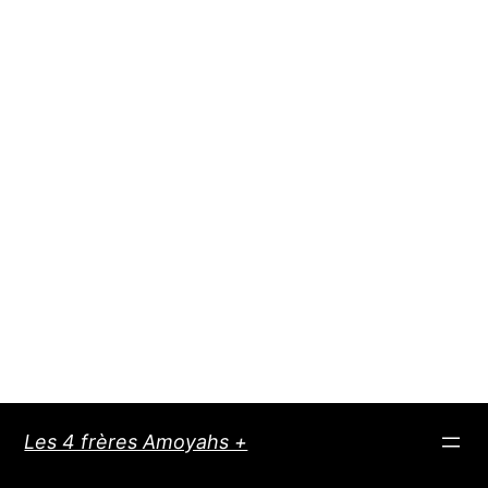
Aller
Les 4 frères Amoyahs +
au
contenu