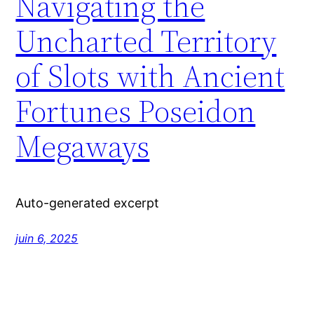
Navigating the
Uncharted Territory
of Slots with Ancient
Fortunes Poseidon
Megaways
Auto-generated excerpt
juin 6, 2025