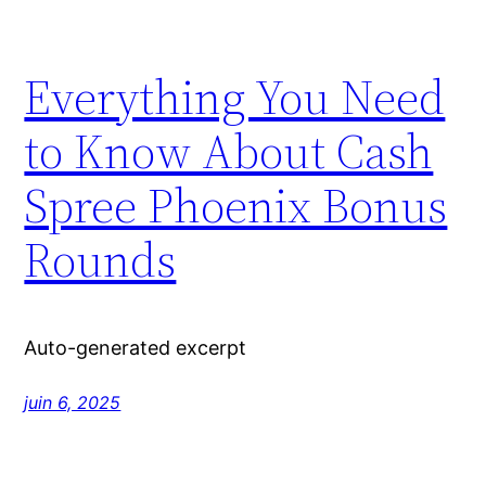
Everything You Need
to Know About Cash
Spree Phoenix Bonus
Rounds
Auto-generated excerpt
juin 6, 2025