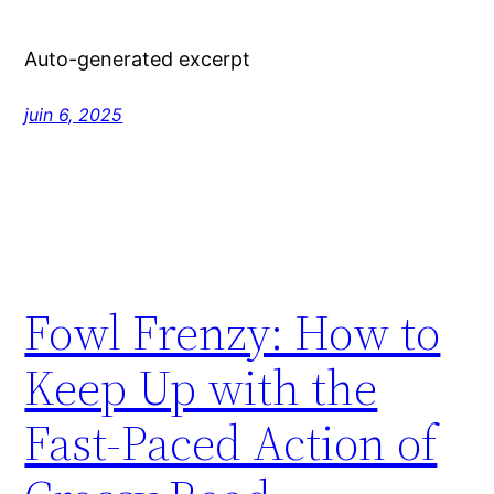
Auto-generated excerpt
juin 6, 2025
Fowl Frenzy: How to
Keep Up with the
Fast-Paced Action of