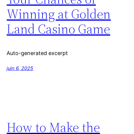
Winning at Golden
Land Casino Game
Auto-generated excerpt
juin 6, 2025
How to Make the