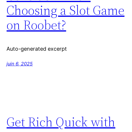
Choosing a Slot Game
on Roobet?
Auto-generated excerpt
juin 6, 2025
Get Rich Quick with