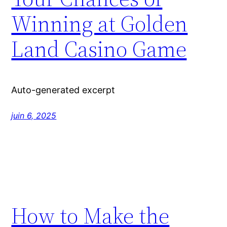
Winning at Golden
Land Casino Game
Auto-generated excerpt
juin 6, 2025
How to Make the