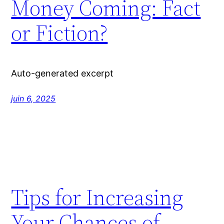
Money Coming: Fact
or Fiction?
Auto-generated excerpt
juin 6, 2025
Tips for Increasing
Your Chances of