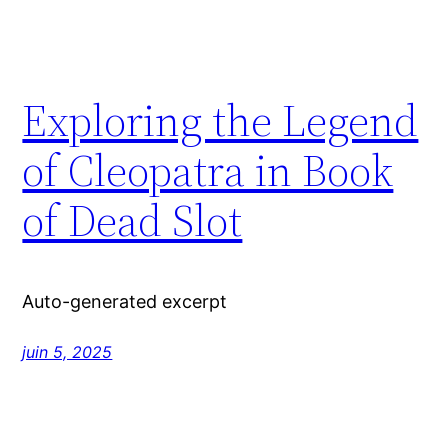
Exploring the Legend
of Cleopatra in Book
of Dead Slot
Auto-generated excerpt
juin 5, 2025