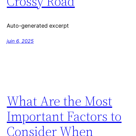
Crossy Road
Auto-generated excerpt
juin 6, 2025
What Are the Most
Important Factors to
Consider When