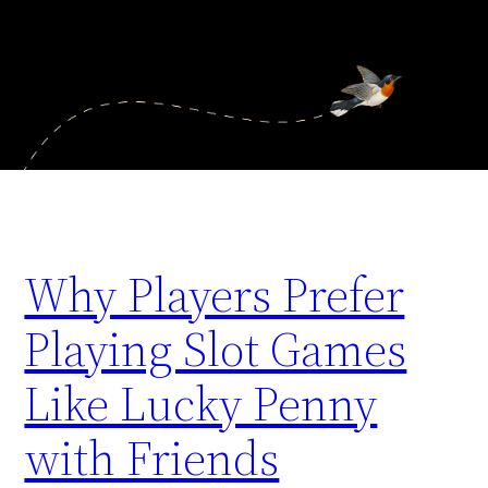
Why Players Prefer
Playing Slot Games
Like Lucky Penny
with Friends