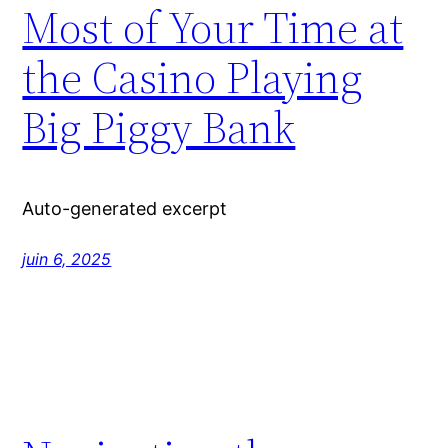
Most of Your Time at
the Casino Playing
Big Piggy Bank
Auto-generated excerpt
juin 6, 2025