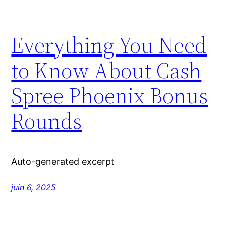
Everything You Need
to Know About Cash
Spree Phoenix Bonus
Rounds
Auto-generated excerpt
juin 6, 2025