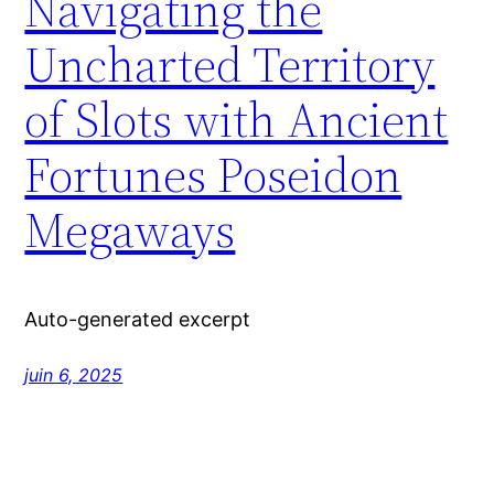
Navigating the
Uncharted Territory
of Slots with Ancient
Fortunes Poseidon
Megaways
Auto-generated excerpt
juin 6, 2025