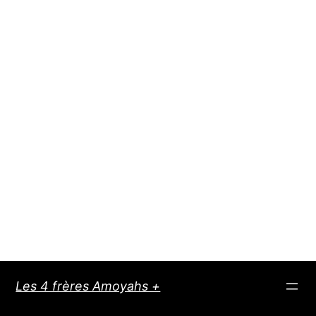
Aller
Les 4 frères Amoyahs +
au
contenu