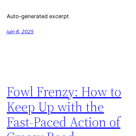
Auto-generated excerpt
juin 6, 2025
Fowl Frenzy: How to
Keep Up with the
Fast-Paced Action of