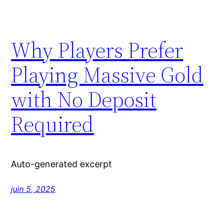
Why Players Prefer
Playing Massive Gold
with No Deposit
Required
Auto-generated excerpt
juin 5, 2025